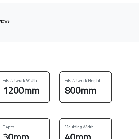
Fits Artwork Width
Fits Artwork Height
1200mm
800mm
Depth
Moulding Width
30mm
40mm