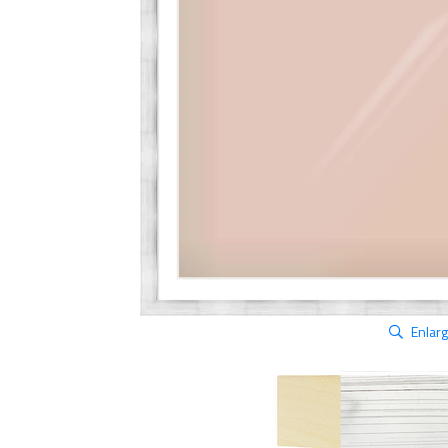
Enlar