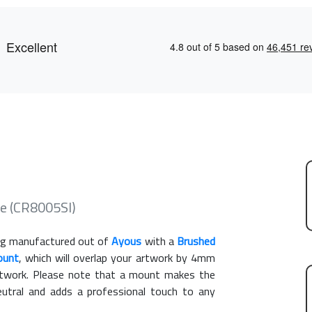
e (CR8005SI)
g manufactured out of
Ayous
with a
Brushed
ount
, which will overlap your artwork by 4mm
artwork. Please note that a mount makes the
eutral and adds a professional touch to any