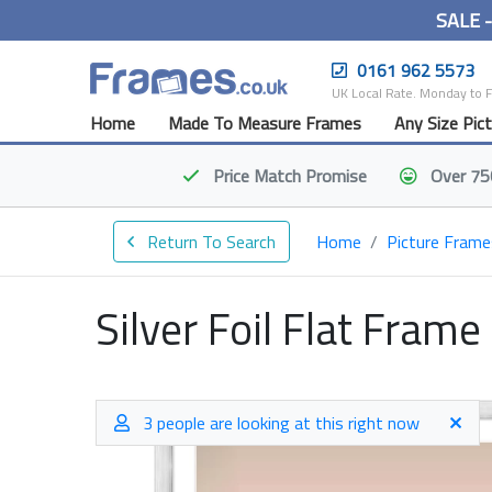
SALE 
0161 962 5573
UK Local Rate. Monday to 
Home
Made To Measure Frames
Any Size Pic
Price Match
Promise
Over 75
Return To Search
Home
Picture Frame
Silver Foil Flat Frame
3 people are looking at this right now