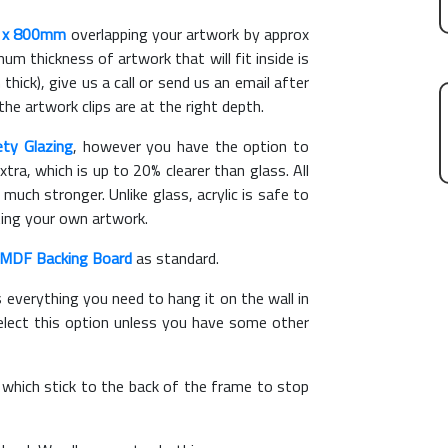
 x 800mm
overlapping your artwork by approx
m thickness of artwork that will fit inside is
thick), give us a call or send us an email after
the artwork clips are at the right depth.
ety Glazing
, however you have the option to
xtra, which is up to 20% clearer than glass. All
 much stronger. Unlike glass, acrylic is safe to
ting your own artwork.
MDF Backing Board
as standard.
s everything you need to hang it on the wall in
elect this option unless you have some other
, which stick to the back of the frame to stop