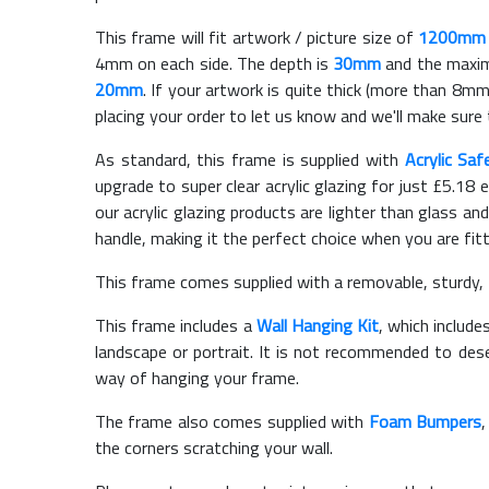
This frame will fit artwork / picture size of
1200mm
4mm on each side. The depth is
30mm
and the maximu
20mm
. If your artwork is quite thick (more than 8mm 
placing your order to let us know and we'll make sure 
As standard, this frame is supplied with
Acrylic Saf
upgrade to super clear acrylic glazing for just £
5.18
e
our acrylic glazing products are lighter than glass and
handle, making it the perfect choice when you are fit
This frame comes supplied with a removable, sturdy,
This frame includes a
Wall Hanging Kit
, which include
landscape or portrait. It is not recommended to des
way of hanging your frame.
The frame also comes supplied with
Foam Bumpers
the corners scratching your wall.