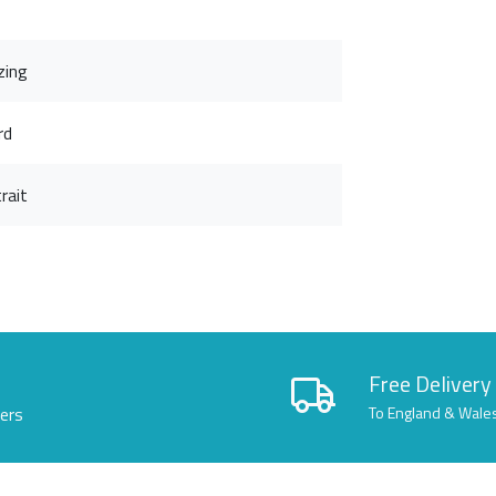
zing
rd
rait
Free Delivery
lers
To England & Wale