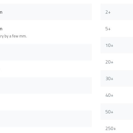
m
2+
m
5+
ary by a few mm.
10+
20+
l
30+
40+
50+
250+