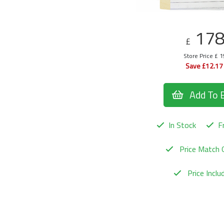
17
£
Store Price £ 
Save £12.17 
Add To 
In Stock
Fr
Price Match 
Price Incl