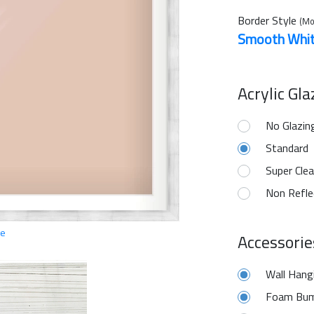
Border Style
(Mo
Smooth Whi
Acrylic Gl
No Glazin
Standard
Super Clea
Non Refle
ge
Accessorie
Wall Hang
Foam Bum