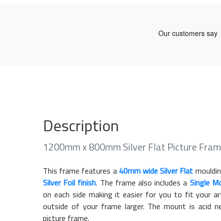
Description
1200mm x 800mm Silver Flat Picture Fram
This frame features a
40mm wide Silver Flat
mouldin
Silver Foil finish
. The frame also includes a
Single M
on each side making it easier for you to fit your 
outside of your frame larger. The mount is acid n
picture frame.