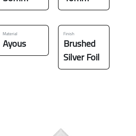
Material
Finish
Ayous
Brushed
Silver Foil