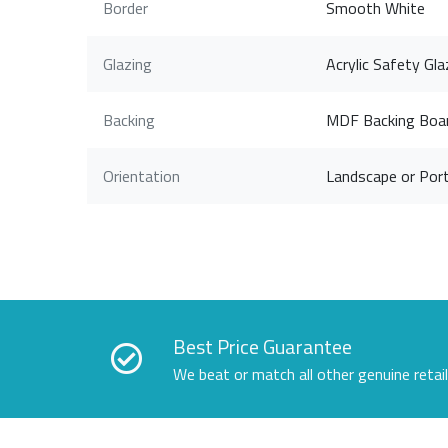
Border
Smooth White
Glazing
Acrylic Safety Gla
Backing
MDF Backing Boa
Orientation
Landscape or Port
Best Price Guarantee
We beat or match all other genuine retai