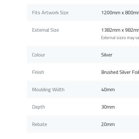
Fits Artwork Size
1200mm x 800m
External Size
1382mm x 982m
External sizes may v
Colour
Silver
Finish
Brushed Silver Foi
Moulding Width
40mm
Depth
30mm
Rebate
20mm