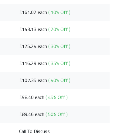
£161.02 each
( 10% Off )
£143.13 each
( 20% Off )
£125.24 each
( 30% Off )
£116.29 each
( 35% Off )
£107.35 each
( 40% Off )
£98.40 each
( 45% Off )
£89.46 each
( 50% Off )
Call To Discuss