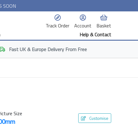
S SOON
Track Order
Account
Basket
n
Help & Contact
Fast
UK & Europe
Delivery From Free
icture Size
Customise
800mm