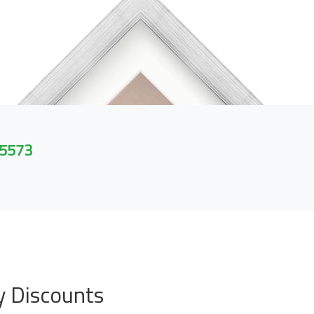
 5573
y Discounts