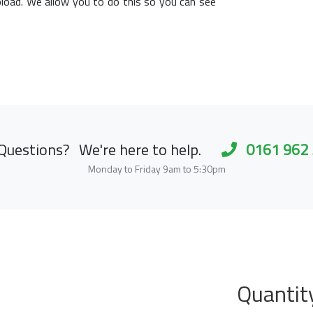
load. We allow you to do this so you can see
Questions?
We're here to help.
0161 962
Monday to Friday 9am to 5:30pm
Quantit