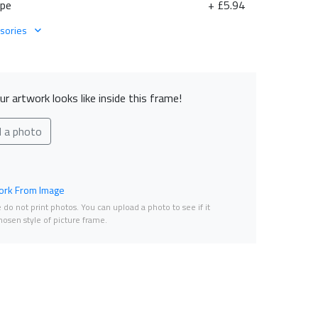
ape
+ £5.94
sories
r artwork looks like inside this frame!
d a photo
rk From Image
do not print photos. You can upload a photo to see if it
osen style of picture frame.