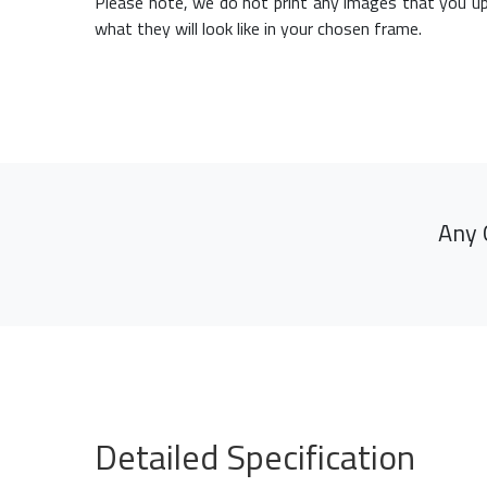
Please note, we do not print any images that you up
what they will look like in your chosen frame.
Any 
Detailed Specification