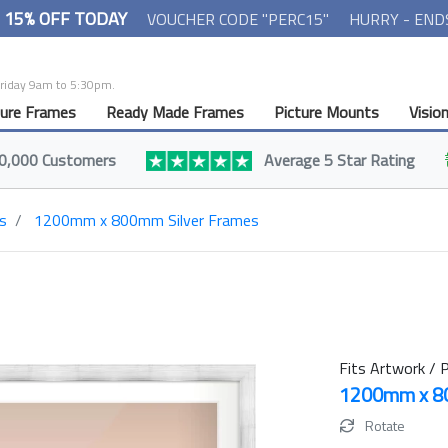
- 15% OFF TODAY
VOUCHER CODE "PERC15"
HURRY - END
Friday 9am to 5:30pm.
ture Frames
Ready Made Frames
Picture Mounts
Visio
0,000 Customers
Average 5 Star Rating
s
1200mm x 800mm Silver Frames
Fits Artwork / P
1200mm x 
Rotate