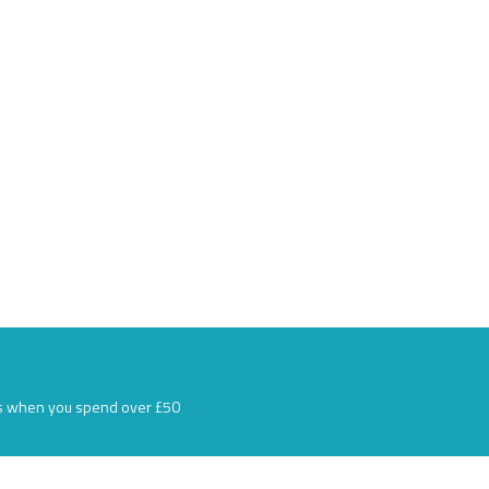
s when you spend over £50