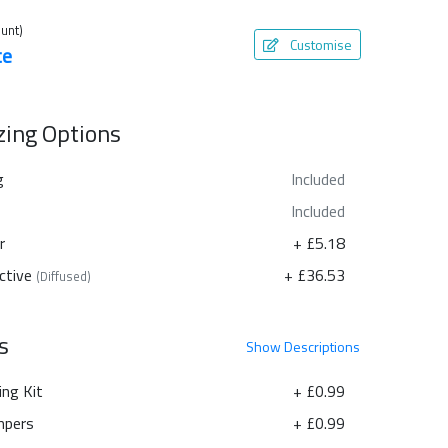
unt)
Customise
te
azing Options
g
Included
Included
r
+ £5.18
ctive
+ £36.53
(Diffused)
s
Show
Descriptions
ing Kit
+ £0.99
pers
+ £0.99