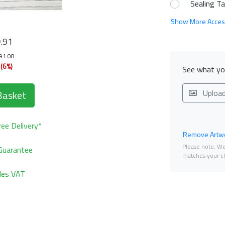
Sealing T
Show More Acces
8
.91
191.08
(6%)
See what you
Uploa
Basket
ee Delivery*
Remove Artwo
Please note. We 
Guarantee
matches your ch
udes VAT