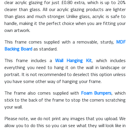
clear acrylic glazing for just £
0.80
extra, which is up to 20%
clearer than glass. All our acrylic glazing products are lighter
than glass and much stronger. Unlike glass, acrylic is safe to
handle, making it the perfect choice when you are fitting your
own artwork.
This frame comes supplied with a removable, sturdy,
MDF
Backing Board
as standard.
This frame includes a
Wall Hanging Kit
, which includes
everything you need to hang it on the wall in landscape or
portrait. It is not recommended to deselect this option unless
you have some other way of hanging your frame.
The frame also comes supplied with
Foam Bumpers
, which
stick to the back of the frame to stop the corners scratching
your wall.
Please note, we do not print any images that you upload. We
allow you to do this so you can see what they will look like in