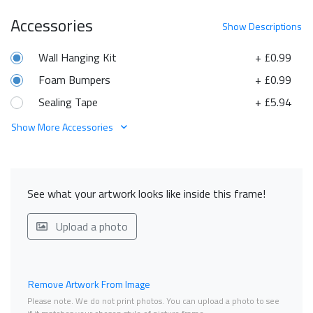
Accessories
Show
Descriptions
Wall Hanging Kit
+ £0.99
Foam Bumpers
+ £0.99
Sealing Tape
+ £5.94
Show More Accessories
See what your artwork looks like inside this frame!
Upload a photo
Remove Artwork From Image
Please note. We do not print photos. You can upload a photo to see