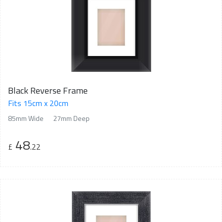
Black Reverse Frame
Fits 15cm x 20cm
85mm Wide
27mm Deep
48
£
.22