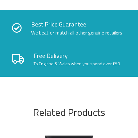
Best Price Guarantee
We beat or match all other genuine retailers
Free Delivery
To England & Wales when you spend over £50
Related Products