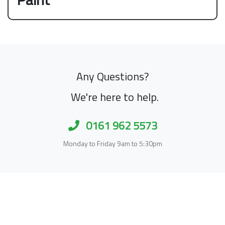
Any Questions?
We're here to help.
0161 962 5573
Monday to Friday 9am to 5:30pm