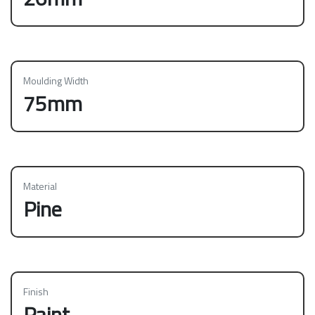
Moulding Width
75mm
Material
Pine
Finish
Paint