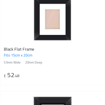
Black Flat Frame
Fits 15cm x 20cm
53mm Wide
20mm Deep
52
£
.48