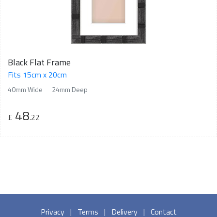
Black Flat Frame
Fits 15cm x 20cm
40mm Wide
24mm Deep
48
£
.22
Privacy
|
Terms
|
Delivery
|
Contact