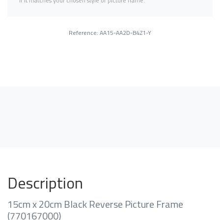
if it matches your chosen style of picture frame.
Reference: AA15-AA2D-B4Z1-Y
Description
15cm x 20cm Black Reverse Picture Frame
(770167000)