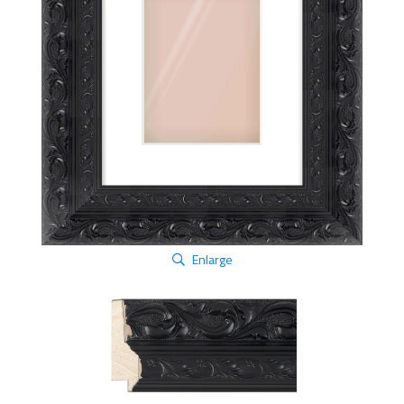
Enlarge