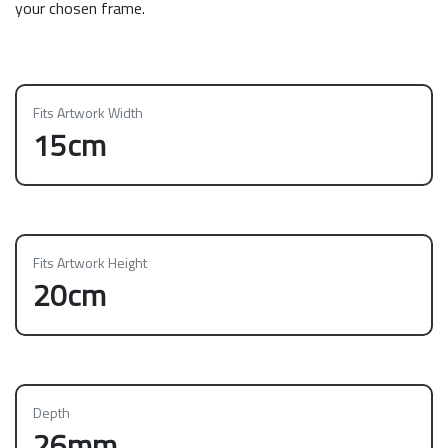
your chosen frame.
Fits Artwork Width
15cm
Fits Artwork Height
20cm
Depth
26mm