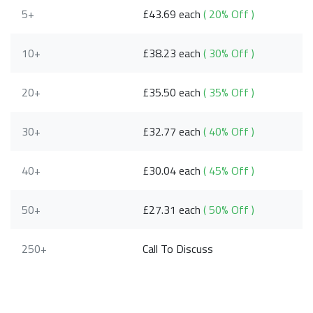
5+
£43.69 each
( 20% Off )
10+
£38.23 each
( 30% Off )
20+
£35.50 each
( 35% Off )
30+
£32.77 each
( 40% Off )
40+
£30.04 each
( 45% Off )
50+
£27.31 each
( 50% Off )
250+
Call To Discuss