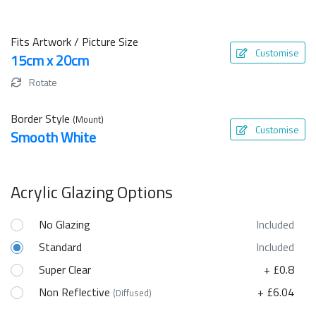
Fits Artwork / Picture Size
Customise
15cm x 20cm
Rotate
Border Style
(Mount)
Customise
Smooth White
Acrylic Glazing Options
No Glazing
Included
Standard
Included
Super Clear
+ £0.8
Non Reflective
+ £6.04
(Diffused)