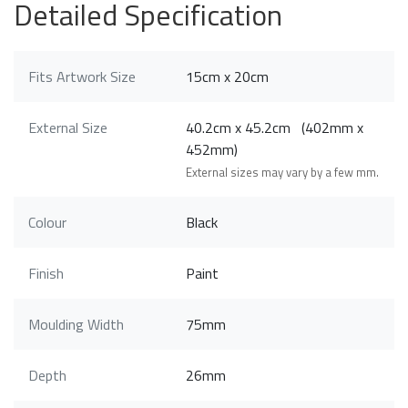
Detailed Specification
Fits Artwork Size
15cm x 20cm
External Size
40.2cm x 45.2cm (402mm x
452mm)
External sizes may vary by a few mm.
Colour
Black
Finish
Paint
Moulding Width
75mm
Depth
26mm