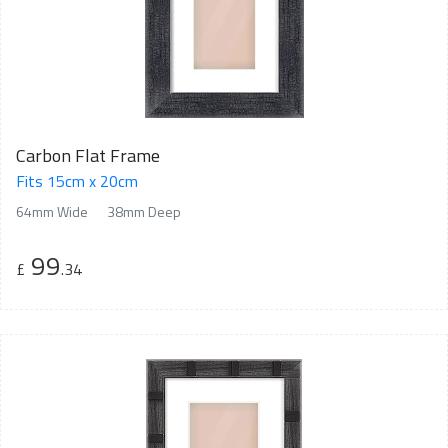
Carbon Flat Frame
Fits 15cm x 20cm
64mm Wide
38mm Deep
99
£
.34