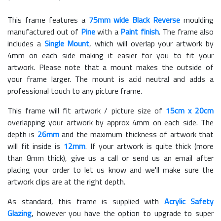
This frame features a
75mm wide Black Reverse
moulding
manufactured out of
Pine
with a
Paint finish
. The frame also
includes a
Single Mount
, which will overlap your artwork by
4mm on each side making it easier for you to fit your
artwork. Please note that a mount makes the outside of
your frame larger. The mount is acid neutral and adds a
professional touch to any picture frame.
This frame will fit artwork / picture size of
15cm x 20cm
overlapping your artwork by approx 4mm on each side. The
depth is
26mm
and the maximum thickness of artwork that
will fit inside is
12mm
. If your artwork is quite thick (more
than 8mm thick), give us a call or send us an email after
placing your order to let us know and we'll make sure the
artwork clips are at the right depth.
As standard, this frame is supplied with
Acrylic Safety
Glazing
, however you have the option to upgrade to super