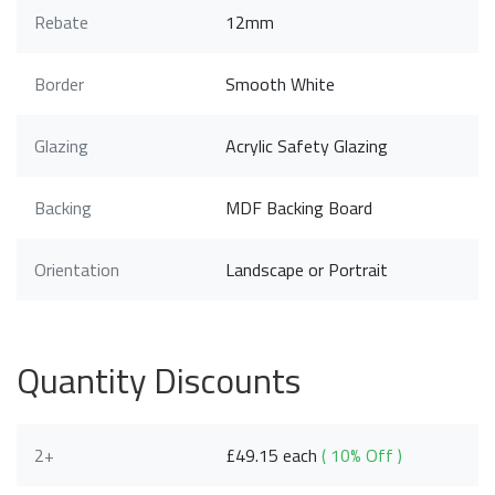
Rebate
12mm
Border
Smooth White
Glazing
Acrylic Safety Glazing
Backing
MDF Backing Board
Orientation
Landscape or Portrait
Quantity Discounts
2+
£49.15 each
( 10% Off )