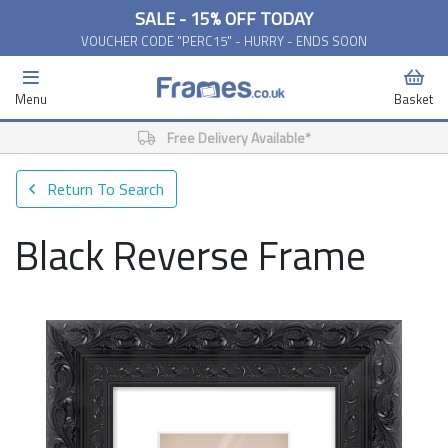
SALE - 15% OFF TODAY
VOUCHER CODE "PERC15" - HURRY - ENDS SOON
Menu
Basket
Free Delivery Available*
Return To Search
Black Reverse Frame