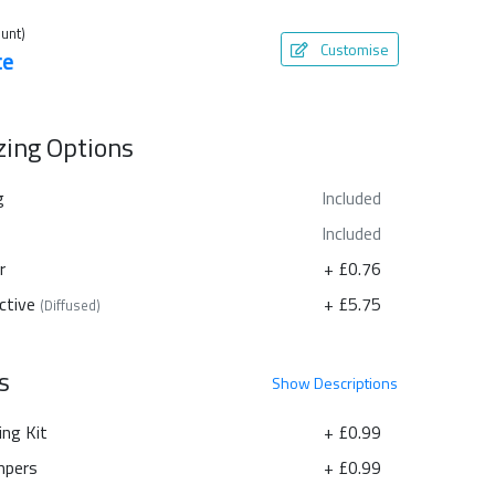
unt)
Customise
te
azing Options
g
Included
Included
r
+ £0.76
ctive
+ £5.75
(Diffused)
s
Show
Descriptions
ing Kit
+ £0.99
pers
+ £0.99