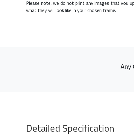
Please note, we do not print any images that you up
what they will look like in your chosen frame.
Any 
Detailed Specification