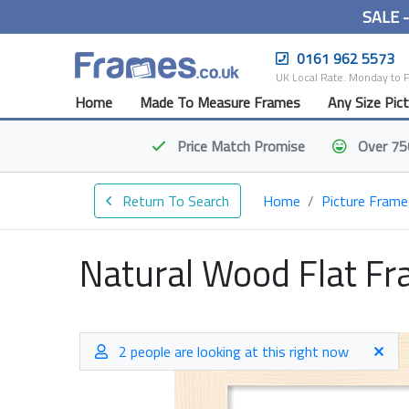
SALE 
0161 962 5573
UK Local Rate. Monday to 
Home
Made To Measure Frames
Any Size Pic
Price Match
Promise
Over 75
Return To Search
Home
Picture Frame
Natural Wood Flat F
2 people are looking at this right now