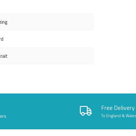
zing
rd
rait
Free Delivery
lers
To England & Wale