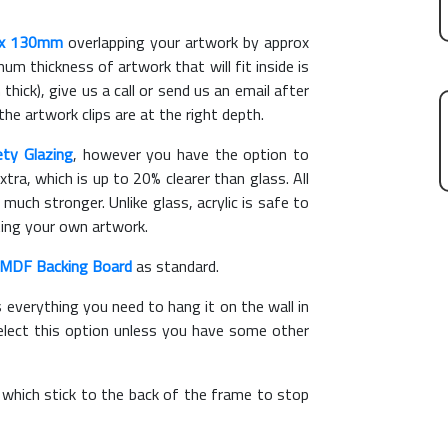
x 130mm
overlapping your artwork by approx
m thickness of artwork that will fit inside is
thick), give us a call or send us an email after
the artwork clips are at the right depth.
ety Glazing
, however you have the option to
xtra, which is up to 20% clearer than glass. All
 much stronger. Unlike glass, acrylic is safe to
ting your own artwork.
MDF Backing Board
as standard.
s everything you need to hang it on the wall in
elect this option unless you have some other
, which stick to the back of the frame to stop