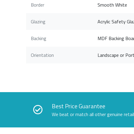
Border
Smooth White
Glazing
Acrylic Safety Gla
Backing
MDF Backing Boa
Orientation
Landscape or Port
Best Price Guarantee
We beat or match all other genuine retai