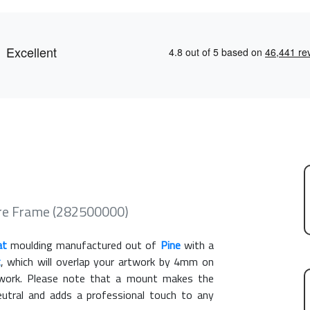
re Frame (282500000)
at
moulding manufactured out of
Pine
with a
t
, which will overlap your artwork by 4mm on
rtwork. Please note that a mount makes the
eutral and adds a professional touch to any