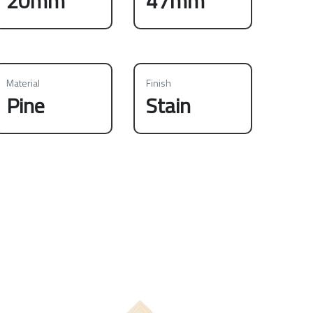
20mm
47mm
Material
Finish
Pine
Stain