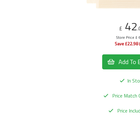
42
£
.
Store Price £ 
Save £22.98 
Add To 
In Sto
Price Match 
Price Incl