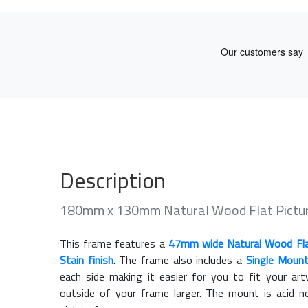
Description
180mm x 130mm Natural Wood Flat Pictu
This frame features a
47mm wide Natural Wood Fl
Stain finish
. The frame also includes a
Single Moun
each side making it easier for you to fit your a
outside of your frame larger. The mount is acid n