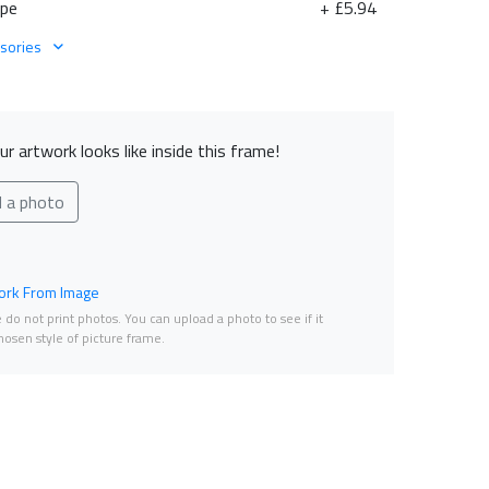
ape
+ £5.94
sories
r artwork looks like inside this frame!
d a photo
rk From Image
do not print photos. You can upload a photo to see if it
osen style of picture frame.