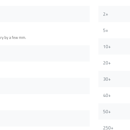
2+
5+
ary by a few mm.
10+
20+
30+
40+
50+
250+