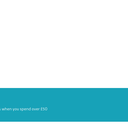
s when you spend over £50