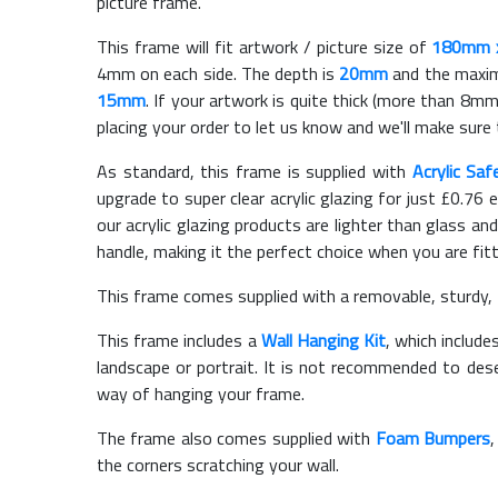
picture frame.
This frame will fit artwork / picture size of
180mm 
4mm on each side. The depth is
20mm
and the maximu
15mm
. If your artwork is quite thick (more than 8mm 
placing your order to let us know and we'll make sure 
As standard, this frame is supplied with
Acrylic Saf
upgrade to super clear acrylic glazing for just £
0.76
e
our acrylic glazing products are lighter than glass and
handle, making it the perfect choice when you are fit
This frame comes supplied with a removable, sturdy,
This frame includes a
Wall Hanging Kit
, which include
landscape or portrait. It is not recommended to des
way of hanging your frame.
The frame also comes supplied with
Foam Bumpers
the corners scratching your wall.