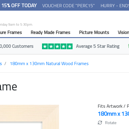
- 15% OFF TODAY
VOUCHER CODE "PERC15"
HURRY - END
Friday 9am to 5:30pm.
ture Frames
Ready Made Frames
Picture Mounts
Visio
0,000 Customers
Average 5 Star Rating
s
180mm x 130mm Natural Wood Frames
rame
Fits Artwork / P
180mm x 1
Rotate