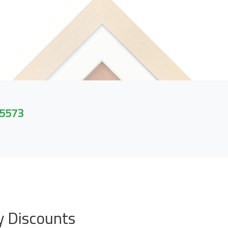
 5573
y Discounts