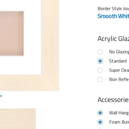
Border Style
(Mo
Smooth Whi
Acrylic Gl
No Glazin
Standard
Super Clea
Non Refle
ge
Accessorie
Wall Hang
Foam Bum