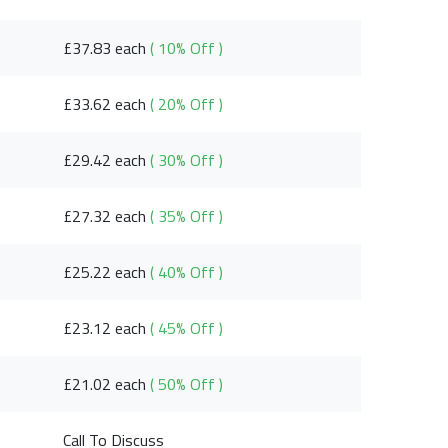
£37.83 each
( 10% Off )
£33.62 each
( 20% Off )
£29.42 each
( 30% Off )
£27.32 each
( 35% Off )
£25.22 each
( 40% Off )
£23.12 each
( 45% Off )
£21.02 each
( 50% Off )
Call To Discuss