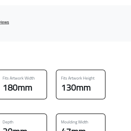
Fits Artwork Width
Fits Artwork Height
180mm
130mm
Depth
Moulding Width