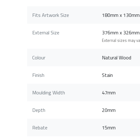
Fits Artwork Size
180mm x 130mm
External Size
376mm x 326mm
External sizes may v
Colour
Natural Wood
Finish
Stain
Moulding Width
47mm
Depth
20mm
Rebate
15mm