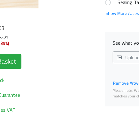
Sealing T
Show More Acces
03
65.01
See what you
(35%)
Uploa
Basket
ck
Remove Artwo
Please note. We 
Guarantee
matches your ch
udes VAT