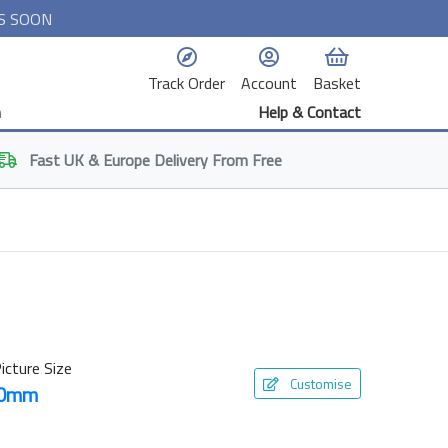
S SOON
Track Order
Account
Basket
n
Help & Contact
Fast
UK & Europe
Delivery From Free
icture Size
Customise
30mm