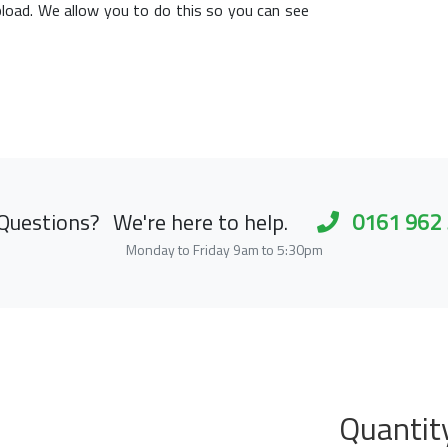
load. We allow you to do this so you can see
Questions?
We're here to help.
0161 962
Monday to Friday 9am to 5:30pm
Quantit