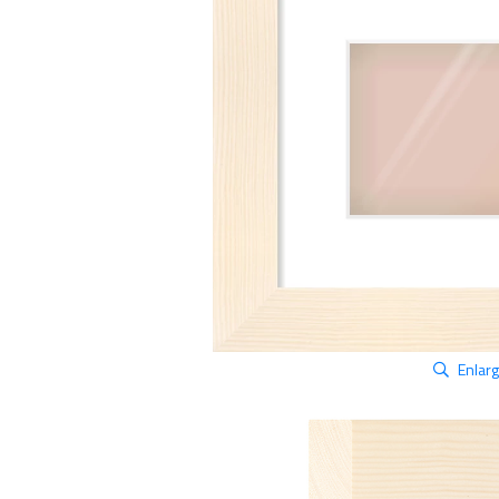
Enlar