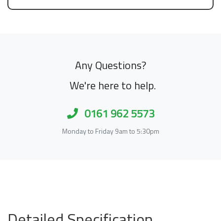
Any Questions?
We're here to help.
0161 962 5573
Monday to Friday 9am to 5:30pm
Detailed Specification