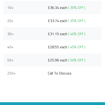
10+
£36.34 each
( 30% Off )
20+
£33.74 each
( 35% Off )
30+
£31.15 each
( 40% Off )
40+
£28.55 each
( 45% Off )
50+
£25.96 each
( 50% Off )
250+
Call To Discuss