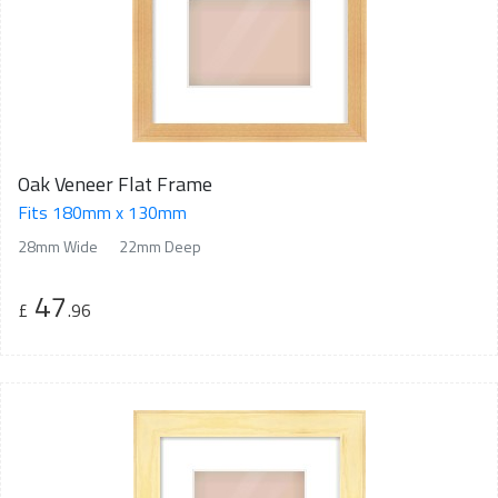
Oak Veneer Flat Frame
Fits 180mm x 130mm
28mm Wide
22mm Deep
47
£
.96