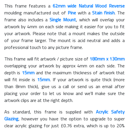
This frame features a
62mm wide Natural Wood Reverse
moulding manufactured out of
Pine
with a
Stain finish
. The
frame also includes a
Single Mount
, which will overlap your
artwork by 4mm on each side making it easier for you to fit
your artwork. Please note that a mount makes the outside
of your frame larger. The mount is acid neutral and adds a
professional touch to any picture frame.
This frame will fit artwork / picture size of
180mm x 130mm
overlapping your artwork by approx 4mm on each side. The
depth is
15mm
and the maximum thickness of artwork that
will fit inside is
15mm
. If your artwork is quite thick (more
than 8mm thick), give us a call or send us an email after
placing your order to let us know and we'll make sure the
artwork clips are at the right depth.
As standard, this frame is supplied with
Acrylic Safety
Glazing
, however you have the option to upgrade to super
clear acrylic glazing for just £
0.76
extra, which is up to 20%