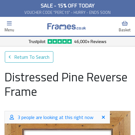
SALE - 15% OFF TODAY
VOUCHER CODE "PERC15" - HURRY - ENDS SOON
Menu
Basket
Free Delivery Available*
Return To Search
Distressed Pine Reverse
Frame
3 people are looking at this right now