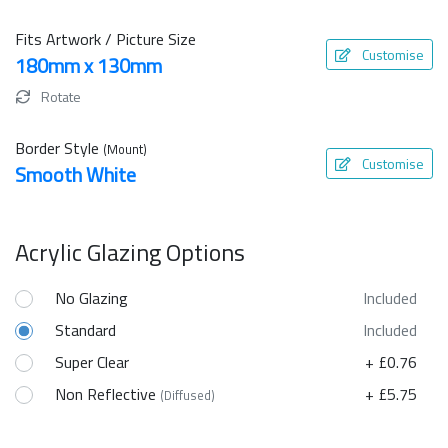
Fits Artwork / Picture Size
Customise
180mm x 130mm
Rotate
Border Style
(Mount)
Customise
Smooth White
Acrylic Glazing Options
No Glazing
Included
Standard
Included
Super Clear
+ £0.76
Non Reflective
+ £5.75
(Diffused)