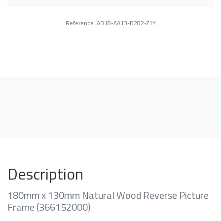
Reference: AB18-AA13-B282-Z1Y
Description
180mm x 130mm Natural Wood Reverse Picture
Frame (366152000)