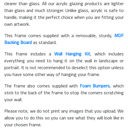
clearer than glass. All our acrylic glazing products are lighter
than glass and much stronger. Unlike glass, acrylic is safe to
handle, making it the perfect choice when you are fitting your
own artwork.
This frame comes supplied with a removable, sturdy,
MDF
Backing Board
as standard.
This frame includes a
Wall Hanging Kit
, which includes
everything you need to hang it on the wall in landscape or
portrait. It is not recommended to deselect this option unless
you have some other way of hanging your frame.
The frame also comes supplied with
Foam Bumpers
, which
stick to the back of the frame to stop the corners scratching
your wall.
Please note, we do not print any images that you upload. We
allow you to do this so you can see what they will look like in
your chosen frame.