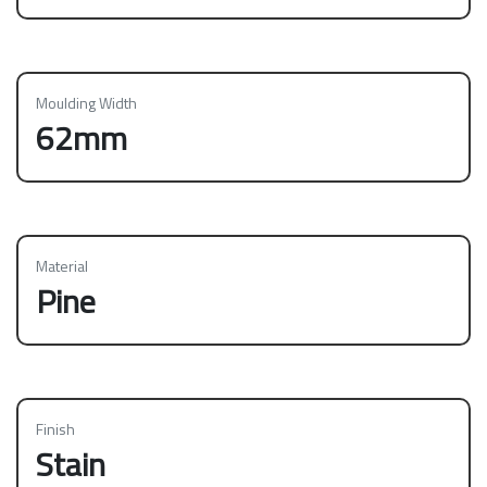
Moulding Width
62mm
Material
Pine
Finish
Stain