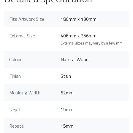
Fits Artwork Size
180mm x 130mm
External Size
406mm x 356mm
External sizes may vary by a few mm.
Colour
Natural Wood
Finish
Stain
Moulding Width
62mm
Depth
15mm
Rebate
15mm