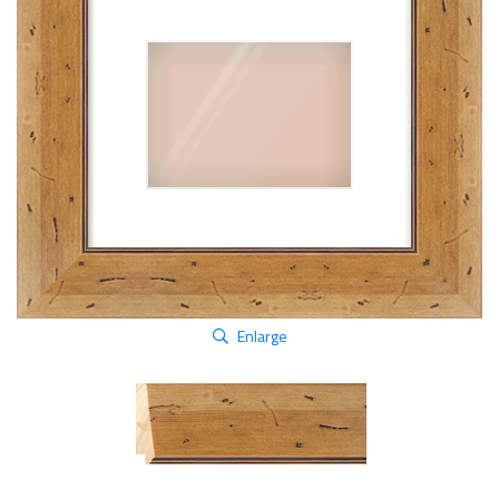
Enlarge