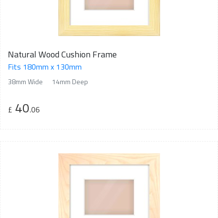
Natural Wood Cushion Frame
Fits 180mm x 130mm
38mm Wide
14mm Deep
40
£
.06