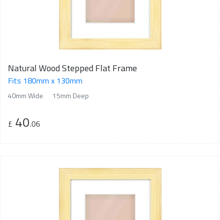
Natural Wood Stepped Flat Frame
Fits 180mm x 130mm
40mm Wide
15mm Deep
40
£
.06