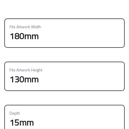
Fits Artwork Width
180mm
Fits Artwork Height
130mm
Depth
15mm