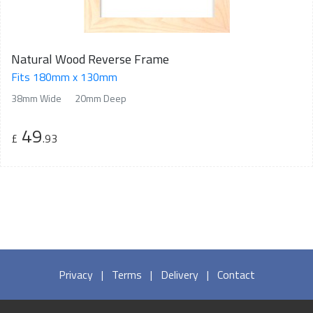
Natural Wood Reverse Frame
Fits 180mm x 130mm
38mm Wide
20mm Deep
49
£
.93
Privacy
|
Terms
|
Delivery
|
Contact