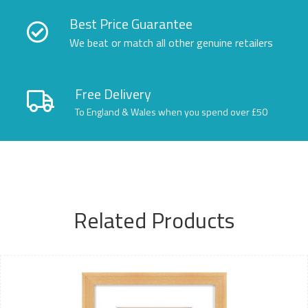
Best Price Guarantee
We beat or match all other genuine retailers
Free Delivery
To England & Wales when you spend over £50
Related Products