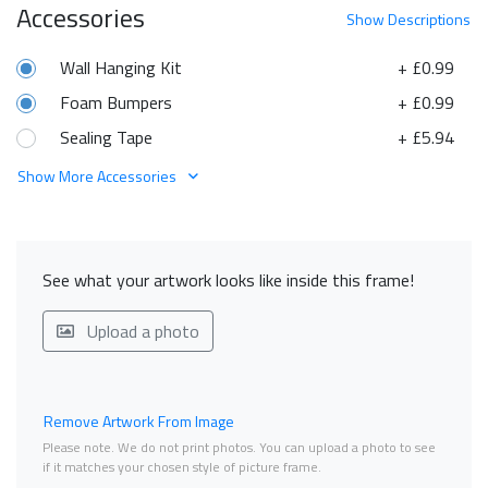
Accessories
Show
Descriptions
Wall Hanging Kit
+ £0.99
Foam Bumpers
+ £0.99
Sealing Tape
+ £5.94
Show More Accessories
See what your artwork looks like inside this frame!
Upload a photo
Remove Artwork From Image
Please note. We do not print photos. You can upload a photo to see
if it matches your chosen style of picture frame.