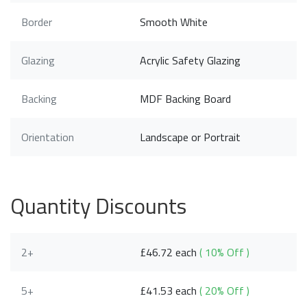
Border
Smooth White
Glazing
Acrylic Safety Glazing
Backing
MDF Backing Board
Orientation
Landscape or Portrait
Quantity Discounts
2+
£46.72 each
( 10% Off )
5+
£41.53 each
( 20% Off )