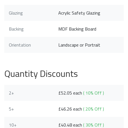
Glazing
Acrylic Safety Glazing
Backing
MDF Backing Board
Orientation
Landscape or Portrait
Quantity Discounts
2+
£52.05 each
( 10% Off )
5+
£46.26 each
( 20% Off )
10+
£40.48 each
( 30% Off )