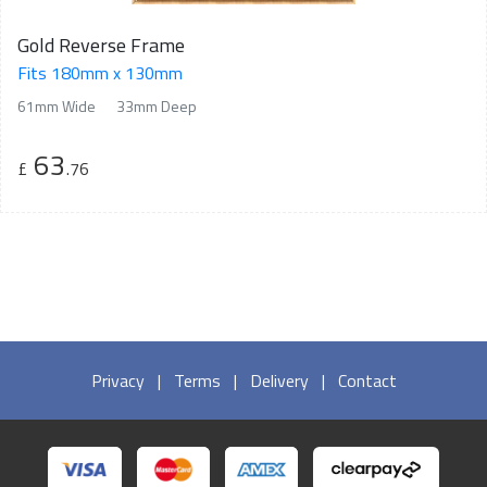
Gold Reverse Frame
Fits 180mm x 130mm
61mm Wide
33mm Deep
63
£
.76
Privacy
|
Terms
|
Delivery
|
Contact