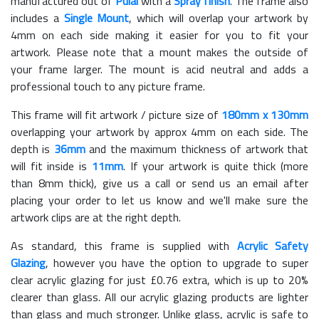
manufactured out of
Pulai
with a
Spray finish
. The frame also
includes a
Single Mount
, which will overlap your artwork by
4mm on each side making it easier for you to fit your
artwork. Please note that a mount makes the outside of
your frame larger. The mount is acid neutral and adds a
professional touch to any picture frame.
This frame will fit artwork / picture size of
180mm x 130mm
overlapping your artwork by approx 4mm on each side. The
depth is
36mm
and the maximum thickness of artwork that
will fit inside is
11mm
. If your artwork is quite thick (more
than 8mm thick), give us a call or send us an email after
placing your order to let us know and we'll make sure the
artwork clips are at the right depth.
As standard, this frame is supplied with
Acrylic Safety
Glazing
, however you have the option to upgrade to super
clear acrylic glazing for just £
0.76
extra, which is up to 20%
clearer than glass. All our acrylic glazing products are lighter
than glass and much stronger. Unlike glass, acrylic is safe to