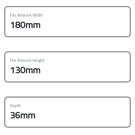
Fits Artwork Width
180mm
Fits Artwork Height
130mm
Depth
36mm