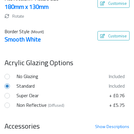
Customise
180mm x 130mm
Rotate
Border Style
(Mount)
Customise
Smooth White
Acrylic Glazing Options
No Glazing
Included
Standard
Included
Super Clear
+ £0.76
Non Reflective
+ £5.75
(Diffused)
Accessories
Show
Descriptions