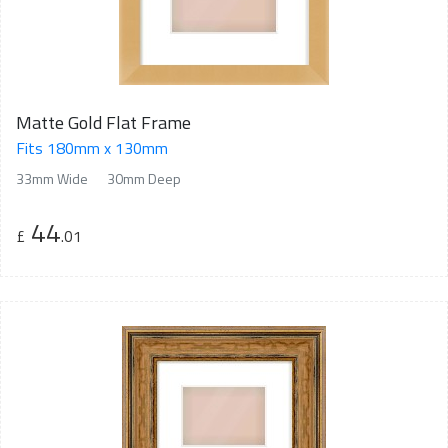
Matte Gold Flat Frame
Fits 180mm x 130mm
33mm Wide
30mm Deep
44
£
.01