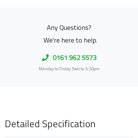
Any Questions?
We're here to help.
0161 962 5573
Monday to Friday 9am to 5:30pm
Detailed Specification