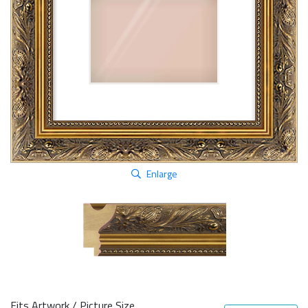
Enlarge
Fits Artwork / Picture Size