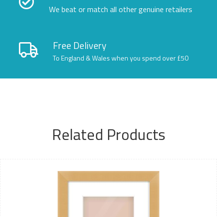
We beat or match all other genuine retailers
Free Delivery
To England & Wales when you spend over £50
Related Products