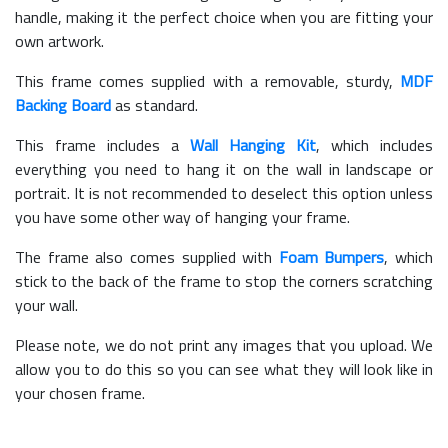
handle, making it the perfect choice when you are fitting your
own artwork.
This frame comes supplied with a removable, sturdy,
MDF
Backing Board
as standard.
This frame includes a
Wall Hanging Kit
, which includes
everything you need to hang it on the wall in landscape or
portrait. It is not recommended to deselect this option unless
you have some other way of hanging your frame.
The frame also comes supplied with
Foam Bumpers
, which
stick to the back of the frame to stop the corners scratching
your wall.
Please note, we do not print any images that you upload. We
allow you to do this so you can see what they will look like in
your chosen frame.