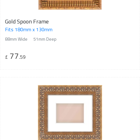
Gold Spoon Frame
Fits 180mm x 130mm
88mm Wide
51mm Deep
77
£
.59