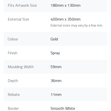
Fits Artwork Size
180mm x 130mm
External Size
400mm x 350mm
External sizes may vary by a few mm.
Colour
Gold
Finish
Spray
Moulding Width
59mm
Depth
36mm
Rebate
11mm
Border
Smooth White