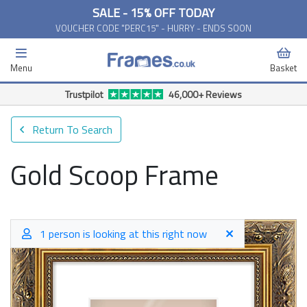
SALE - 15% OFF TODAY
VOUCHER CODE "PERC15" - HURRY - ENDS SOON
Menu
Basket
Trustpilot
46,000+ Reviews
Return To Search
Gold Scoop Frame
1 person is looking at this right now