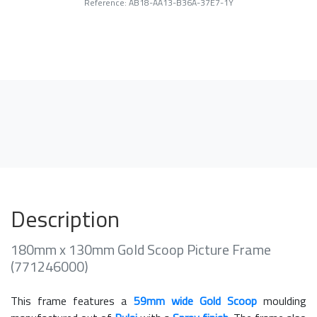
Reference: AB18-AA13-B36A-37E7-1Y
Description
180mm x 130mm Gold Scoop Picture Frame
(771246000)
This frame features a
59mm wide Gold Scoop
moulding