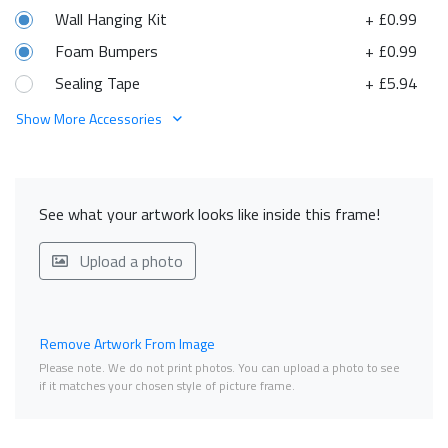
Wall Hanging Kit
+ £0.99
Foam Bumpers
+ £0.99
Sealing Tape
+ £5.94
Show More Accessories
See what your artwork looks like inside this frame!
Upload a photo
Remove Artwork From Image
Please note. We do not print photos. You can upload a photo to see
if it matches your chosen style of picture frame.