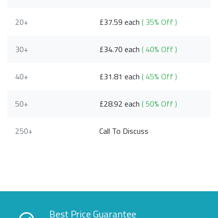
20+
£37.59 each
( 35% Off )
30+
£34.70 each
( 40% Off )
40+
£31.81 each
( 45% Off )
50+
£28.92 each
( 50% Off )
250+
Call To Discuss
Best Price Guarantee