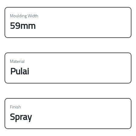
Moulding Width
59mm
Material
Pulai
Finish
Spray