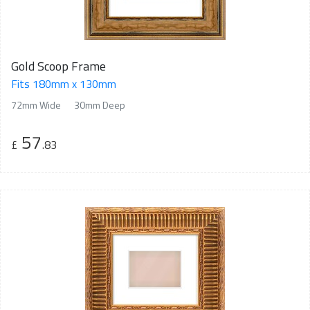
Gold Scoop Frame
Fits 180mm x 130mm
72mm Wide
30mm Deep
57
£
.83