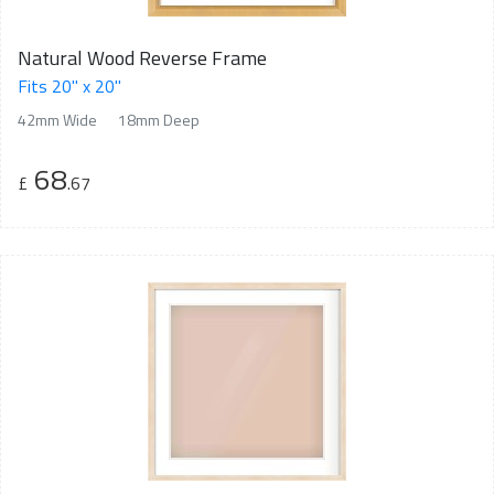
Natural Wood Reverse Frame
Fits 20" x 20"
42mm Wide
18mm Deep
68
£
.67