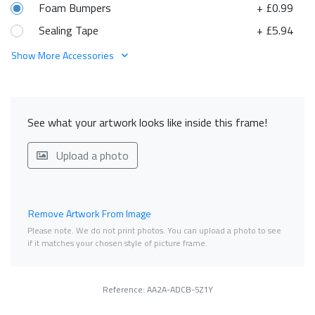
Foam Bumpers
+ £0.99
Sealing Tape
+ £5.94
Show More Accessories
See what your artwork looks like inside this frame!
Upload a photo
Remove Artwork From Image
Please note. We do not print photos. You can upload a photo to see
if it matches your chosen style of picture frame.
Reference: AA2A-ADCB-5Z1Y