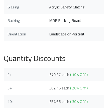
Glazing
Acrylic Safety Glazing
Backing
MDF Backing Board
Orientation
Landscape or Portrait
Quantity Discounts
2+
£70.27 each
( 10% Off )
5+
£62.46 each
( 20% Off )
10+
£54.66 each
( 30% Off )