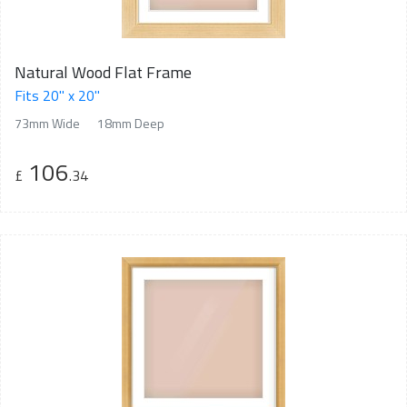
Natural Wood Flat Frame
Fits 20" x 20"
73mm Wide
18mm Deep
106
£
.34