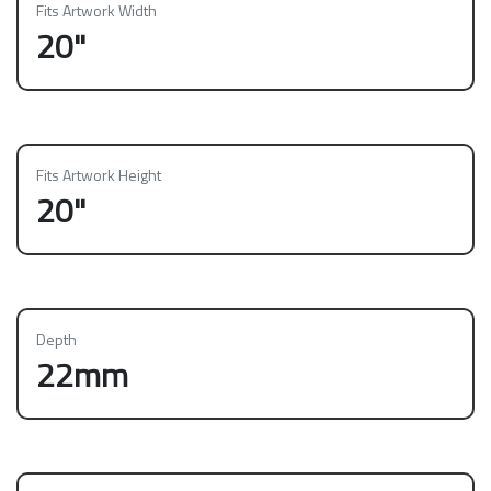
Fits Artwork Width
20"
Fits Artwork Height
20"
Depth
22mm