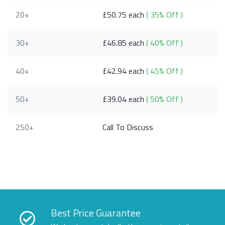
20+
£50.75 each
( 35% Off )
30+
£46.85 each
( 40% Off )
40+
£42.94 each
( 45% Off )
50+
£39.04 each
( 50% Off )
250+
Call To Discuss
Best Price Guarantee