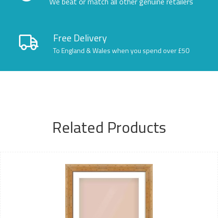
We beat or match all other genuine retailers
Free Delivery
To England & Wales when you spend over £50
Related Products