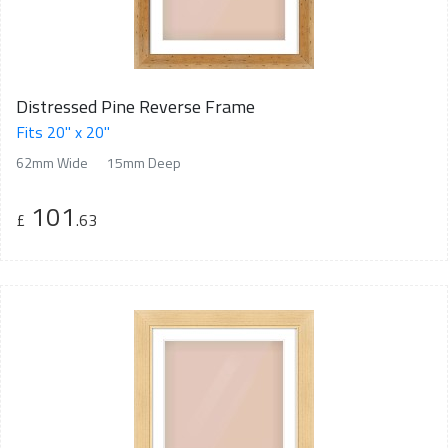
Distressed Pine Reverse Frame
Fits 20" x 20"
62mm Wide
15mm Deep
101
£
.63