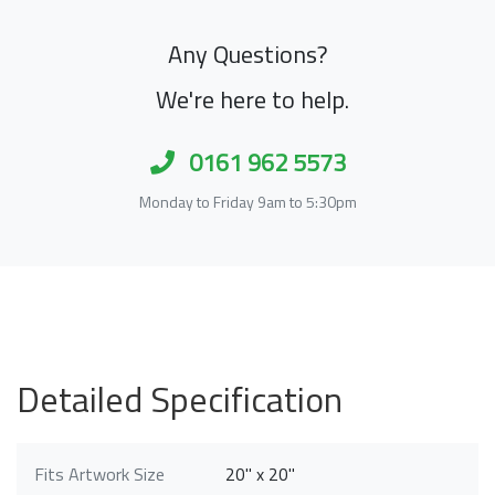
Any Questions?
We're here to help.
0161 962 5573
Monday to Friday 9am to 5:30pm
Detailed Specification
Fits Artwork Size
20" x 20"