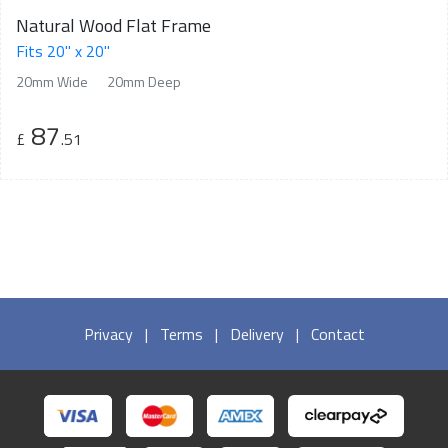
Natural Wood Flat Frame
Fits 20" x 20"
20mm Wide
20mm Deep
87
£
.51
Privacy
|
Terms
|
Delivery
|
Contact