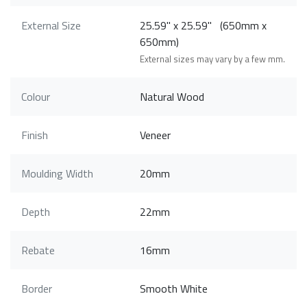
External Size
25.59" x 25.59" (650mm x
650mm)
External sizes may vary by a few mm.
Colour
Natural Wood
Finish
Veneer
Moulding Width
20mm
Depth
22mm
Rebate
16mm
Border
Smooth White