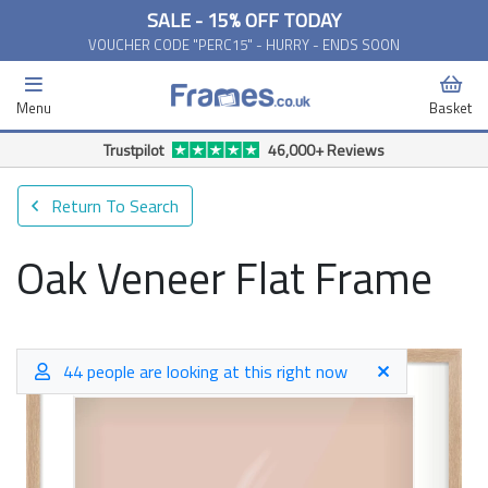
SALE - 15% OFF TODAY
VOUCHER CODE "PERC15" - HURRY - ENDS SOON
Menu
Basket
Trustpilot
46,000+ Reviews
Return To Search
Oak Veneer Flat Frame
44 people are looking at this right now