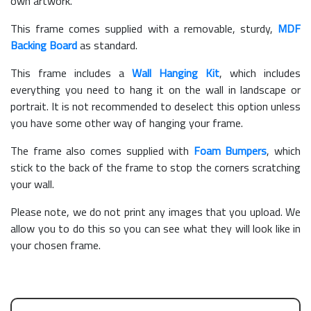
own artwork.
This frame comes supplied with a removable, sturdy,
MDF
Backing Board
as standard.
This frame includes a
Wall Hanging Kit
, which includes
everything you need to hang it on the wall in landscape or
portrait. It is not recommended to deselect this option unless
you have some other way of hanging your frame.
The frame also comes supplied with
Foam Bumpers
, which
stick to the back of the frame to stop the corners scratching
your wall.
Please note, we do not print any images that you upload. We
allow you to do this so you can see what they will look like in
your chosen frame.