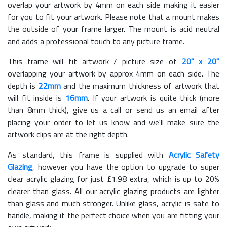
overlap your artwork by 4mm on each side making it easier
for you to fit your artwork. Please note that a mount makes
the outside of your frame larger. The mount is acid neutral
and adds a professional touch to any picture frame.
This frame will fit artwork / picture size of
20" x 20"
overlapping your artwork by approx 4mm on each side. The
depth is
22mm
and the maximum thickness of artwork that
will fit inside is
16mm
. If your artwork is quite thick (more
than 8mm thick), give us a call or send us an email after
placing your order to let us know and we'll make sure the
artwork clips are at the right depth.
As standard, this frame is supplied with
Acrylic Safety
Glazing
, however you have the option to upgrade to super
clear acrylic glazing for just £
1.98
extra, which is up to 20%
clearer than glass. All our acrylic glazing products are lighter
than glass and much stronger. Unlike glass, acrylic is safe to
handle, making it the perfect choice when you are fitting your