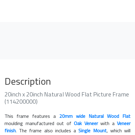
Description
20inch x 20inch Natural Wood Flat Picture Frame
(114200000)
This frame features a
20mm wide Natural Wood Flat
moulding manufactured out of
Oak Veneer
with a
Veneer
finish
. The frame also includes a
Single Mount
, which will