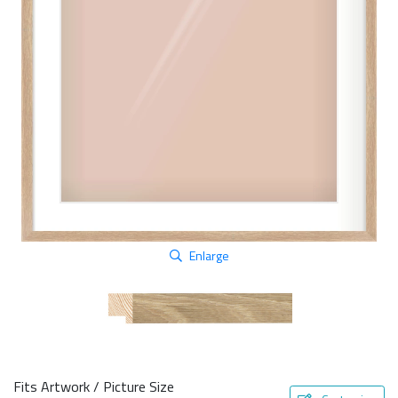
Enlarge
Fits Artwork / Picture Size