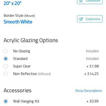
Customise
20" x 20"
Border Style
(Mount)
Customise
Smooth White
Acrylic Glazing Options
No Glazing
Included
Standard
Included
Super Clear
+ £1.98
Non Reflective
+ £14.25
(Diffused)
Accessories
Show
Descriptions
Wall Hanging Kit
+ £0.99