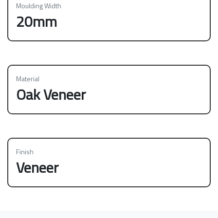
Moulding Width
20mm
Material
Oak Veneer
Finish
Veneer