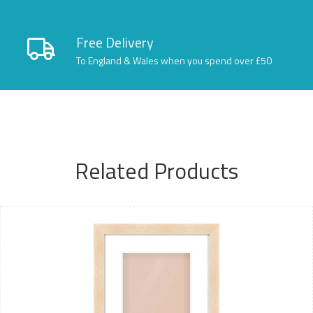
Free Delivery
To England & Wales when you spend over £50
Related Products