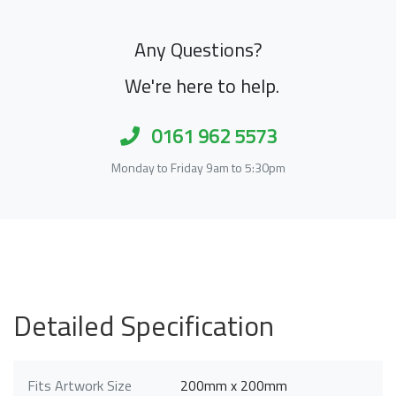
Any Questions?
We're here to help.
0161 962 5573
Monday to Friday 9am to 5:30pm
Detailed Specification
Fits Artwork Size
200mm x 200mm