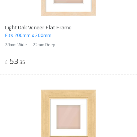
Light Oak Veneer Flat Frame
Fits 200mm x 200mm
28mm Wide
22mm Deep
53
£
.35