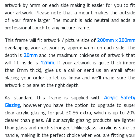
artwork by 4mm on each side making it easier for you to fit
your artwork. Please note that a mount makes the outside
of your frame larger. The mount is acid neutral and adds a
professional touch to any picture frame.
This frame will fit artwork / picture size of
200mm x 200mm
overlapping your artwork by approx 4mm on each side. The
depth is
20mm
and the maximum thickness of artwork that
will fit inside is
12mm
. If your artwork is quite thick (more
than 8mm thick), give us a call or send us an email after
placing your order to let us know and we'll make sure the
artwork clips are at the right depth.
As standard, this frame is supplied with
Acrylic Safety
Glazing
, however you have the option to upgrade to super
clear acrylic glazing for just £
0.86
extra, which is up to 20%
clearer than glass. All our acrylic glazing products are lighter
than glass and much stronger. Unlike glass, acrylic is safe to
handle, making it the perfect choice when you are fitting your