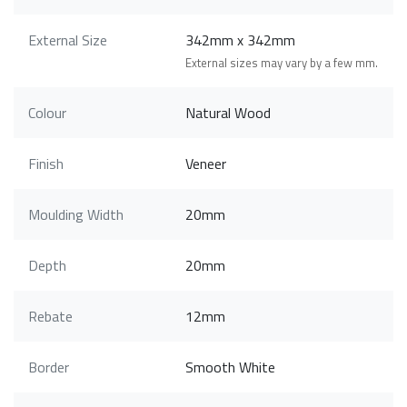
External Size
342mm x 342mm
External sizes may vary by a few mm.
Colour
Natural Wood
Finish
Veneer
Moulding Width
20mm
Depth
20mm
Rebate
12mm
Border
Smooth White