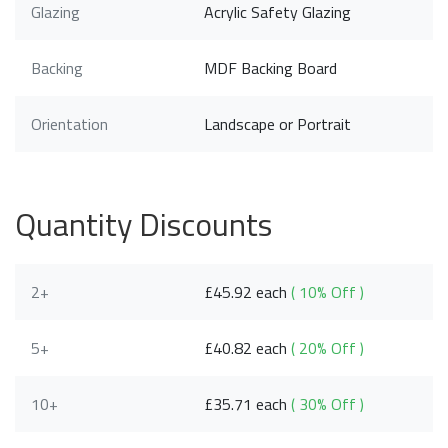
Glazing
Acrylic Safety Glazing
Backing
MDF Backing Board
Orientation
Landscape or Portrait
Quantity Discounts
2+
£45.92 each
( 10% Off )
5+
£40.82 each
( 20% Off )
10+
£35.71 each
( 30% Off )