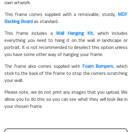
own artwork.
This frame comes supplied with a removable, sturdy,
MDF
Backing Board
as standard.
This frame includes a
Wall Hanging Kit
, which includes
everything you need to hang it on the wall in landscape or
portrait. It is not recommended to deselect this option unless
you have some other way of hanging your frame.
The frame also comes supplied with
Foam Bumpers
, which
stick to the back of the frame to stop the corners scratching
your wall.
Please note, we do not print any images that you upload. We
allow you to do this so you can see what they will look like in
your chosen frame.