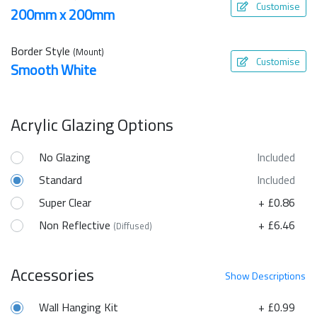
Customise
200mm x 200mm
Border Style
(Mount)
Customise
Smooth White
Acrylic Glazing Options
No Glazing
Included
Standard
Included
Super Clear
+ £0.86
Non Reflective
+ £6.46
(Diffused)
Accessories
Show
Descriptions
Wall Hanging Kit
+ £0.99