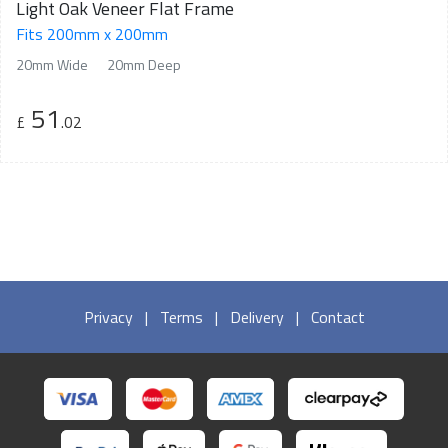
Light Oak Veneer Flat Frame
Fits 200mm x 200mm
20mm Wide
20mm Deep
51
£
.02
Privacy
|
Terms
|
Delivery
|
Contact