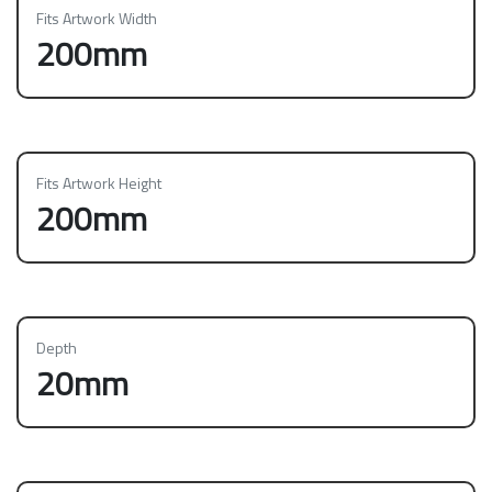
Fits Artwork Width
200mm
Fits Artwork Height
200mm
Depth
20mm