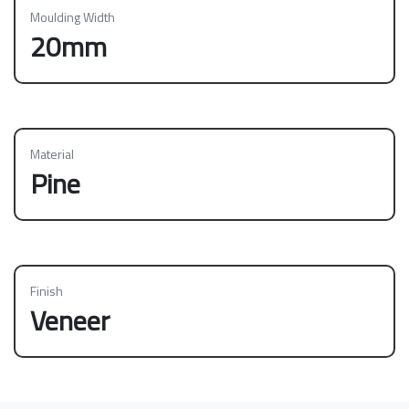
Moulding Width
20mm
Material
Pine
Finish
Veneer