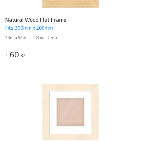
Natural Wood Flat Frame
Fits 200mm x 200mm
73mm Wide
18mm Deep
60
£
.32