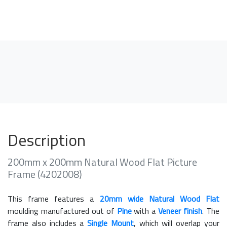
Description
200mm x 200mm Natural Wood Flat Picture
Frame (4202008)
This frame features a
20mm wide Natural Wood Flat
moulding manufactured out of
Pine
with a
Veneer finish
. The
frame also includes a
Single Mount
, which will overlap your