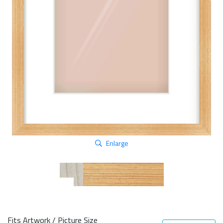
Enlarge
Fits Artwork / Picture Size