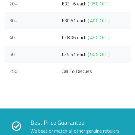
20+
£33.16 each
( 35% Off )
30+
£30.61 each
( 40% Off )
40+
£28.06 each
( 45% Off )
50+
£25.51 each
( 50% Off )
250+
Call To Discuss
Best Price Guarantee
We beat or match all other genuine retailers