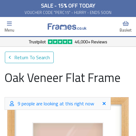
SALE - 15% OFF TODAY
VOUCHER CODE "PERC15" - HURRY - ENDS SOON
Menu
Basket
Trustpilot
46,000+ Reviews
Return To Search
Oak Veneer Flat Frame
9 people are looking at this right now