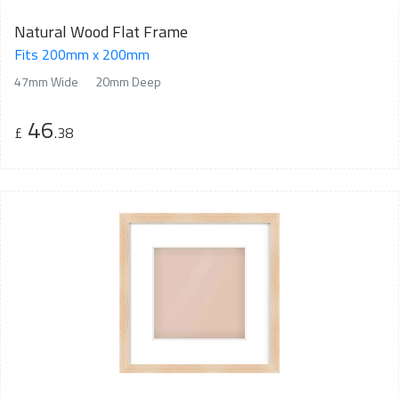
Natural Wood Flat Frame
Fits 200mm x 200mm
47mm Wide
20mm Deep
46
£
.38