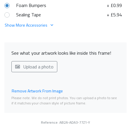
Foam Bumpers
+ £0.99
Sealing Tape
+ £5.94
Show More Accessories
See what your artwork looks like inside this frame!
Upload a photo
Remove Artwork From Image
Please note. We do not print photos. You can upload a photo to see
if it matches your chosen style of picture frame.
Reference: AB2A-ADA3-77Z1-Y