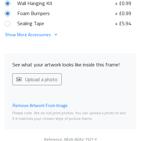
Wall Hanging Kit
+ £0.99
Foam Bumpers
+ £0.99
Sealing Tape
+ £5.94
Show More Accessories
See what your artwork looks like inside this frame!
Upload a photo
Remove Artwork From Image
Please note. We do not print photos. You can upload a photo to see
if it matches your chosen style of picture frame.
Reference: AB2A-ADA2-75Z1-Y