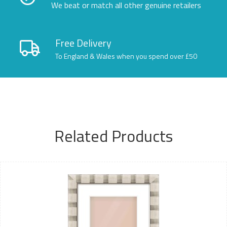
We beat or match all other genuine retailers
Free Delivery
To England & Wales when you spend over £50
Related Products