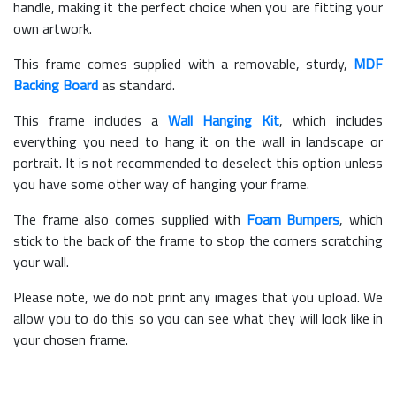
handle, making it the perfect choice when you are fitting your
own artwork.
This frame comes supplied with a removable, sturdy,
MDF
Backing Board
as standard.
This frame includes a
Wall Hanging Kit
, which includes
everything you need to hang it on the wall in landscape or
portrait. It is not recommended to deselect this option unless
you have some other way of hanging your frame.
The frame also comes supplied with
Foam Bumpers
, which
stick to the back of the frame to stop the corners scratching
your wall.
Please note, we do not print any images that you upload. We
allow you to do this so you can see what they will look like in
your chosen frame.