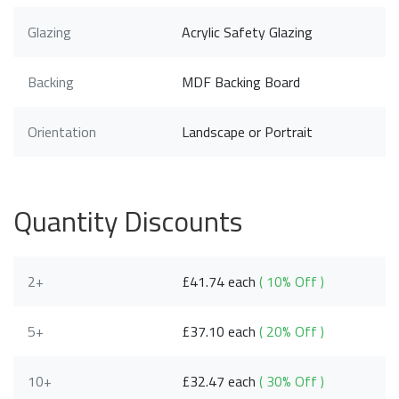
Glazing
Acrylic Safety Glazing
Backing
MDF Backing Board
Orientation
Landscape or Portrait
Quantity Discounts
2+
£41.74 each
( 10% Off )
5+
£37.10 each
( 20% Off )
10+
£32.47 each
( 30% Off )