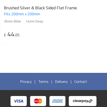
Brushed Silver & Black Sided Flat Frame
Fits 200mm x 200mm
36mm Wide
14mm Deep
44
£
.05
Privacy
|
Terms
|
Delivery
|
Contact