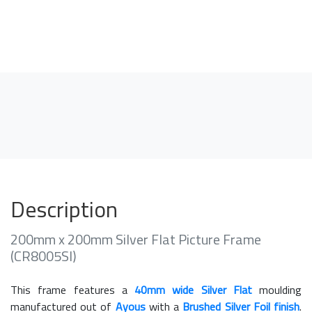
Description
200mm x 200mm Silver Flat Picture Frame
(CR8005SI)
This frame features a
40mm wide Silver Flat
moulding
manufactured out of
Ayous
with a
Brushed Silver Foil finish
.