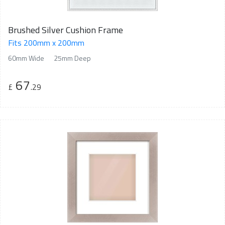
Brushed Silver Cushion Frame
Fits 200mm x 200mm
60mm Wide
25mm Deep
67
£
.29