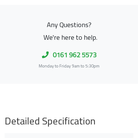
Any Questions?
We're here to help.
0161 962 5573
Monday to Friday 9am to 5:30pm
Detailed Specification