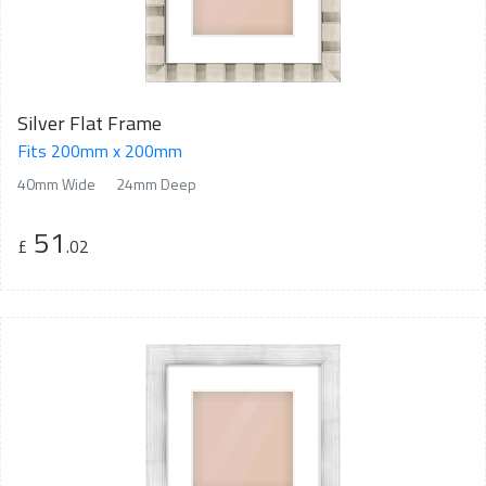
Silver Flat Frame
Fits 200mm x 200mm
40mm Wide
24mm Deep
51
£
.02