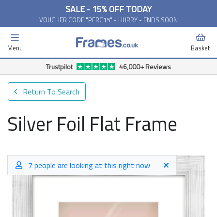
SALE - 15% OFF TODAY
VOUCHER CODE "PERC15" - HURRY - ENDS SOON
Menu
Basket
Trustpilot
46,000+ Reviews
Return To Search
Silver Foil Flat Frame
7 people are looking at this right now