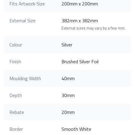
Fits Artwork Size
200mm x 200mm
External Size
382mm x 382mm
External sizes may vary by a few mm.
Colour
Silver
Finish
Brushed Silver Foil
Moulding Width
40mm
Depth
30mm
Rebate
20mm
Border
Smooth White