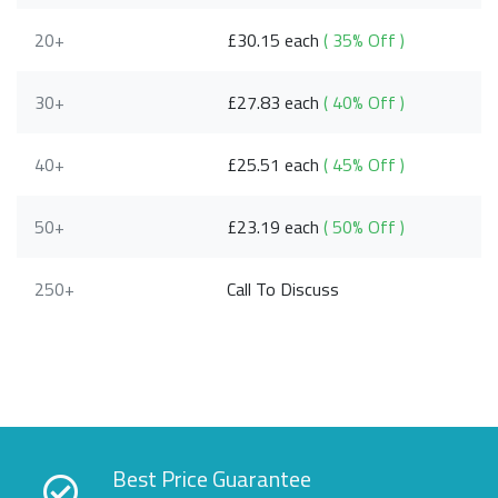
20+
£30.15 each
( 35% Off )
30+
£27.83 each
( 40% Off )
40+
£25.51 each
( 45% Off )
50+
£23.19 each
( 50% Off )
250+
Call To Discuss
Best Price Guarantee