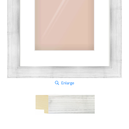
Enlarge