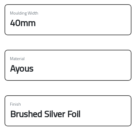
Moulding Width
40mm
Material
Ayous
Finish
Brushed Silver Foil