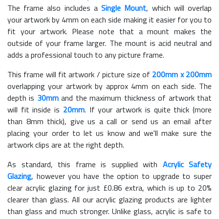
The frame also includes a
Single Mount
, which will overlap
your artwork by 4mm on each side making it easier for you to
fit your artwork. Please note that a mount makes the
outside of your frame larger. The mount is acid neutral and
adds a professional touch to any picture frame.
This frame will fit artwork / picture size of
200mm x 200mm
overlapping your artwork by approx 4mm on each side. The
depth is
30mm
and the maximum thickness of artwork that
will fit inside is
20mm
. If your artwork is quite thick (more
than 8mm thick), give us a call or send us an email after
placing your order to let us know and we'll make sure the
artwork clips are at the right depth.
As standard, this frame is supplied with
Acrylic Safety
Glazing
, however you have the option to upgrade to super
clear acrylic glazing for just £
0.86
extra, which is up to 20%
clearer than glass. All our acrylic glazing products are lighter
than glass and much stronger. Unlike glass, acrylic is safe to