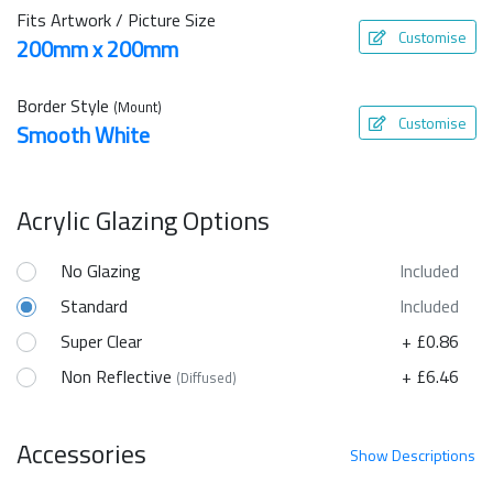
Fits Artwork / Picture Size
Customise
200mm x 200mm
Border Style
(Mount)
Customise
Smooth White
Acrylic Glazing Options
No Glazing
Included
Standard
Included
Super Clear
+ £0.86
Non Reflective
+ £6.46
(Diffused)
Accessories
Show
Descriptions