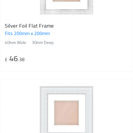
Silver Foil Flat Frame
Fits 200mm x 200mm
40mm Wide
30mm Deep
46
£
.38