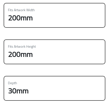
Fits Artwork Width
200mm
Fits Artwork Height
200mm
Depth
30mm