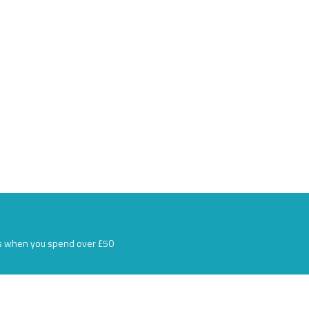
s when you spend over £50