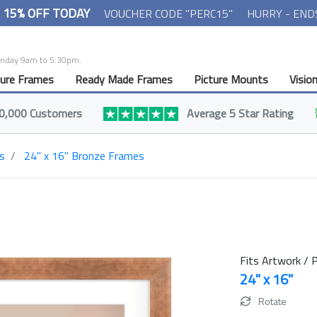
- 15% OFF TODAY
VOUCHER CODE "PERC15"
HURRY - END
Friday 9am to 5:30pm.
ture Frames
Ready Made Frames
Picture Mounts
Visio
0,000 Customers
Average 5 Star Rating
s
24" x 16" Bronze Frames
Fits Artwork / P
24" x 16"
Rotate