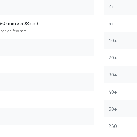
2+
 (802mm x 598mm)
5+
ary by a few mm.
10+
20+
30+
40+
50+
250+