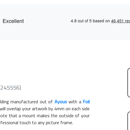
 (245556)
ding manufactured out of
Ayous
with a
Foil
 will overlap your artwork by 4mm on each side
e note that a mount makes the outside of your
ofessional touch to any picture frame.