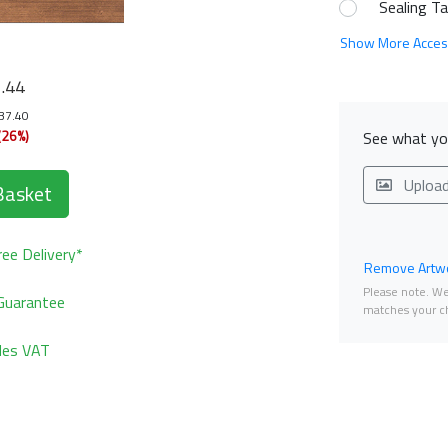
Sealing T
Show More Acces
1
.44
137.40
(26%)
See what you
Uploa
Basket
ee Delivery*
Remove Artwo
Please note. We 
Guarantee
matches your ch
udes VAT