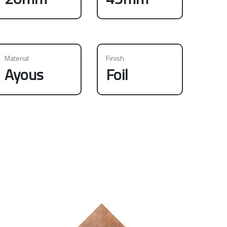
Material
Finish
Ayous
Foil