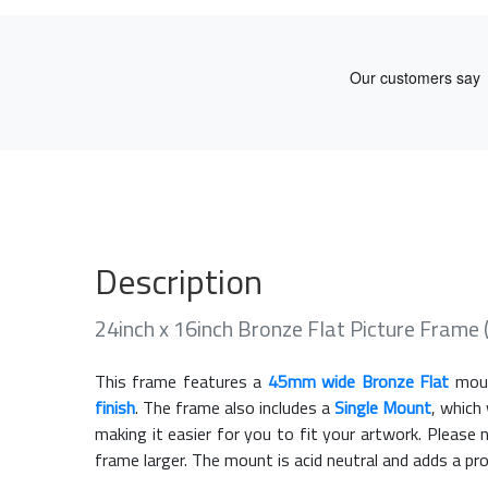
Description
24inch x 16inch Bronze Flat Picture Frame
This frame features a
45mm wide Bronze Flat
moul
finish
. The frame also includes a
Single Mount
, which
making it easier for you to fit your artwork. Pleas
frame larger. The mount is acid neutral and adds a pr