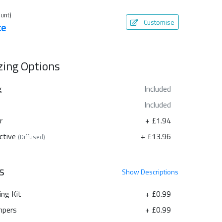
unt)
Customise
te
azing Options
g
Included
Included
r
+ £1.94
ctive
+ £13.96
(Diffused)
s
Show
Descriptions
ing Kit
+ £0.99
pers
+ £0.99