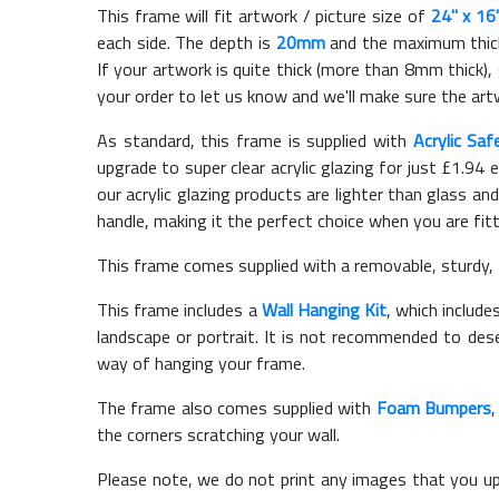
This frame will fit artwork / picture size of
24" x 16
each side. The depth is
20mm
and the maximum thickn
If your artwork is quite thick (more than 8mm thick), 
your order to let us know and we'll make sure the artw
As standard, this frame is supplied with
Acrylic Saf
upgrade to super clear acrylic glazing for just £
1.94
e
our acrylic glazing products are lighter than glass and
handle, making it the perfect choice when you are fit
This frame comes supplied with a removable, sturdy,
This frame includes a
Wall Hanging Kit
, which include
landscape or portrait. It is not recommended to des
way of hanging your frame.
The frame also comes supplied with
Foam Bumpers
the corners scratching your wall.
Please note, we do not print any images that you up