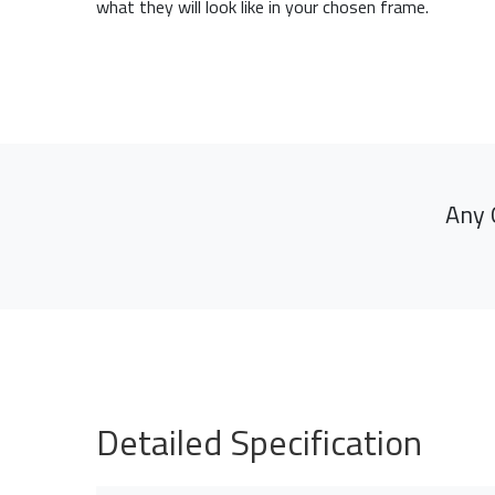
what they will look like in your chosen frame.
Any 
Detailed Specification