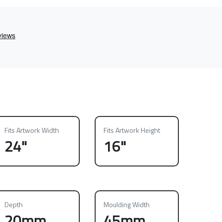
Fits Artwork Width
Fits Artwork Height
24"
16"
Depth
Moulding Width
20mm
45mm