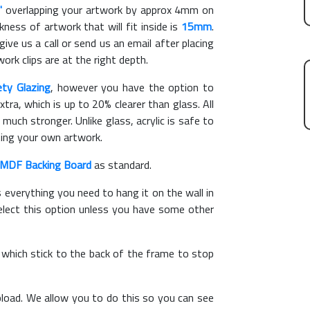
"
overlapping your artwork by approx 4mm on
ess of artwork that will fit inside is
15mm
.
give us a call or send us an email after placing
ork clips are at the right depth.
ety Glazing
, however you have the option to
xtra, which is up to 20% clearer than glass. All
 much stronger. Unlike glass, acrylic is safe to
ting your own artwork.
MDF Backing Board
as standard.
s everything you need to hang it on the wall in
elect this option unless you have some other
, which stick to the back of the frame to stop
load. We allow you to do this so you can see