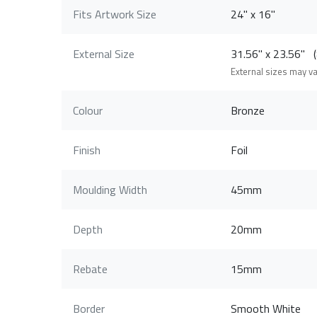
Fits Artwork Size
24" x 16"
External Size
31.56" x 23.56"
External sizes may v
Colour
Bronze
Finish
Foil
Moulding Width
45mm
Depth
20mm
Rebate
15mm
Border
Smooth White