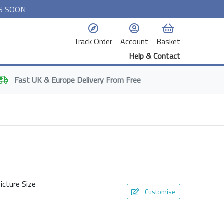
S SOON
Track Order
Account
Basket
n
Help & Contact
Fast
UK & Europe
Delivery From Free
icture Size
Customise