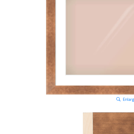
Enlar