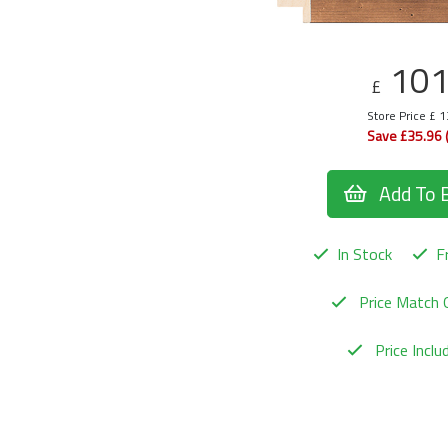
10
£
Store Price £ 
Save £35.96 
Add To 
In Stock
Fr
Price Match 
Price Incl