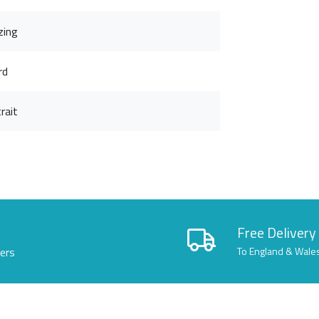
zing
rd
rait
Free Delivery
lers
To England & Wale