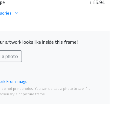
ape
+ £5.94
sories
r artwork looks like inside this frame!
d a photo
rk From Image
do not print photos. You can upload a photo to see if it
osen style of picture frame.