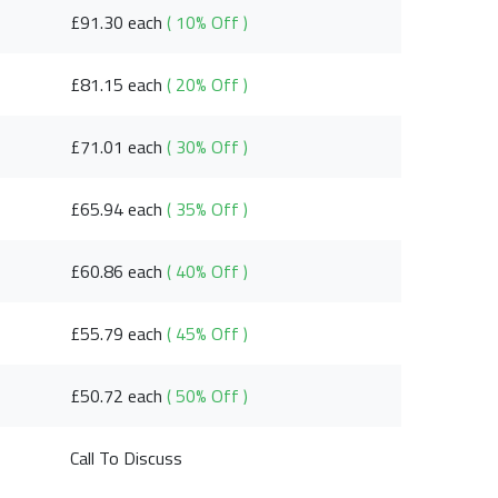
£91.30 each
( 10% Off )
£81.15 each
( 20% Off )
£71.01 each
( 30% Off )
£65.94 each
( 35% Off )
£60.86 each
( 40% Off )
£55.79 each
( 45% Off )
£50.72 each
( 50% Off )
Call To Discuss