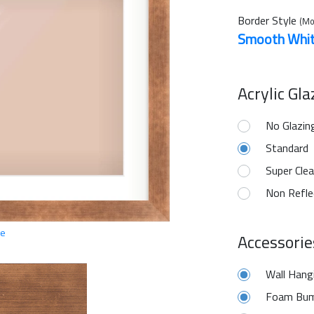
Border Style
(Mo
Smooth Whi
Acrylic Gl
No Glazin
Standard
Super Clea
Non Refle
ge
Accessorie
Wall Hang
Foam Bum