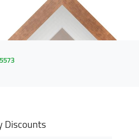
 5573
y Discounts