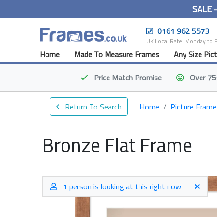
SALE 
0161 962 5573
UK Local Rate. Monday to 
Home
Made To Measure Frames
Any Size Pic
Price Match
Promise
Over 75
Return To Search
Home
Picture Frame
Bronze Flat Frame
1 person is looking at this right now