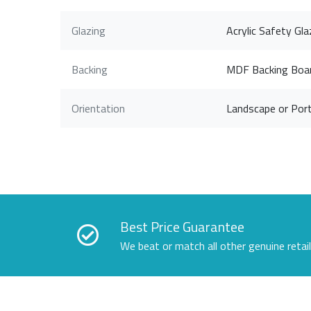
Glazing
Acrylic Safety Gla
Backing
MDF Backing Boa
Orientation
Landscape or Port
Best Price Guarantee
We beat or match all other genuine retai