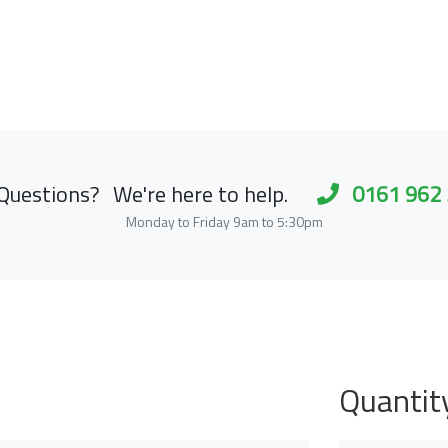
Questions?
We're here to help.
0161 962
Monday to Friday 9am to 5:30pm
Quantit