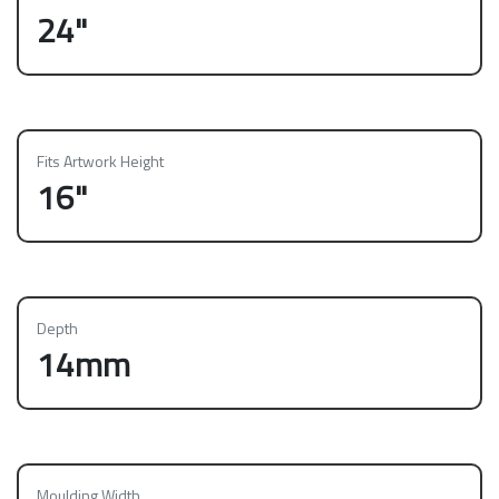
24"
Fits Artwork Height
16"
Depth
14mm
Moulding Width