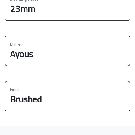
23mm
Material
Ayous
Finish
Brushed