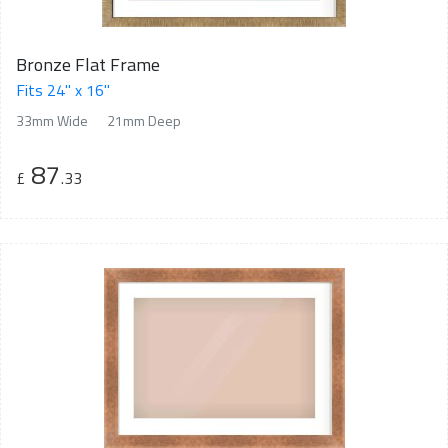
Bronze Flat Frame
Fits 24" x 16"
33mm Wide
21mm Deep
87
£
.33