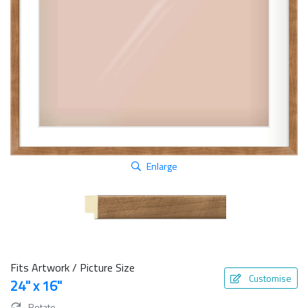
Enlarge
Fits Artwork / Picture Size
Customise
24" x 16"
Rotate