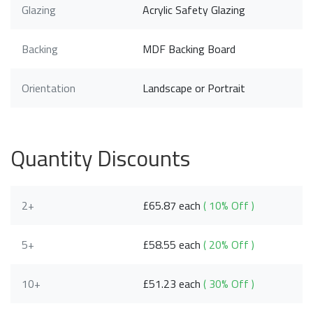
Glazing
Acrylic Safety Glazing
Backing
MDF Backing Board
Orientation
Landscape or Portrait
Quantity Discounts
2+
£65.87 each
( 10% Off )
5+
£58.55 each
( 20% Off )
10+
£51.23 each
( 30% Off )