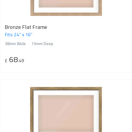
Bronze Flat Frame
Fits 24" x 16"
38mm Wide
15mm Deep
68
£
.49