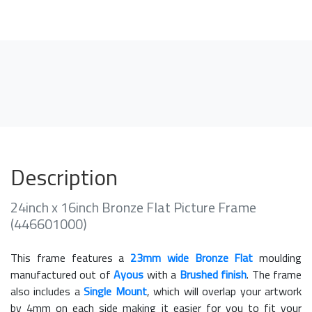
Description
24inch x 16inch Bronze Flat Picture Frame
(446601000)
This frame features a
23mm wide Bronze Flat
moulding
manufactured out of
Ayous
with a
Brushed finish
. The frame
also includes a
Single Mount
, which will overlap your artwork
by 4mm on each side making it easier for you to fit your