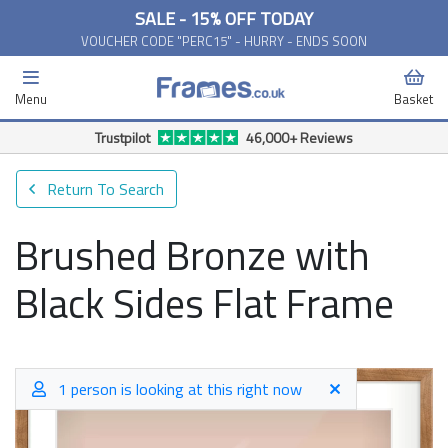
SALE - 15% OFF TODAY
VOUCHER CODE "PERC15" - HURRY - ENDS SOON
Menu
Basket
Trustpilot
46,000+ Reviews
Return To Search
Brushed Bronze with
Black Sides Flat Frame
1 person is looking at this right now