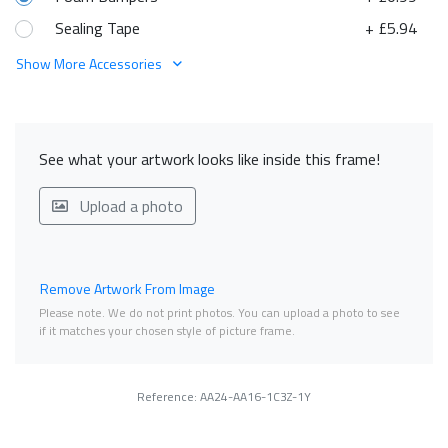
Sealing Tape
+ £5.94
Show More Accessories
See what your artwork looks like inside this frame!
Upload a photo
Remove Artwork From Image
Please note. We do not print photos. You can upload a photo to see
if it matches your chosen style of picture frame.
Reference: AA24-AA16-1C3Z-1Y