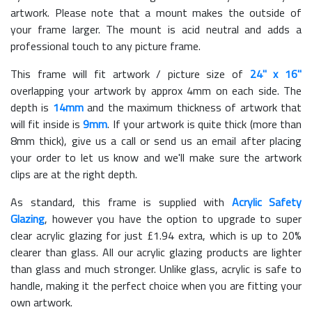
artwork. Please note that a mount makes the outside of
your frame larger. The mount is acid neutral and adds a
professional touch to any picture frame.
This frame will fit artwork / picture size of
24" x 16"
overlapping your artwork by approx 4mm on each side. The
depth is
14mm
and the maximum thickness of artwork that
will fit inside is
9mm
. If your artwork is quite thick (more than
8mm thick), give us a call or send us an email after placing
your order to let us know and we'll make sure the artwork
clips are at the right depth.
As standard, this frame is supplied with
Acrylic Safety
Glazing
, however you have the option to upgrade to super
clear acrylic glazing for just £
1.94
extra, which is up to 20%
clearer than glass. All our acrylic glazing products are lighter
than glass and much stronger. Unlike glass, acrylic is safe to
handle, making it the perfect choice when you are fitting your
own artwork.