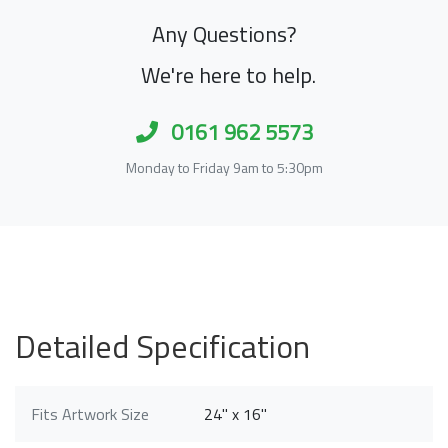
Any Questions?
We're here to help.
0161 962 5573
Monday to Friday 9am to 5:30pm
Detailed Specification
Fits Artwork Size
24" x 16"