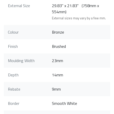
External Size
29.83" x 21.83" (758mm x
554mm)
External sizes may vary by a few mm.
Colour
Bronze
Finish
Brushed
Moulding Width
23mm
Depth
14mm
Rebate
9mm
Border
Smooth White