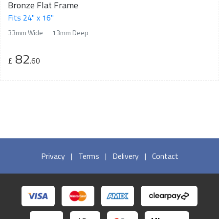
Bronze Flat Frame
Fits 24" x 16"
33mm Wide
13mm Deep
82
£
.60
Privacy
|
Terms
|
Delivery
|
Contact