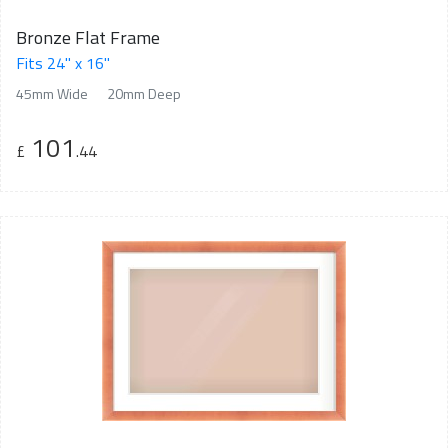
Bronze Flat Frame
Fits 24" x 16"
45mm Wide
20mm Deep
101
£
.44