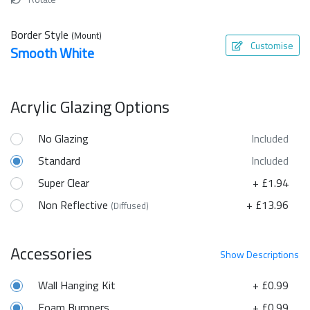
Border Style
(Mount)
Customise
Smooth White
Acrylic Glazing Options
No Glazing
Included
Standard
Included
Super Clear
+ £1.94
Non Reflective
+ £13.96
(Diffused)
Accessories
Show
Descriptions
Wall Hanging Kit
+ £0.99
Foam Bumpers
+ £0.99