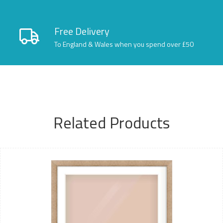
Free Delivery
To England & Wales when you spend over £50
Related Products