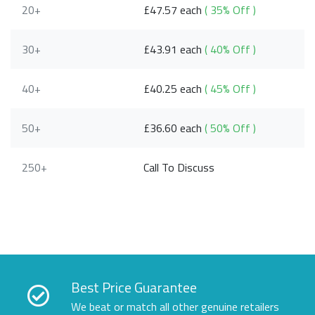
20+
£47.57 each
( 35% Off )
30+
£43.91 each
( 40% Off )
40+
£40.25 each
( 45% Off )
50+
£36.60 each
( 50% Off )
250+
Call To Discuss
Best Price Guarantee
We beat or match all other genuine retailers