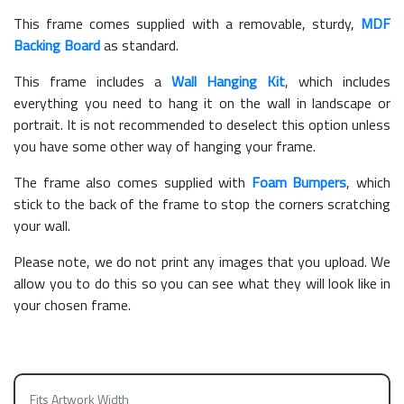
This frame comes supplied with a removable, sturdy,
MDF
Backing Board
as standard.
This frame includes a
Wall Hanging Kit
, which includes
everything you need to hang it on the wall in landscape or
portrait. It is not recommended to deselect this option unless
you have some other way of hanging your frame.
The frame also comes supplied with
Foam Bumpers
, which
stick to the back of the frame to stop the corners scratching
your wall.
Please note, we do not print any images that you upload. We
allow you to do this so you can see what they will look like in
your chosen frame.
Fits Artwork Width