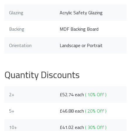
Glazing
Acrylic Safety Glazing
Backing
MDF Backing Board
Orientation
Landscape or Portrait
Quantity Discounts
2+
£52.74 each
( 10% Off )
5+
£46.88 each
( 20% Off )
10+
£41.02 each
( 30% Off )