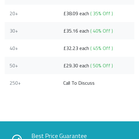
20+
£38.09 each
( 35% Off )
30+
£35.16 each
( 40% Off )
40+
£32.23 each
( 45% Off )
50+
£29.30 each
( 50% Off )
250+
Call To Discuss
Best Price Guarantee