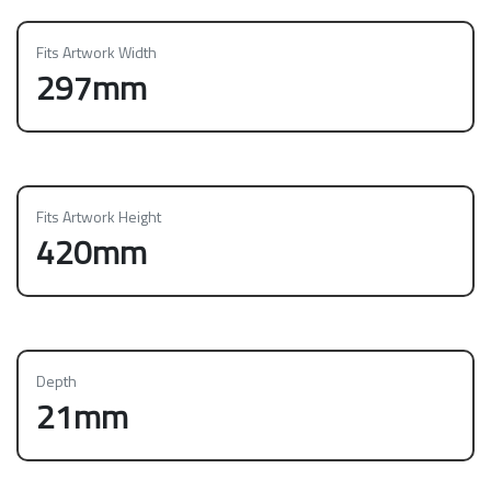
Fits Artwork Width
297mm
Fits Artwork Height
420mm
Depth
21mm