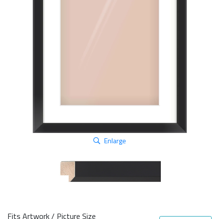
Enlarge
Fits Artwork / Picture Size