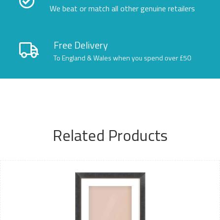
We beat or match all other genuine retailers
Free Delivery
To England & Wales when you spend over £50
Related Products