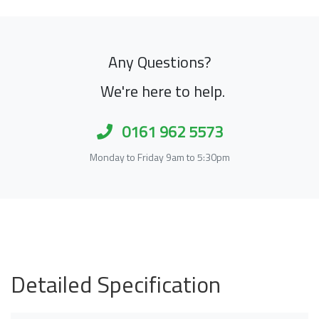
Any Questions?
We're here to help.
0161 962 5573
Monday to Friday 9am to 5:30pm
Detailed Specification