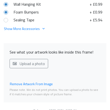
Wall Hanging Kit
+ £0.99
Foam Bumpers
+ £0.99
Sealing Tape
+ £5.94
Show More Accessories
See what your artwork looks like inside this frame!
Upload a photo
Remove Artwork From Image
Please note. We do not print photos. You can upload a photo to see
if it matches your chosen style of picture frame.