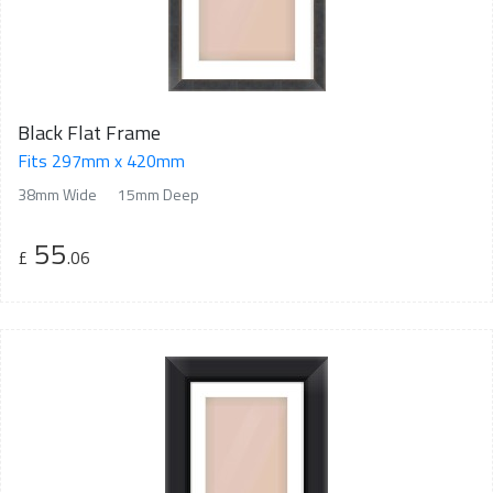
Black Flat Frame
Fits 297mm x 420mm
38mm Wide
15mm Deep
55
£
.06