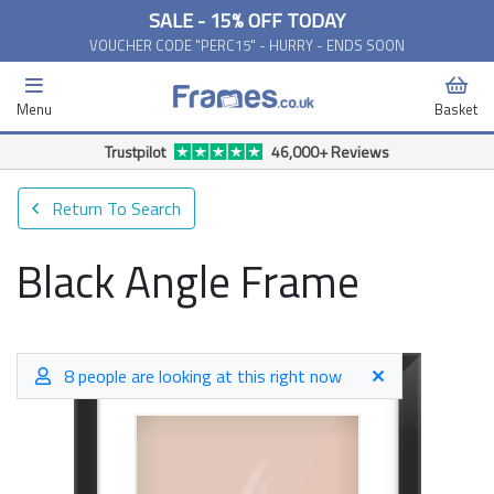
SALE - 15% OFF TODAY
VOUCHER CODE "PERC15" - HURRY - ENDS SOON
Menu
Basket
Free Delivery Available*
Return To Search
Black Angle Frame
8 people are looking at this right now