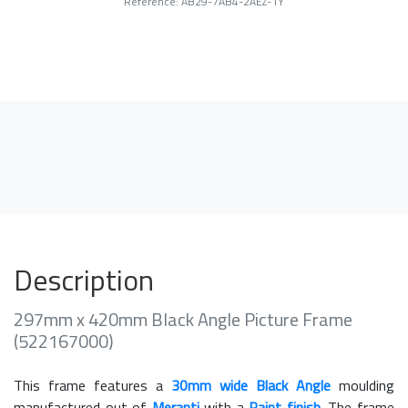
Reference: AB29-7AB4-2AEZ-1Y
Description
297mm x 420mm Black Angle Picture Frame
(522167000)
This frame features a
30mm wide Black Angle
moulding
manufactured out of
Meranti
with a
Paint finish
. The frame