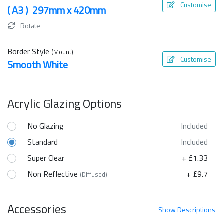
Customise
( A3 ) 297mm x 420mm
Rotate
Border Style
(Mount)
Customise
Smooth White
Acrylic Glazing Options
No Glazing
Included
Standard
Included
Super Clear
+ £1.33
Non Reflective
+ £9.7
(Diffused)
Accessories
Show
Descriptions