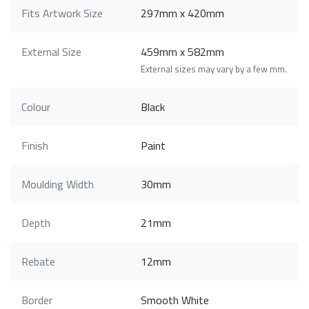
Fits Artwork Size
297mm x 420mm
External Size
459mm x 582mm
External sizes may vary by a few mm.
Colour
Black
Finish
Paint
Moulding Width
30mm
Depth
21mm
Rebate
12mm
Border
Smooth White