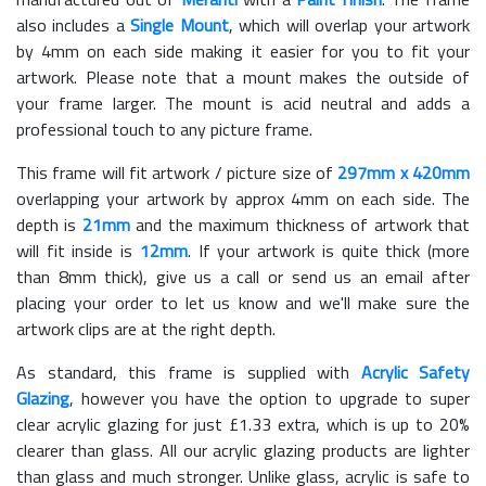
also includes a
Single Mount
, which will overlap your artwork
by 4mm on each side making it easier for you to fit your
artwork. Please note that a mount makes the outside of
your frame larger. The mount is acid neutral and adds a
professional touch to any picture frame.
This frame will fit artwork / picture size of
297mm x 420mm
overlapping your artwork by approx 4mm on each side. The
depth is
21mm
and the maximum thickness of artwork that
will fit inside is
12mm
. If your artwork is quite thick (more
than 8mm thick), give us a call or send us an email after
placing your order to let us know and we'll make sure the
artwork clips are at the right depth.
As standard, this frame is supplied with
Acrylic Safety
Glazing
, however you have the option to upgrade to super
clear acrylic glazing for just £
1.33
extra, which is up to 20%
clearer than glass. All our acrylic glazing products are lighter
than glass and much stronger. Unlike glass, acrylic is safe to