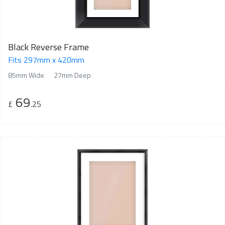
Black Reverse Frame
Fits 297mm x 420mm
85mm Wide
27mm Deep
69
£
.25