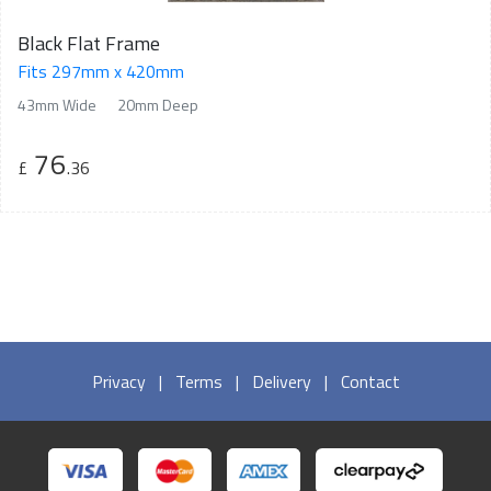
Black Flat Frame
Fits 297mm x 420mm
43mm Wide
20mm Deep
76
£
.36
Privacy
|
Terms
|
Delivery
|
Contact