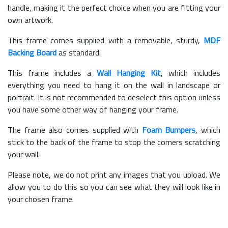
handle, making it the perfect choice when you are fitting your
own artwork.
This frame comes supplied with a removable, sturdy,
MDF
Backing Board
as standard.
This frame includes a
Wall Hanging Kit
, which includes
everything you need to hang it on the wall in landscape or
portrait. It is not recommended to deselect this option unless
you have some other way of hanging your frame.
The frame also comes supplied with
Foam Bumpers
, which
stick to the back of the frame to stop the corners scratching
your wall.
Please note, we do not print any images that you upload. We
allow you to do this so you can see what they will look like in
your chosen frame.