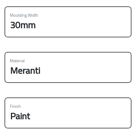
Moulding Width
30mm
Material
Meranti
Finish
Paint