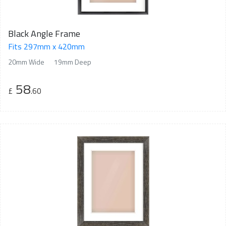
Black Angle Frame
Fits 297mm x 420mm
20mm Wide
19mm Deep
58
£
.60