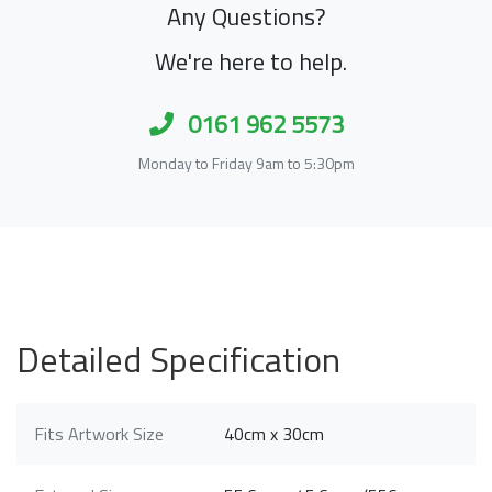
Any Questions?
We're here to help.
0161 962 5573
Monday to Friday 9am to 5:30pm
Detailed Specification
Fits Artwork Size
40cm x 30cm