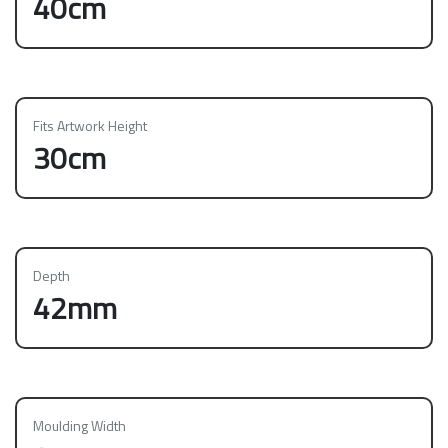
40cm
Fits Artwork Height
30cm
Depth
42mm
Moulding Width