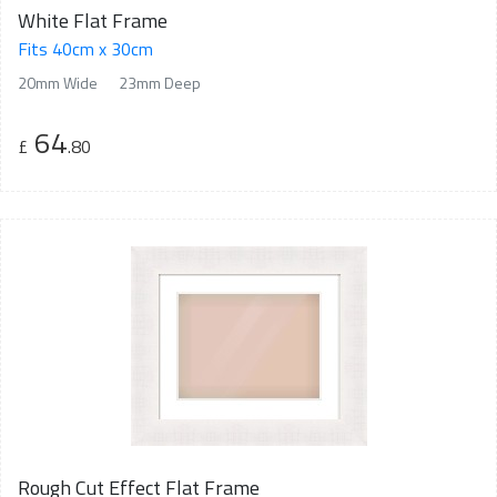
White Flat Frame
Fits 40cm x 30cm
20mm Wide
23mm Deep
64
£
.80
Rough Cut Effect Flat Frame