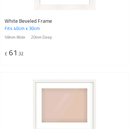
White Beveled Frame
Fits 40cm x 30cm
58mm Wide
20mm Deep
61
£
.32