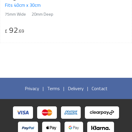
Fits 40cm x 30cm
75mm Wide
20mm Deep
92
£
.69
Privacy
|
Terms
|
Delivery
|
Contact