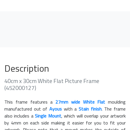
Description
40cm x 30cm White Flat Picture Frame
(452000127)
This frame features a
27mm wide White Flat
moulding
manufactured out of
Ayous
with a
Stain finish
. The frame
also includes a
Single Mount
, which will overlap your artwork
by 4mm on each side making it easier for you to fit your
artwork. Please note that a mount makes the outside of