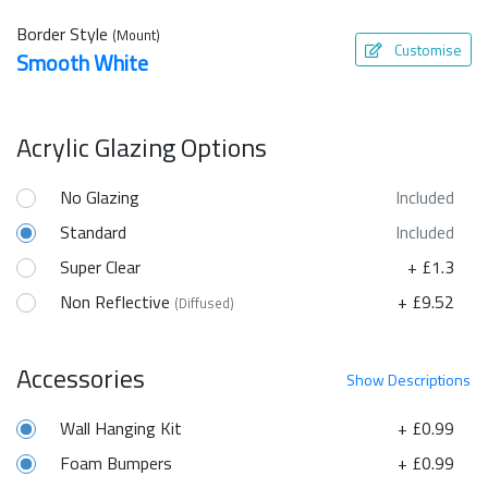
Border Style
(Mount)
Customise
Smooth White
Acrylic Glazing Options
No Glazing
Included
Standard
Included
Super Clear
+ £1.3
Non Reflective
+ £9.52
(Diffused)
Accessories
Show
Descriptions
Wall Hanging Kit
+ £0.99
Foam Bumpers
+ £0.99