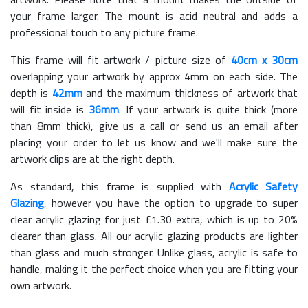
your frame larger. The mount is acid neutral and adds a
professional touch to any picture frame.
This frame will fit artwork / picture size of
40cm x 30cm
overlapping your artwork by approx 4mm on each side. The
depth is
42mm
and the maximum thickness of artwork that
will fit inside is
36mm
. If your artwork is quite thick (more
than 8mm thick), give us a call or send us an email after
placing your order to let us know and we'll make sure the
artwork clips are at the right depth.
As standard, this frame is supplied with
Acrylic Safety
Glazing
, however you have the option to upgrade to super
clear acrylic glazing for just £
1.30
extra, which is up to 20%
clearer than glass. All our acrylic glazing products are lighter
than glass and much stronger. Unlike glass, acrylic is safe to
handle, making it the perfect choice when you are fitting your
own artwork.