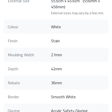
External Size
55.6cm x 45.6cm (556mm x
456mm)
External sizes may vary by a few mm.
Colour
White
Finish
Stain
Moulding Width
27mm
Depth
42mm
Rebate
36mm
Border
Smooth White
Glazing
Acrylic Safety Glazing