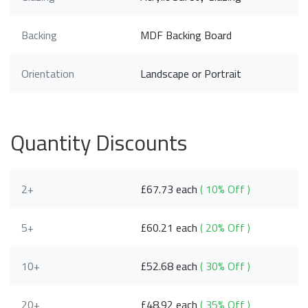
Backing
MDF Backing Board
Orientation
Landscape or Portrait
Quantity Discounts
2+
£67.73 each
( 10% Off )
5+
£60.21 each
( 20% Off )
10+
£52.68 each
( 30% Off )
20+
£48.92 each
( 35% Off )