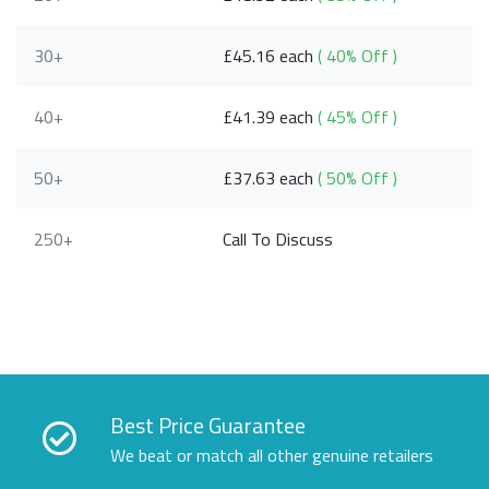
30+
£45.16 each
( 40% Off )
40+
£41.39 each
( 45% Off )
50+
£37.63 each
( 50% Off )
250+
Call To Discuss
Best Price Guarantee
We beat or match all other genuine retailers