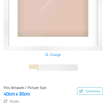
Enlarge
Fits Artwork / Picture Size
Customise
40cm x 30cm
Rotate