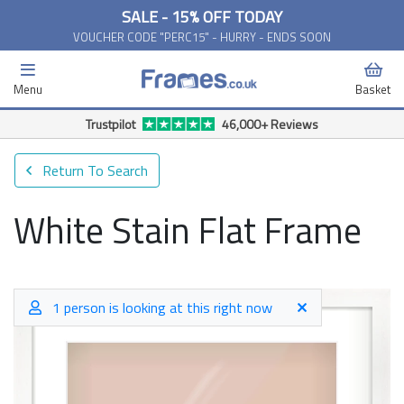
SALE - 15% OFF TODAY
VOUCHER CODE "PERC15" - HURRY - ENDS SOON
Menu
Basket
Free Delivery Available*
Return To Search
White Stain Flat Frame
1 person is looking at this right now