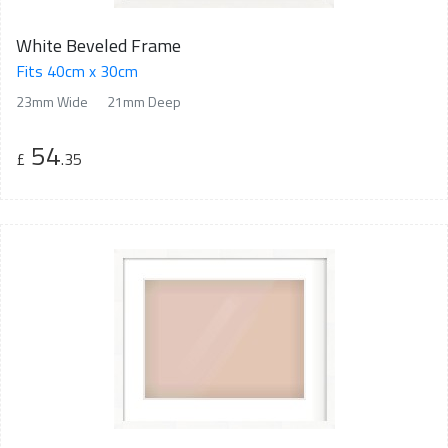
White Beveled Frame
Fits 40cm x 30cm
23mm Wide
21mm Deep
54
£
.35