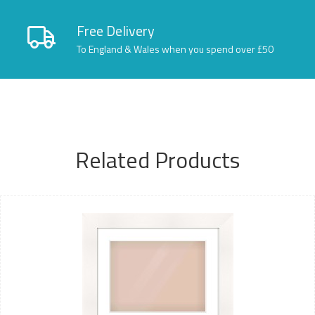
Free Delivery
To England & Wales when you spend over £50
Related Products