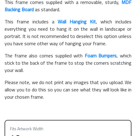
This frame comes supplied with a removable, sturdy,
MDF
Backing Board
as standard.
This frame includes a
Wall Hanging Kit
, which includes
everything you need to hang it on the wall in landscape or
portrait. It is not recommended to deselect this option unless
you have some other way of hanging your frame.
The frame also comes supplied with
Foam Bumpers
, which
stick to the back of the frame to stop the corners scratching
your wall.
Please note, we do not print any images that you upload. We
allow you to do this so you can see what they will look like in
your chosen frame.
Fits Artwork Width