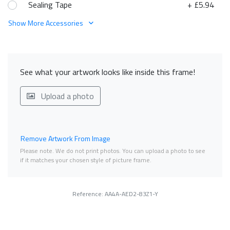
Sealing Tape
+ £5.94
Show More Accessories
See what your artwork looks like inside this frame!
Upload a photo
Remove Artwork From Image
Please note. We do not print photos. You can upload a photo to see
if it matches your chosen style of picture frame.
Reference: AA4A-AED2-83Z1-Y