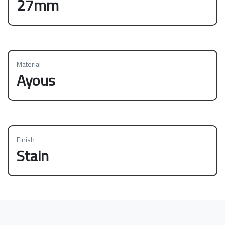
27mm
Material
Ayous
Finish
Stain