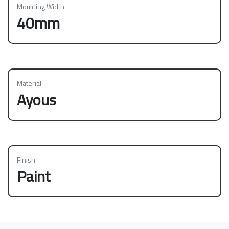
Moulding Width
40mm
Material
Ayous
Finish
Paint