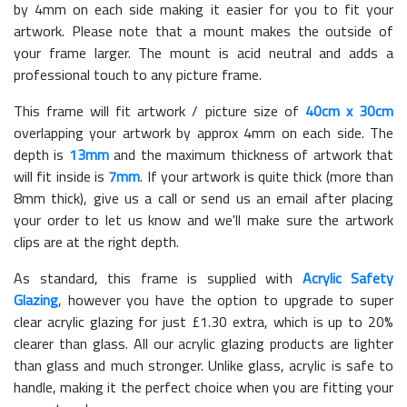
by 4mm on each side making it easier for you to fit your
artwork. Please note that a mount makes the outside of
your frame larger. The mount is acid neutral and adds a
professional touch to any picture frame.
This frame will fit artwork / picture size of
40cm x 30cm
overlapping your artwork by approx 4mm on each side. The
depth is
13mm
and the maximum thickness of artwork that
will fit inside is
7mm
. If your artwork is quite thick (more than
8mm thick), give us a call or send us an email after placing
your order to let us know and we'll make sure the artwork
clips are at the right depth.
As standard, this frame is supplied with
Acrylic Safety
Glazing
, however you have the option to upgrade to super
clear acrylic glazing for just £
1.30
extra, which is up to 20%
clearer than glass. All our acrylic glazing products are lighter
than glass and much stronger. Unlike glass, acrylic is safe to
handle, making it the perfect choice when you are fitting your