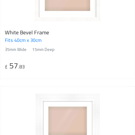
White Bevel Frame
Fits 40cm x 30cm
35mm Wide
15mm Deep
57
£
.83