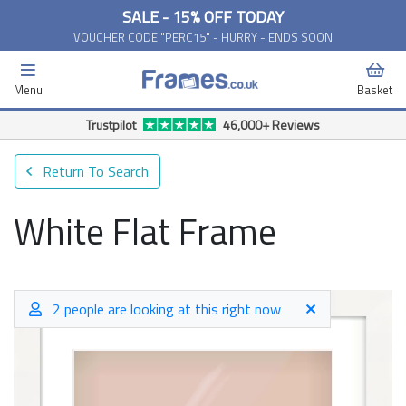
SALE - 15% OFF TODAY
VOUCHER CODE "PERC15" - HURRY - ENDS SOON
Menu
Basket
Trustpilot
46,000+ Reviews
Return To Search
White Flat Frame
2 people are looking at this right now