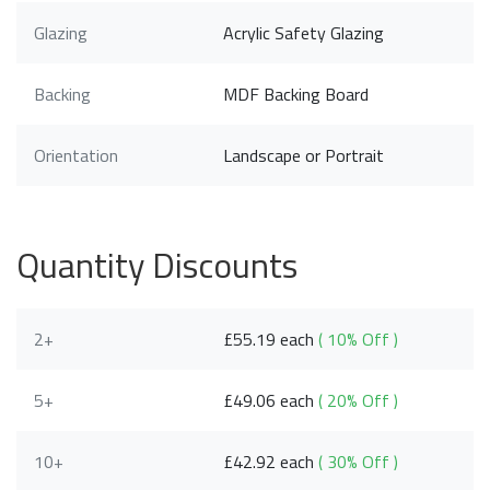
Glazing
Acrylic Safety Glazing
Backing
MDF Backing Board
Orientation
Landscape or Portrait
Quantity Discounts
2+
£55.19 each
( 10% Off )
5+
£49.06 each
( 20% Off )
10+
£42.92 each
( 30% Off )