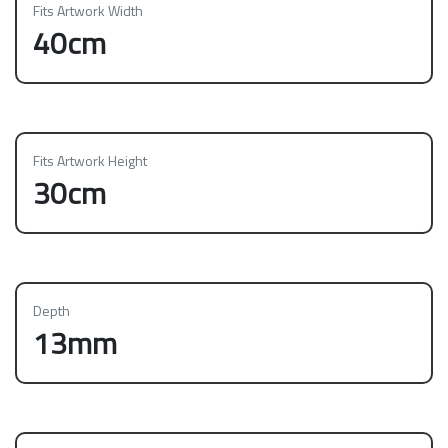
Fits Artwork Width
40cm
Fits Artwork Height
30cm
Depth
13mm