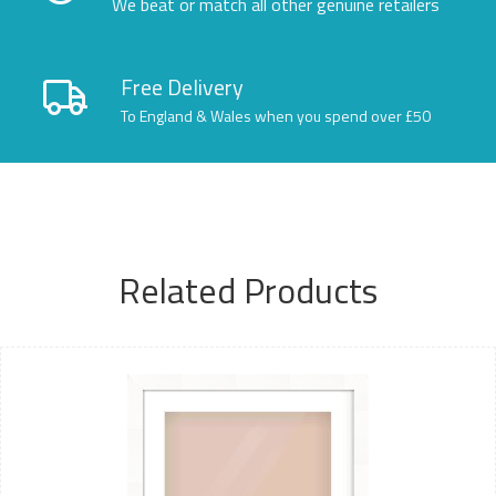
We beat or match all other genuine retailers
Free Delivery
To England & Wales when you spend over £50
Related Products