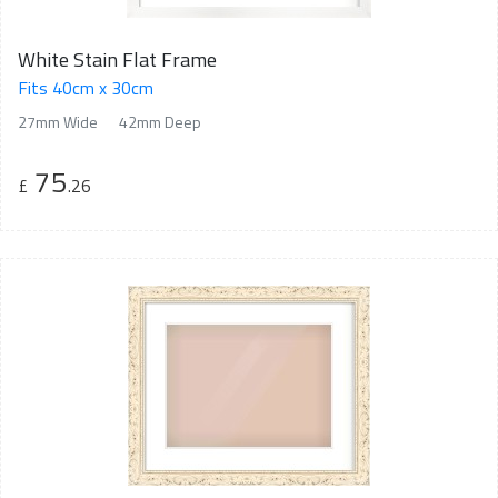
White Stain Flat Frame
Fits 40cm x 30cm
27mm Wide
42mm Deep
75
£
.26