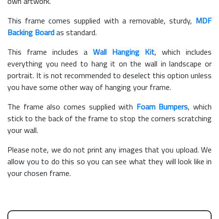
own artwork.
This frame comes supplied with a removable, sturdy,
MDF
Backing Board
as standard.
This frame includes a
Wall Hanging Kit
, which includes
everything you need to hang it on the wall in landscape or
portrait. It is not recommended to deselect this option unless
you have some other way of hanging your frame.
The frame also comes supplied with
Foam Bumpers
, which
stick to the back of the frame to stop the corners scratching
your wall.
Please note, we do not print any images that you upload. We
allow you to do this so you can see what they will look like in
your chosen frame.