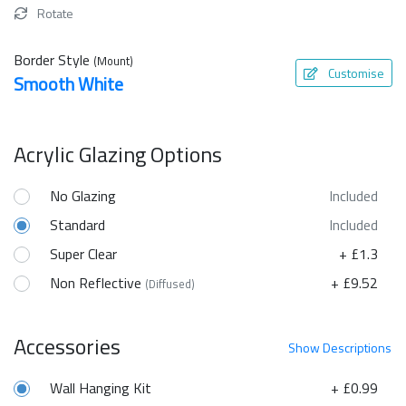
Rotate
Border Style
(Mount)
Customise
Smooth White
Acrylic Glazing Options
No Glazing
Included
Standard
Included
Super Clear
+ £1.3
Non Reflective
+ £9.52
(Diffused)
Accessories
Show
Descriptions
Wall Hanging Kit
+ £0.99