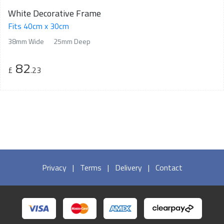
White Decorative Frame
Fits 40cm x 30cm
38mm Wide
25mm Deep
82
£
.23
Privacy
|
Terms
|
Delivery
|
Contact