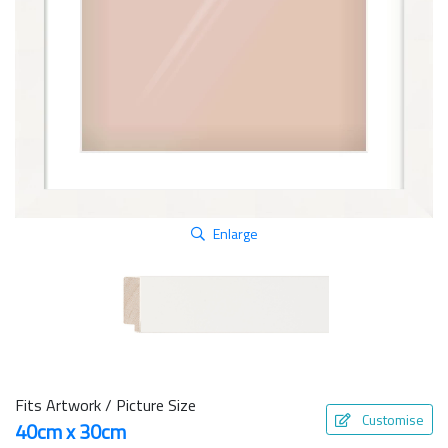
Enlarge
Fits Artwork / Picture Size
Customise
40cm x 30cm