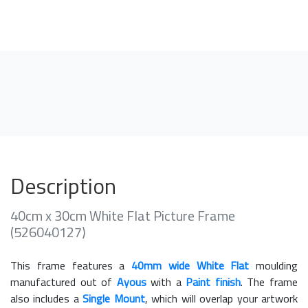
Description
40cm x 30cm White Flat Picture Frame
(526040127)
This frame features a
40mm wide White Flat
moulding
manufactured out of
Ayous
with a
Paint finish
. The frame
also includes a
Single Mount
, which will overlap your artwork