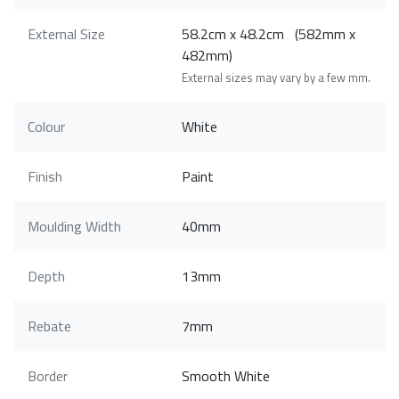
External Size
58.2cm x 48.2cm (582mm x
482mm)
External sizes may vary by a few mm.
Colour
White
Finish
Paint
Moulding Width
40mm
Depth
13mm
Rebate
7mm
Border
Smooth White