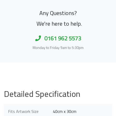
Any Questions?
We're here to help.
0161 962 5573
Monday to Friday 9am to 5:30pm
Detailed Specification
Fits Artwork Size
40cm x 30cm