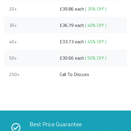
20+
£39.86 each
( 35% Off )
30+
£36.79 each
( 40% Off )
40+
£33.73 each
( 45% Off )
50+
£30.66 each
( 50% Off )
250+
Call To Discuss
Best Price Guarantee