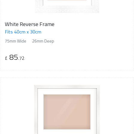
White Reverse Frame
Fits 40cm x 30cm
75mm Wide
26mm Deep
85
£
.72