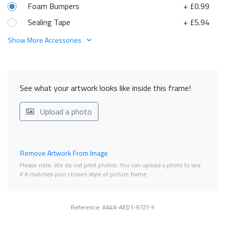
Foam Bumpers
+ £0.99
Sealing Tape
+ £5.94
Show More Accessories
See what your artwork looks like inside this frame!
Upload a photo
Remove Artwork From Image
Please note. We do not print photos. You can upload a photo to see
if it matches your chosen style of picture frame.
Reference: AA4A-AED1-97Z1-Y