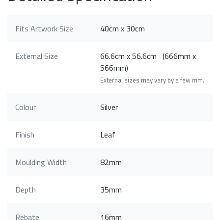
Fits Artwork Size
40cm x 30cm
External Size
66.6cm x 56.6cm (666mm x
566mm)
External sizes may vary by a few mm.
Colour
Silver
Finish
Leaf
Moulding Width
82mm
Depth
35mm
Rebate
16mm