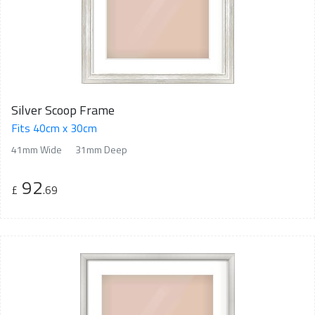
Silver Scoop Frame
Fits 40cm x 30cm
41mm Wide
31mm Deep
92
£
.69