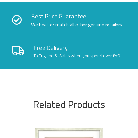
Best Price Guarantee
We beat or match all other genuine retailers
Free Delivery
To England & Wales when you spend over £50
Related Products