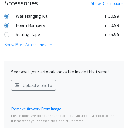
Accessories
Show
Descriptions
Wall Hanging Kit
+ £0.99
Foam Bumpers
+ £0.99
Sealing Tape
+ £5.94
Show More Accessories
See what your artwork looks like inside this frame!
Upload a photo
Remove Artwork From Image
Please note. We do not print photos. You can upload a photo to see
if it matches your chosen style of picture frame.