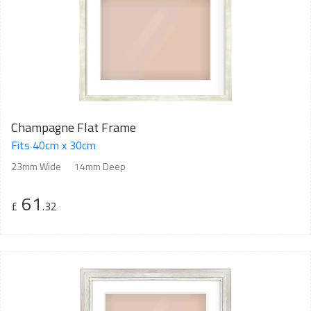
Champagne Flat Frame
Fits 40cm x 30cm
23mm Wide
14mm Deep
61
£
.32