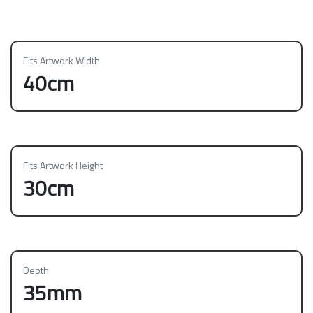
Fits Artwork Width
40cm
Fits Artwork Height
30cm
Depth
35mm