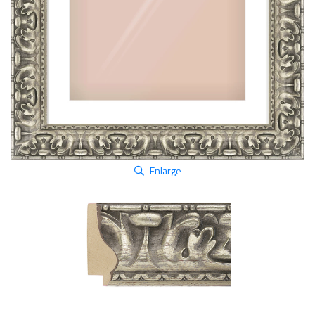
Enlarge