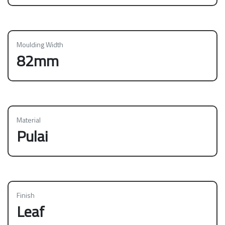
Moulding Width
82mm
Material
Pulai
Finish
Leaf