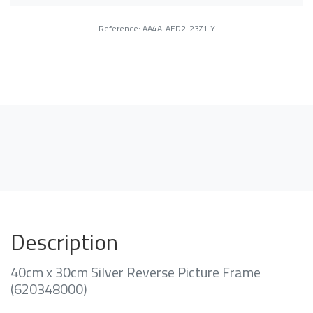
Reference: AA4A-AED2-23Z1-Y
Description
40cm x 30cm Silver Reverse Picture Frame
(620348000)