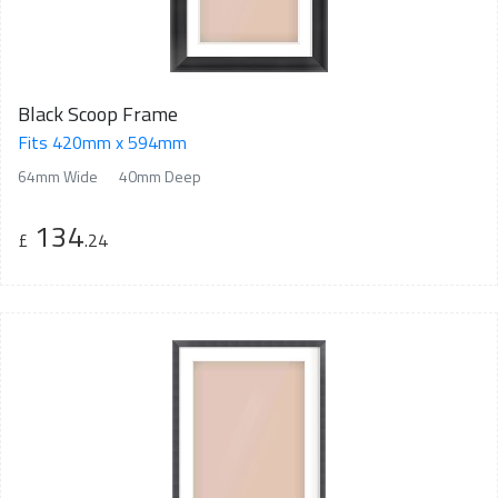
Black Scoop Frame
Fits 420mm x 594mm
64mm Wide
40mm Deep
134
£
.24