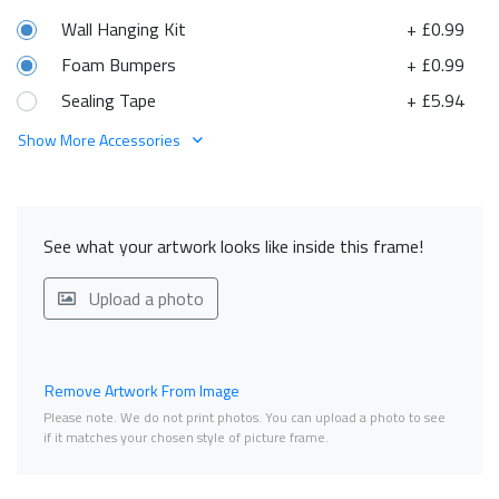
Wall Hanging Kit
+ £0.99
Foam Bumpers
+ £0.99
Sealing Tape
+ £5.94
Show More Accessories
See what your artwork looks like inside this frame!
Upload a photo
Remove Artwork From Image
Please note. We do not print photos. You can upload a photo to see
if it matches your chosen style of picture frame.