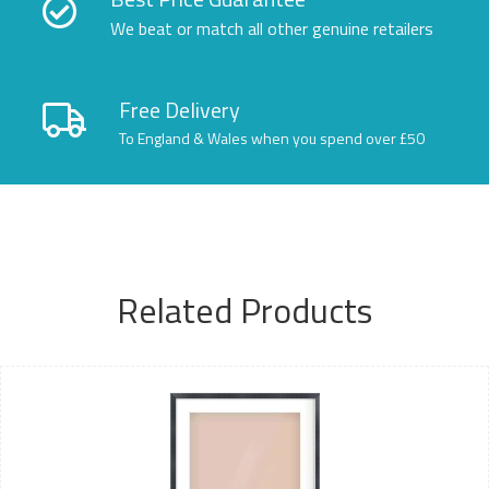
We beat or match all other genuine retailers
Free Delivery
To England & Wales when you spend over £50
Related Products