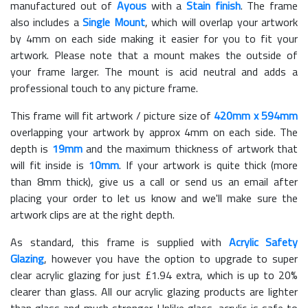
manufactured out of
Ayous
with a
Stain finish
. The frame
also includes a
Single Mount
, which will overlap your artwork
by 4mm on each side making it easier for you to fit your
artwork. Please note that a mount makes the outside of
your frame larger. The mount is acid neutral and adds a
professional touch to any picture frame.
This frame will fit artwork / picture size of
420mm x 594mm
overlapping your artwork by approx 4mm on each side. The
depth is
19mm
and the maximum thickness of artwork that
will fit inside is
10mm
. If your artwork is quite thick (more
than 8mm thick), give us a call or send us an email after
placing your order to let us know and we'll make sure the
artwork clips are at the right depth.
As standard, this frame is supplied with
Acrylic Safety
Glazing
, however you have the option to upgrade to super
clear acrylic glazing for just £
1.94
extra, which is up to 20%
clearer than glass. All our acrylic glazing products are lighter
than glass and much stronger. Unlike glass, acrylic is safe to