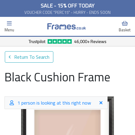
SALE - 15% OFF TODAY
VOUCHER CODE "PERC15" - HURRY - ENDS SOON
Menu
Basket
Trustpilot
46,000+ Reviews
Return To Search
Black Cushion Frame
1 person is looking at this right now