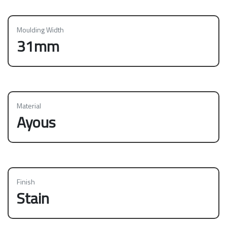
Moulding Width
31mm
Material
Ayous
Finish
Stain