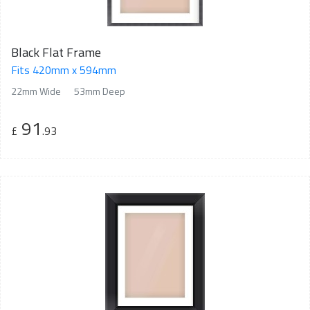
Black Flat Frame
Fits 420mm x 594mm
22mm Wide
53mm Deep
91
£
.93