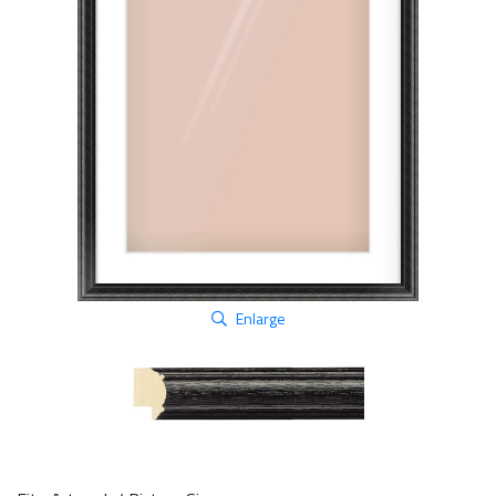
Enlarge