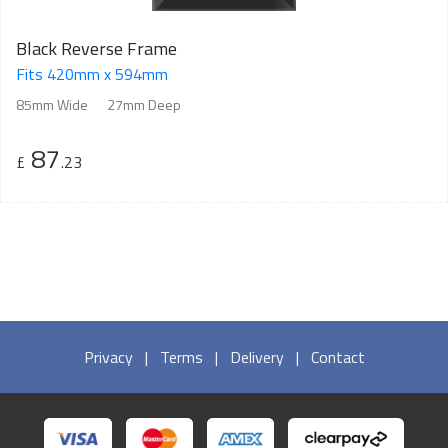
Black Reverse Frame
Fits 420mm x 594mm
85mm Wide
27mm Deep
87
£
.23
Privacy
|
Terms
|
Delivery
|
Contact