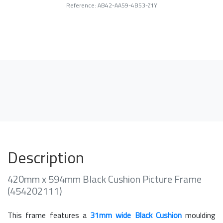
Reference: AB42-AA59-4B53-Z1Y
Description
420mm x 594mm Black Cushion Picture Frame
(454202111)
This frame features a
31mm wide Black Cushion
moulding