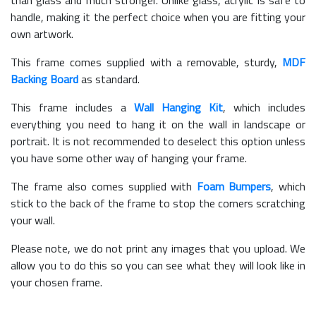
handle, making it the perfect choice when you are fitting your
own artwork.
This frame comes supplied with a removable, sturdy,
MDF
Backing Board
as standard.
This frame includes a
Wall Hanging Kit
, which includes
everything you need to hang it on the wall in landscape or
portrait. It is not recommended to deselect this option unless
you have some other way of hanging your frame.
The frame also comes supplied with
Foam Bumpers
, which
stick to the back of the frame to stop the corners scratching
your wall.
Please note, we do not print any images that you upload. We
allow you to do this so you can see what they will look like in
your chosen frame.