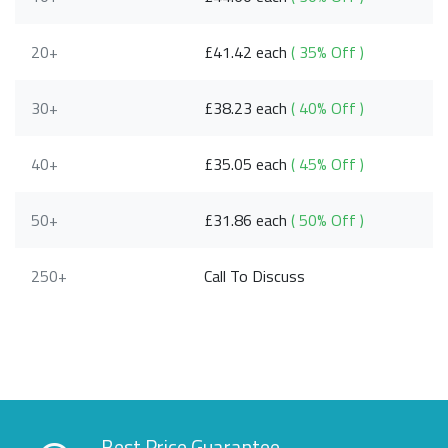
20+
£41.42 each
( 35% Off )
30+
£38.23 each
( 40% Off )
40+
£35.05 each
( 45% Off )
50+
£31.86 each
( 50% Off )
250+
Call To Discuss
Best Price Guarantee