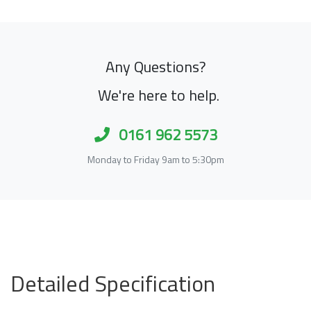
Any Questions?
We're here to help.
0161 962 5573
Monday to Friday 9am to 5:30pm
Detailed Specification