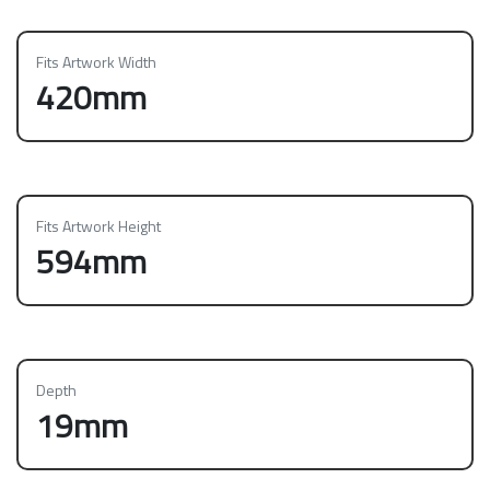
Fits Artwork Width
420mm
Fits Artwork Height
594mm
Depth
19mm