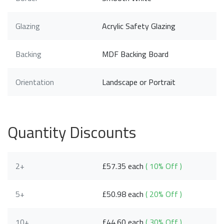
Glazing
Acrylic Safety Glazing
Backing
MDF Backing Board
Orientation
Landscape or Portrait
Quantity Discounts
2+
£57.35 each
( 10% Off )
5+
£50.98 each
( 20% Off )
10+
£44.60 each
( 30% Off )