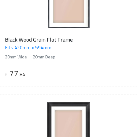
Black Wood Grain Flat Frame
Fits 420mm x 594mm
20mm Wide
20mm Deep
77
£
.84