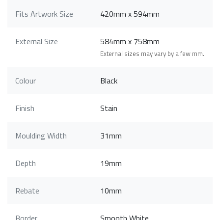
Fits Artwork Size
420mm x 594mm
External Size
584mm x 758mm
External sizes may vary by a few mm.
Colour
Black
Finish
Stain
Moulding Width
31mm
Depth
19mm
Rebate
10mm
Border
Smooth White