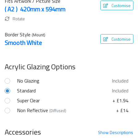
Fits Artwork / Picture Size
Customise
( A2 ) 420mm x 594mm
Rotate
Border Style
(Mount)
Customise
Smooth White
Acrylic Glazing Options
No Glazing
Included
Standard
Included
Super Clear
+ £1.94
Non Reflective
+ £14
(Diffused)
Accessories
Show
Descriptions