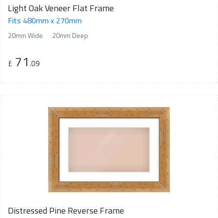
Light Oak Veneer Flat Frame
Fits 480mm x 270mm
20mm Wide
20mm Deep
71
£
.09
Distressed Pine Reverse Frame