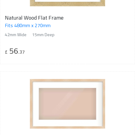
Natural Wood Flat Frame
Fits 480mm x 270mm
42mm Wide
15mm Deep
56
£
.37