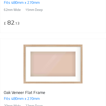
Fits 480mm x 270mm
62mm Wide
15mm Deep
82
£
.13
Oak Veneer Flat Frame
Fits 480mm x 270mm
20mm Wide
22mm Deep