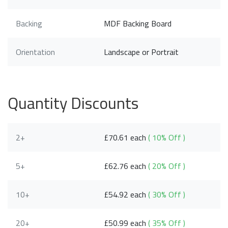
Backing
MDF Backing Board
Orientation
Landscape or Portrait
Quantity Discounts
2+
£70.61 each
( 10% Off )
5+
£62.76 each
( 20% Off )
10+
£54.92 each
( 30% Off )
20+
£50.99 each
( 35% Off )