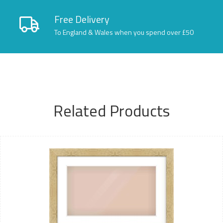
Free Delivery
To England & Wales when you spend over £50
Related Products