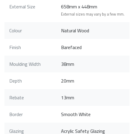
External Size
658mm x 448mm
External sizes may vary by a few mm.
Colour
Natural Wood
Finish
Barefaced
Moulding Width
38mm
Depth
20mm
Rebate
13mm
Border
Smooth White
Glazing
Acrylic Safety Glazing