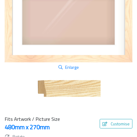
Enlarge
Fits Artwork / Picture Size
Customise
480mm x 270mm
Rotate