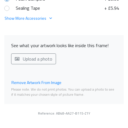
Sealing Tape
+ £5.94
Show More Accessories
See what your artwork looks like inside this frame!
Upload a photo
Remove Artwork From Image
Please note. We do not print photos. You can upload a photo to see
if it matches your chosen style of picture frame.
Reference: AB48-AA27-B115-Z1Y