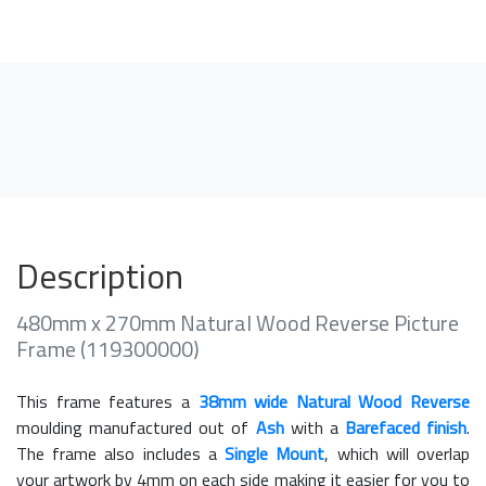
Description
480mm x 270mm Natural Wood Reverse Picture
Frame (119300000)
This frame features a
38mm wide Natural Wood Reverse
moulding manufactured out of
Ash
with a
Barefaced finish
.
The frame also includes a
Single Mount
, which will overlap
your artwork by 4mm on each side making it easier for you to