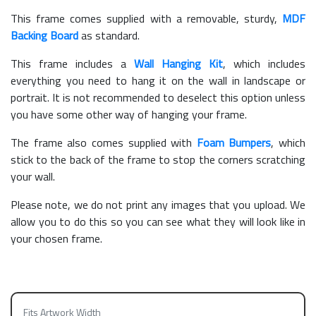
This frame comes supplied with a removable, sturdy,
MDF
Backing Board
as standard.
This frame includes a
Wall Hanging Kit
, which includes
everything you need to hang it on the wall in landscape or
portrait. It is not recommended to deselect this option unless
you have some other way of hanging your frame.
The frame also comes supplied with
Foam Bumpers
, which
stick to the back of the frame to stop the corners scratching
your wall.
Please note, we do not print any images that you upload. We
allow you to do this so you can see what they will look like in
your chosen frame.
Fits Artwork Width