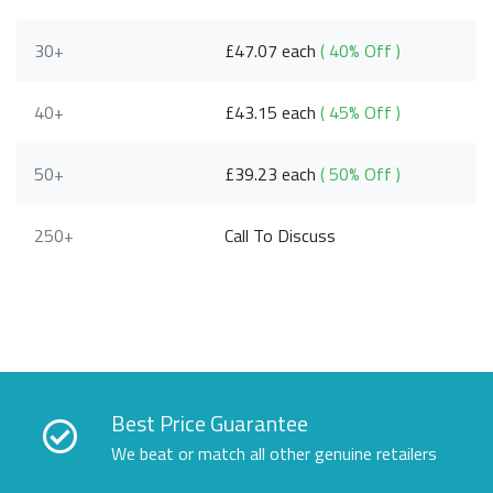
30+
£47.07 each
( 40% Off )
40+
£43.15 each
( 45% Off )
50+
£39.23 each
( 50% Off )
250+
Call To Discuss
Best Price Guarantee
We beat or match all other genuine retailers