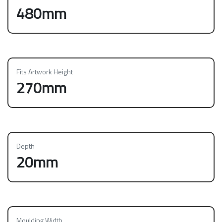
480mm
Fits Artwork Height
270mm
Depth
20mm
Moulding Width