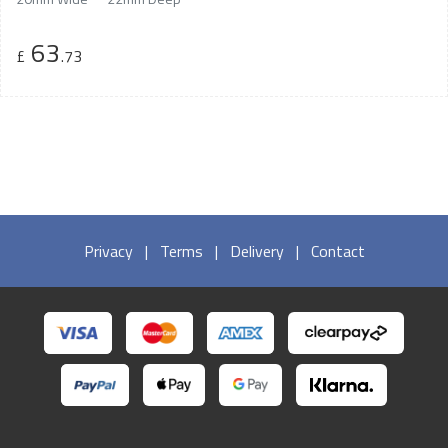
63
£
.73
Privacy
|
Terms
|
Delivery
|
Contact