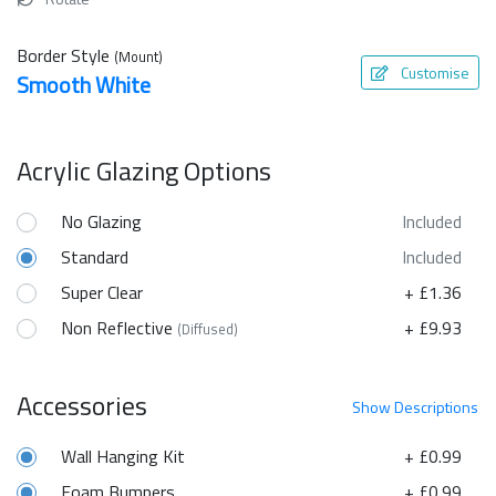
Border Style
(Mount)
Customise
Smooth White
Acrylic Glazing Options
No Glazing
Included
Standard
Included
Super Clear
+ £1.36
Non Reflective
+ £9.93
(Diffused)
Accessories
Show
Descriptions
Wall Hanging Kit
+ £0.99
Foam Bumpers
+ £0.99