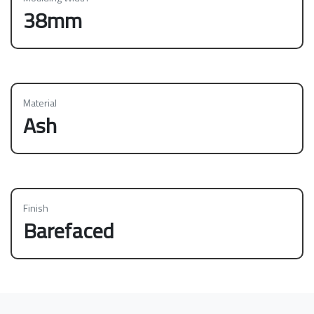
38mm
Material
Ash
Finish
Barefaced