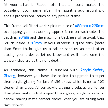
fit your artwork. Please note that a mount makes the
outside of your frame larger. The mount is acid neutral and
adds a professional touch to any picture frame.
This frame will fit artwork / picture size of
480mm x 270mm
overlapping your artwork by approx 4mm on each side. The
depth is
20mm
and the maximum thickness of artwork that
will fit inside is
13mm
. If your artwork is quite thick (more
than 8mm thick), give us a call or send us an email after
placing your order to let us know and we'll make sure the
artwork clips are at the right depth.
As standard, this frame is supplied with
Acrylic Safety
Glazing
, however you have the option to upgrade to super
clear acrylic glazing for just £
1.36
extra, which is up to 20%
clearer than glass. All our acrylic glazing products are lighter
than glass and much stronger. Unlike glass, acrylic is safe to
handle, making it the perfect choice when you are fitting your
own artwork.