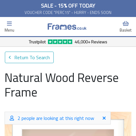
SALE - 15% OFF TODAY
VOUCHER CODE "PERC15" - HURRY - ENDS SOON
Menu
Basket
Free Delivery Available*
Return To Search
Natural Wood Reverse
Frame
2 people are looking at this right now