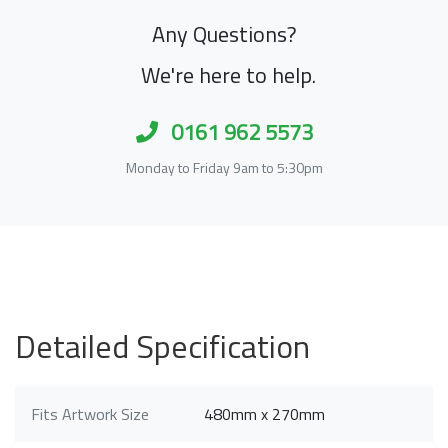
Any Questions?
We're here to help.
0161 962 5573
Monday to Friday 9am to 5:30pm
Detailed Specification
Fits Artwork Size
480mm x 270mm