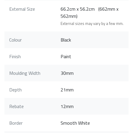
External Size
66.2cm x 56.2cm (662mm x
562mm)
External sizes may vary by a few mm.
Colour
Black
Finish
Paint
Moulding Width
30mm
Depth
21mm
Rebate
12mm
Border
Smooth White