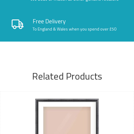
Free Delivery
To England & Wales when you spend over £50
Related Products