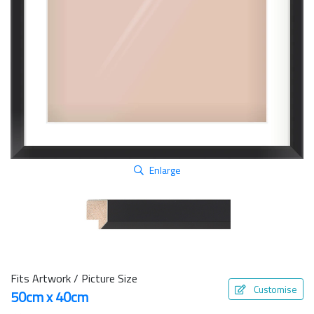
Enlarge
Fits Artwork / Picture Size
Customise
50cm x 40cm