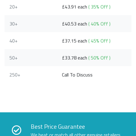
20+
£43.91 each
( 35% Off )
30+
£40.53 each
( 40% Off )
40+
£37.15 each
( 45% Off )
50+
£33.78 each
( 50% Off )
250+
Call To Discuss
Best Price Guarantee
We beat or match all other genuine retailers