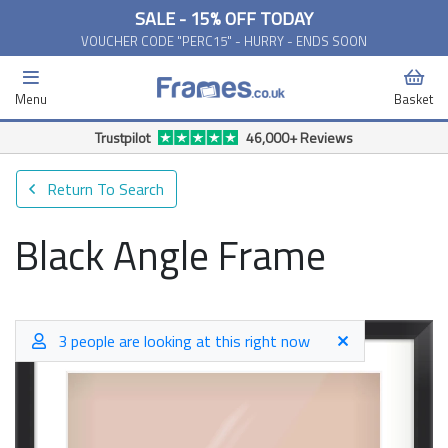
SALE - 15% OFF TODAY
VOUCHER CODE "PERC15" - HURRY - ENDS SOON
Menu
Basket
Trustpilot
46,000+ Reviews
Return To Search
Black Angle Frame
3 people are looking at this right now