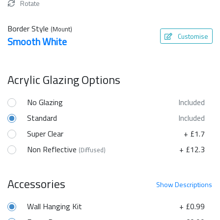
Rotate
Border Style
(Mount)
Customise
Smooth White
Acrylic Glazing Options
No Glazing
Included
Standard
Included
Super Clear
+ £1.7
Non Reflective
+ £12.3
(Diffused)
Accessories
Show
Descriptions
Wall Hanging Kit
+ £0.99