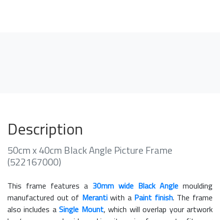
Description
50cm x 40cm Black Angle Picture Frame
(522167000)
This frame features a
30mm wide Black Angle
moulding
manufactured out of
Meranti
with a
Paint finish
. The frame
also includes a
Single Mount
, which will overlap your artwork