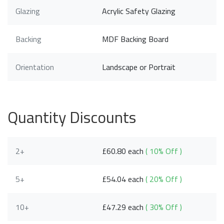
Glazing
Acrylic Safety Glazing
Backing
MDF Backing Board
Orientation
Landscape or Portrait
Quantity Discounts
2+
£60.80 each
( 10% Off )
5+
£54.04 each
( 20% Off )
10+
£47.29 each
( 30% Off )