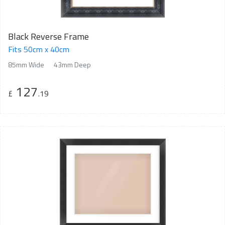
Black Reverse Frame
Fits 50cm x 40cm
85mm Wide
43mm Deep
127
£
.19