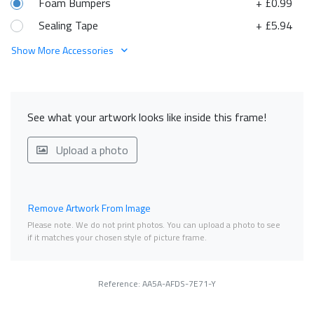
Foam Bumpers
+ £0.99
Sealing Tape
+ £5.94
Show More Accessories
See what your artwork looks like inside this frame!
Upload a photo
Remove Artwork From Image
Please note. We do not print photos. You can upload a photo to see
if it matches your chosen style of picture frame.
Reference: AA5A-AFDS-7E71-Y