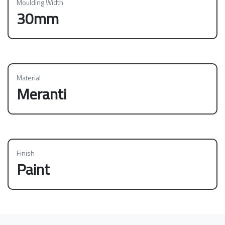
Moulding Width
30mm
Material
Meranti
Finish
Paint