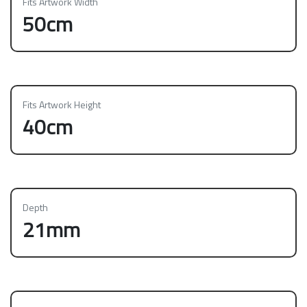
Fits Artwork Width
50cm
Fits Artwork Height
40cm
Depth
21mm