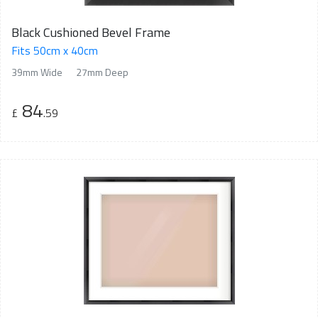
Black Cushioned Bevel Frame
Fits 50cm x 40cm
39mm Wide
27mm Deep
84
£
.59