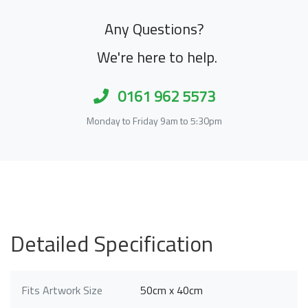
Any Questions?
We're here to help.
0161 962 5573
Monday to Friday 9am to 5:30pm
Detailed Specification
Fits Artwork Size
50cm x 40cm