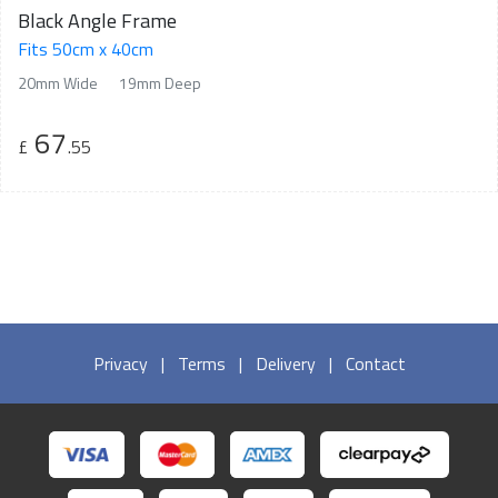
Black Angle Frame
Fits 50cm x 40cm
20mm Wide
19mm Deep
67
£
.55
Privacy
|
Terms
|
Delivery
|
Contact