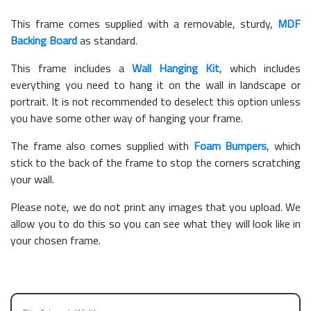
This frame comes supplied with a removable, sturdy,
MDF
Backing Board
as standard.
This frame includes a
Wall Hanging Kit
, which includes
everything you need to hang it on the wall in landscape or
portrait. It is not recommended to deselect this option unless
you have some other way of hanging your frame.
The frame also comes supplied with
Foam Bumpers
, which
stick to the back of the frame to stop the corners scratching
your wall.
Please note, we do not print any images that you upload. We
allow you to do this so you can see what they will look like in
your chosen frame.