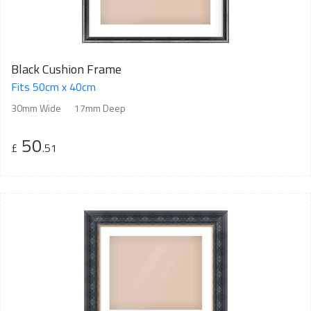
Black Cushion Frame
Fits 50cm x 40cm
30mm Wide
17mm Deep
50
£
.51