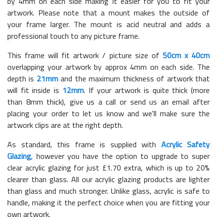
by 4mm on each side making it easier for you to fit your
artwork. Please note that a mount makes the outside of
your frame larger. The mount is acid neutral and adds a
professional touch to any picture frame.
This frame will fit artwork / picture size of
50cm x 40cm
overlapping your artwork by approx 4mm on each side. The
depth is
21mm
and the maximum thickness of artwork that
will fit inside is
12mm
. If your artwork is quite thick (more
than 8mm thick), give us a call or send us an email after
placing your order to let us know and we'll make sure the
artwork clips are at the right depth.
As standard, this frame is supplied with
Acrylic Safety
Glazing
, however you have the option to upgrade to super
clear acrylic glazing for just £
1.70
extra, which is up to 20%
clearer than glass. All our acrylic glazing products are lighter
than glass and much stronger. Unlike glass, acrylic is safe to
handle, making it the perfect choice when you are fitting your
own artwork.