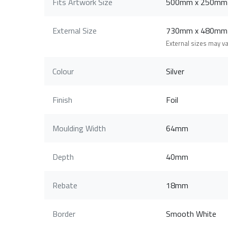
Fits Artwork Size
500mm x 250mm
External Size
730mm x 480mm
External sizes may v
Colour
Silver
Finish
Foil
Moulding Width
64mm
Depth
40mm
Rebate
18mm
Border
Smooth White