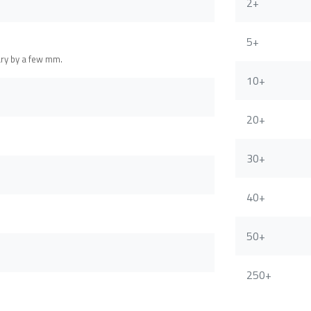
2+
5+
ary by a few mm.
10+
20+
30+
40+
50+
250+