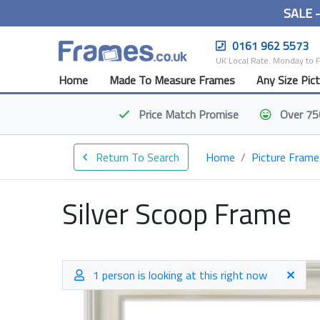
SALE 
0161 962 5573
UK Local Rate. Monday to 
Home
Made To Measure Frames
Any Size Pic
Price Match
Promise
Over 75
Return To Search
Home
Picture Frame
Silver Scoop Frame
1 person is looking at this right now