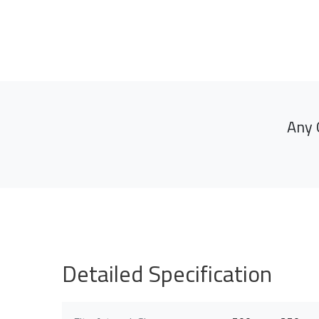
Any 
Detailed Specification