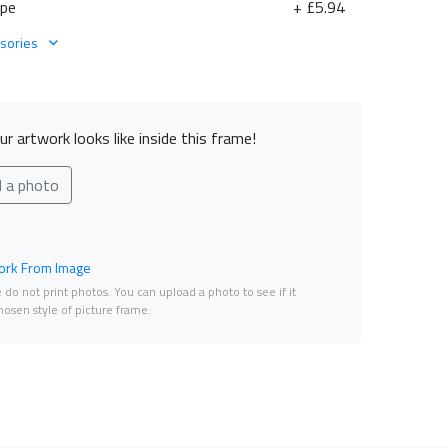
ape
+ £5.94
sories
r artwork looks like inside this frame!
d a photo
rk From Image
do not print photos. You can upload a photo to see if it
osen style of picture frame.