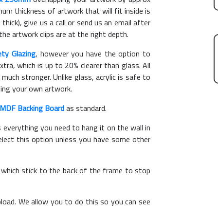
m thickness of artwork that will fit inside is
thick), give us a call or send us an email after
the artwork clips are at the right depth.
ety Glazing
, however you have the option to
xtra, which is up to 20% clearer than glass. All
 much stronger. Unlike glass, acrylic is safe to
ting your own artwork.
MDF Backing Board
as standard.
s everything you need to hang it on the wall in
elect this option unless you have some other
, which stick to the back of the frame to stop
load. We allow you to do this so you can see