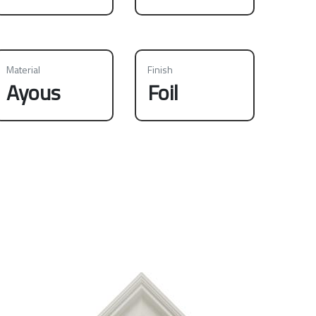
Material
Finish
Ayous
Foil