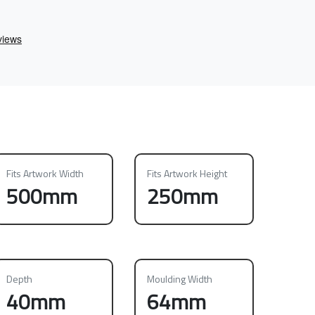
Fits Artwork Width
Fits Artwork Height
500mm
250mm
Depth
Moulding Width
40mm
64mm