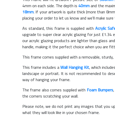
4mm on each side. The depth is
40mm
and the maximu
18mm
. If your artwork is quite thick (more than 8mm 
placing your order to let us know and we'll make sure 
As standard, this frame is supplied with
Acrylic Saf
upgrade to super clear acrylic glazing for just £
1.34
e
our acrylic glazing products are lighter than glass and
handle, making it the perfect choice when you are fit
This frame comes supplied with a removable, sturdy,
This frame includes a
Wall Hanging Kit
, which include
landscape or portrait. It is not recommended to des
way of hanging your frame.
The frame also comes supplied with
Foam Bumpers
the corners scratching your wall.
Please note, we do not print any images that you up
what they will look like in your chosen frame.