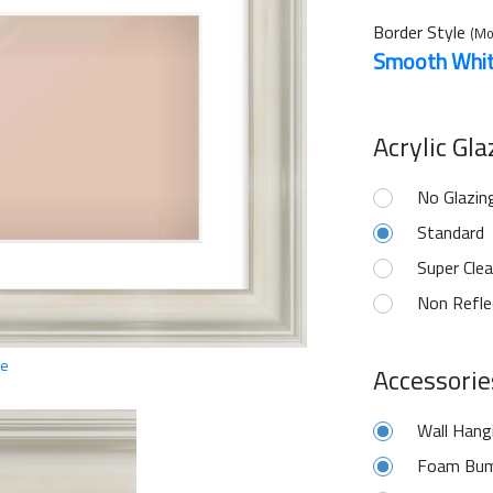
Border Style
(Mo
Smooth Whi
Acrylic Gl
No Glazin
Standard
Super Clea
Non Refle
ge
Accessorie
Wall Hang
Foam Bum