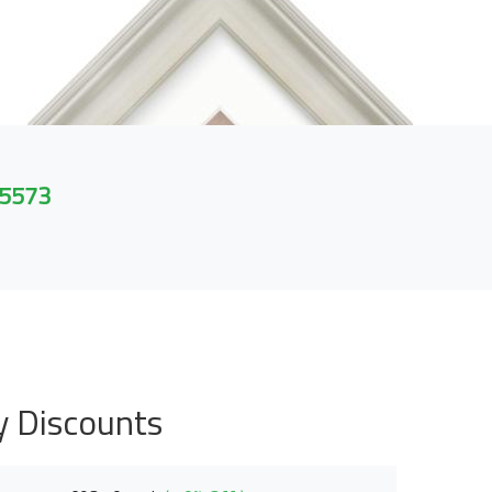
 5573
y Discounts