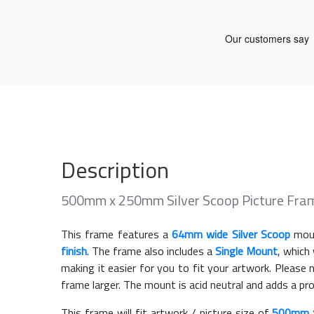
Description
500mm x 250mm Silver Scoop Picture Fra
This frame features a
64mm wide Silver Scoop
moul
finish
. The frame also includes a
Single Mount
, which
making it easier for you to fit your artwork. Pleas
frame larger. The mount is acid neutral and adds a pr
This frame will fit artwork / picture size of
500mm 