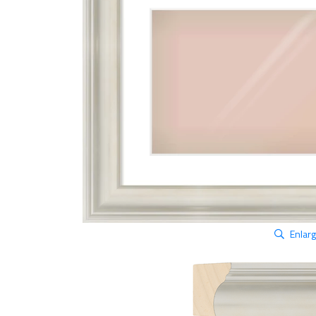
Enlar