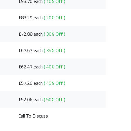
£93.70 each
( 10% Off )
£83.29 each
( 20% Off )
£72.88 each
( 30% Off )
£67.67 each
( 35% Off )
£62.47 each
( 40% Off )
£57.26 each
( 45% Off )
£52.06 each
( 50% Off )
Call To Discuss