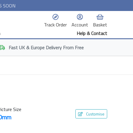
S SOON
Track Order
Account
Basket
n
Help & Contact
Fast
UK & Europe
Delivery From Free
icture Size
Customise
50mm