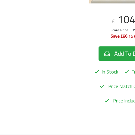
10
£
Store Price £ 
Save £86.15 
Add To 
In Stock
Fr
Price Match 
Price Incl