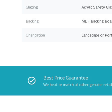
Glazing
Acrylic Safety Gla
Backing
MDF Backing Boa
Orientation
Landscape or Port
Best Price Guarantee
We beat or match all other genuine retai