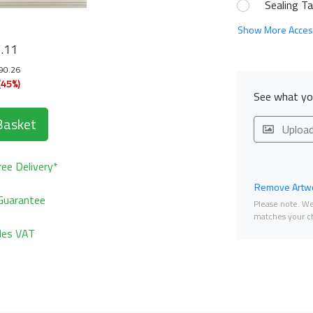
Sealing T
Show More Acces
4
.11
190.26
(45%)
See what you
Basket
Uploa
ee Delivery*
Remove Artwo
Guarantee
Please note. We 
matches your ch
udes VAT