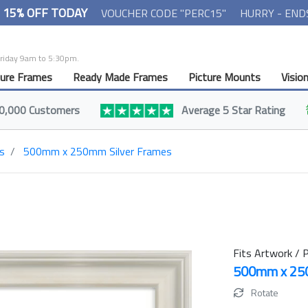
- 15% OFF TODAY
VOUCHER CODE "PERC15"
HURRY - END
Friday 9am to 5:30pm.
ture Frames
Ready Made Frames
Picture Mounts
Visio
0,000 Customers
Average 5 Star Rating
s
500mm x 250mm Silver Frames
Fits Artwork / P
500mm x 2
Rotate