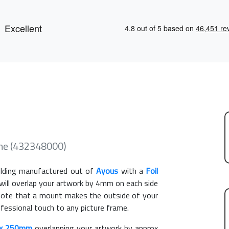
me (432348000)
ding manufactured out of
Ayous
with a
Foil
 will overlap your artwork by 4mm on each side
e note that a mount makes the outside of your
ofessional touch to any picture frame.
x 250mm
overlapping your artwork by approx