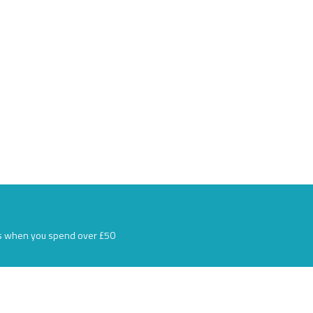
s when you spend over £50