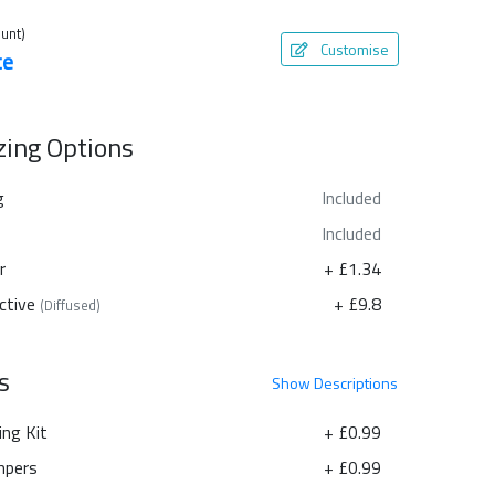
unt)
Customise
te
azing Options
g
Included
Included
r
+ £1.34
ctive
+ £9.8
(Diffused)
s
Show
Descriptions
ing Kit
+ £0.99
pers
+ £0.99