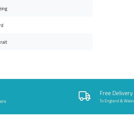
zing
rd
rait
Free Delivery
lers
To England & Wale