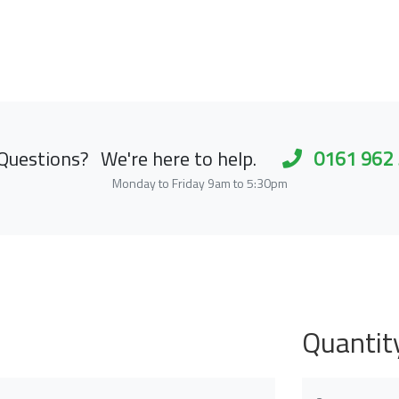
Questions?
We're here to help.
0161 962
Monday to Friday 9am to 5:30pm
Quantit