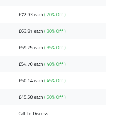
£72.93 each
( 20% Off )
£63.81 each
( 30% Off )
£59.25 each
( 35% Off )
£54.70 each
( 40% Off )
£50.14 each
( 45% Off )
£45.58 each
( 50% Off )
Call To Discuss