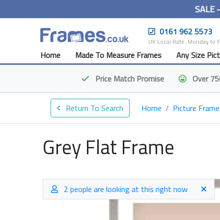
SALE 
0161 962 5573
UK Local Rate. Monday to 
Home
Made To Measure Frames
Any Size Pic
Price Match
Promise
Over 75
Return To Search
Home
Picture Frame
Grey Flat Frame
2 people are looking at this right now