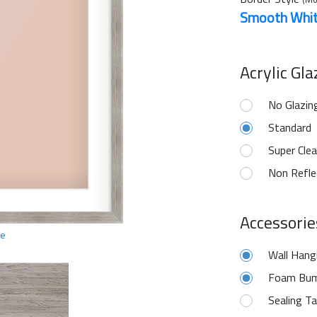
Smooth Whi
Acrylic Gl
No Glazin
Standard
Super Clea
Non Refle
Accessorie
ge
Wall Hang
Foam Bum
Sealing T