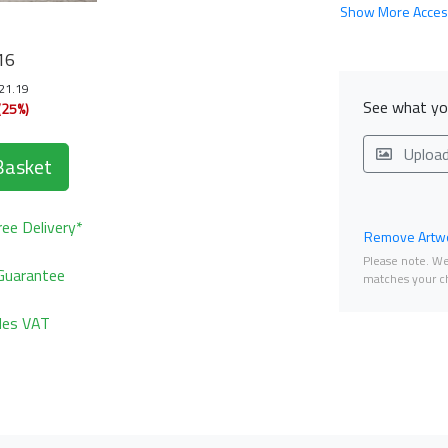
Show More Acces
16
121.19
See what you
(25%)
Uploa
Basket
ee Delivery*
Remove Artwo
Please note. We 
Guarantee
matches your ch
udes VAT