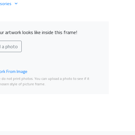
sories
r artwork looks like inside this frame!
d a photo
rk From Image
do not print photos. You can upload a photo to see if it
osen style of picture frame.