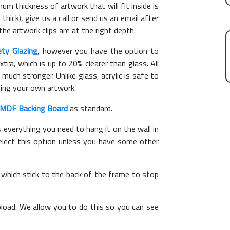
m thickness of artwork that will fit inside is
thick), give us a call or send us an email after
the artwork clips are at the right depth.
ety Glazing
, however you have the option to
xtra, which is up to 20% clearer than glass. All
 much stronger. Unlike glass, acrylic is safe to
ting your own artwork.
MDF Backing Board
as standard.
s everything you need to hang it on the wall in
elect this option unless you have some other
, which stick to the back of the frame to stop
load. We allow you to do this so you can see