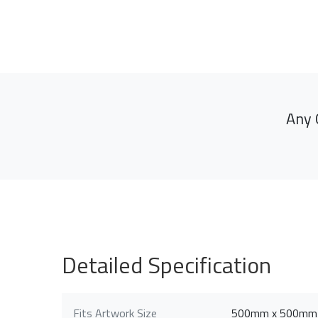
Any 
Detailed Specification
Fits Artwork Size
500mm x 500mm