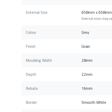
External Size
658mm x 658mm
External sizes may v
Colour
Grey
Finish
Grain
Moulding Width
28mm
Depth
22mm
Rebate
16mm
Border
Smooth White