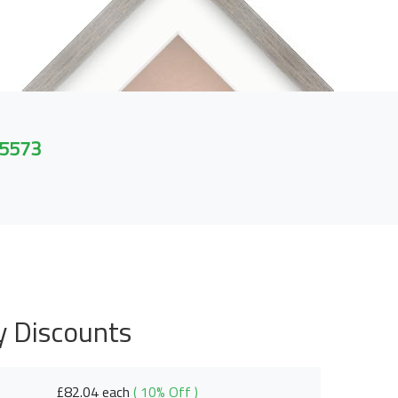
 5573
y Discounts
£82.04 each
( 10% Off )