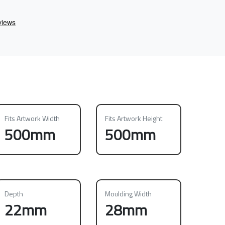
Fits Artwork Width
Fits Artwork Height
500mm
500mm
Depth
Moulding Width
22mm
28mm