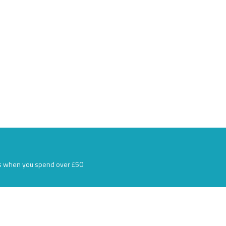
s when you spend over £50