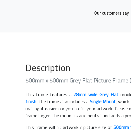
Description
500mm x 500mm Grey Flat Picture Frame 
This frame features a
28mm wide Grey Flat
mould
finish
. The frame also includes a
Single Mount
, which
making it easier for you to fit your artwork. Pleas
frame larger. The mount is acid neutral and adds a pr
This frame will fit artwork / picture size of
500mm 