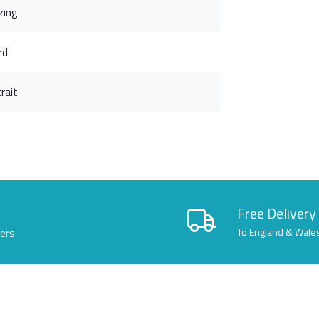
zing
rd
rait
Free Delivery
lers
To England & Wale