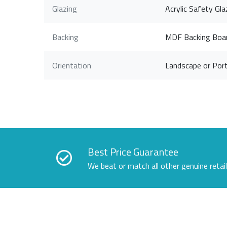
Glazing
Acrylic Safety Gla
Backing
MDF Backing Boa
Orientation
Landscape or Port
Best Price Guarantee
We beat or match all other genuine retai