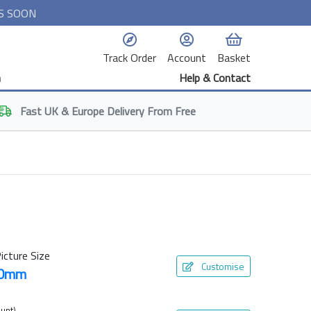
S SOON
Track Order
Account
Basket
n
Help & Contact
Fast
UK & Europe
Delivery From Free
icture Size
Customise
00mm
unt)