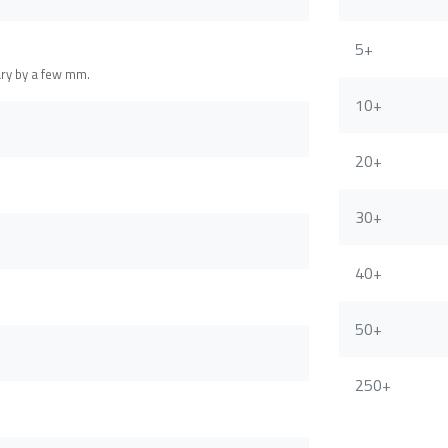
5+
ary by a few mm.
10+
20+
30+
40+
50+
250+