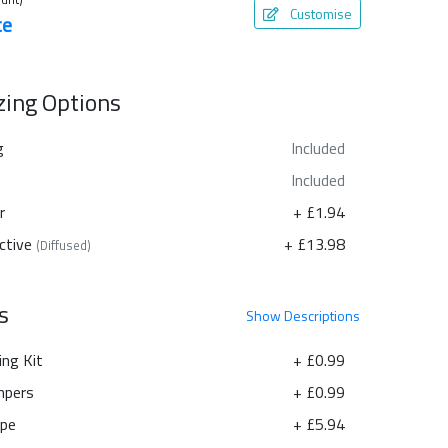
Customise
te
azing Options
g
Included
Included
r
+ £1.94
ctive
+ £13.98
(Diffused)
s
Show
Descriptions
ing Kit
+ £0.99
pers
+ £0.99
ape
+ £5.94