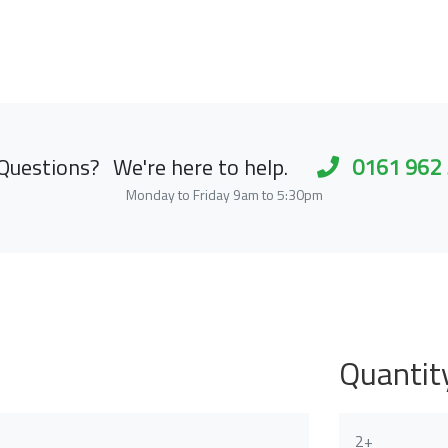
Questions?
We're here to help.
0161 962
Monday to Friday 9am to 5:30pm
Quantit
2+