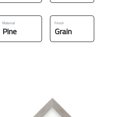
Material
Finish
Pine
Grain