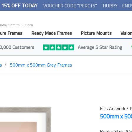
- 15% OFF TODAY
VOUCHER CODE "PERC15"
HURRY - END
Friday 9am to 5:30pm.
ture Frames
Ready Made Frames
Picture Mounts
Visio
0,000 Customers
Average 5 Star Rating
s
500mm x 500mm Grey Frames
Fits Artwork / P
500mm x 5
Border Style
(Mo