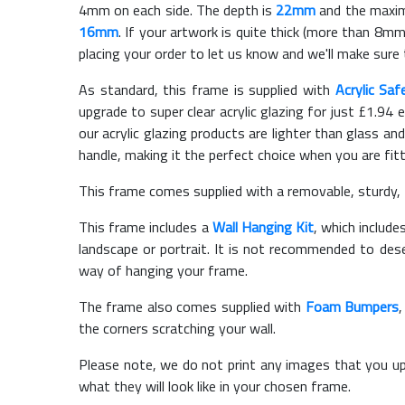
4mm on each side. The depth is
22mm
and the maximu
16mm
. If your artwork is quite thick (more than 8mm 
placing your order to let us know and we'll make sure 
As standard, this frame is supplied with
Acrylic Saf
upgrade to super clear acrylic glazing for just £
1.94
e
our acrylic glazing products are lighter than glass and
handle, making it the perfect choice when you are fit
This frame comes supplied with a removable, sturdy,
This frame includes a
Wall Hanging Kit
, which include
landscape or portrait. It is not recommended to des
way of hanging your frame.
The frame also comes supplied with
Foam Bumpers
the corners scratching your wall.
Please note, we do not print any images that you up
what they will look like in your chosen frame.