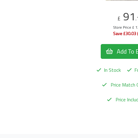
91
£
.
Store Price £ 
Save £30.03 
Add To 
In Stock
Fr
Price Match 
Price Incl