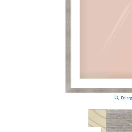
Enlar