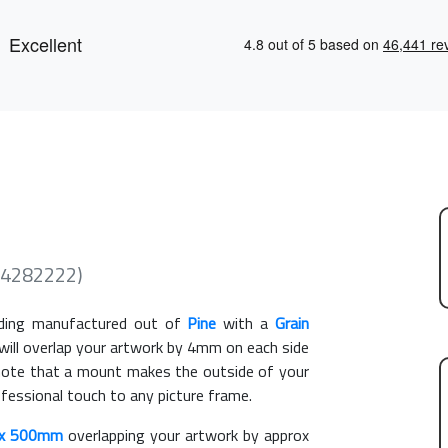
(4282222)
ing manufactured out of
Pine
with a
Grain
 will overlap your artwork by 4mm on each side
e note that a mount makes the outside of your
ofessional touch to any picture frame.
x 500mm
overlapping your artwork by approx