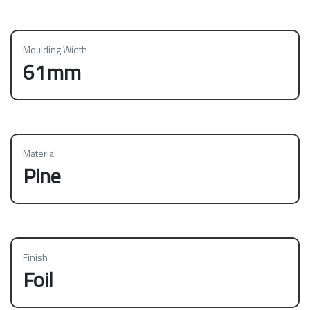
Moulding Width
61mm
Material
Pine
Finish
Foil