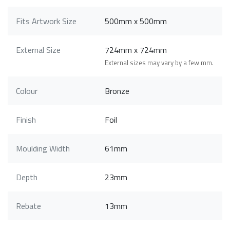
Fits Artwork Size
500mm x 500mm
External Size
724mm x 724mm
External sizes may vary by a few mm.
Colour
Bronze
Finish
Foil
Moulding Width
61mm
Depth
23mm
Rebate
13mm