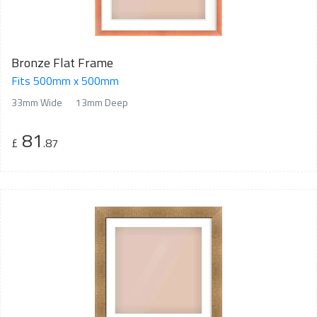
Bronze Flat Frame
Fits 500mm x 500mm
33mm Wide
13mm Deep
81
£
.87