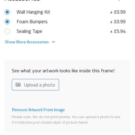
Wall Hanging Kit
+ £0.99
Foam Bumpers
+ £0.99
Sealing Tape
+ £5.94
Show More Accessories
See what your artwork looks like inside this frame!
Upload a photo
Remove Artwork From Image
Please note. We do not print photos. You can upload a photo to see
if it matches your chosen style of picture frame.