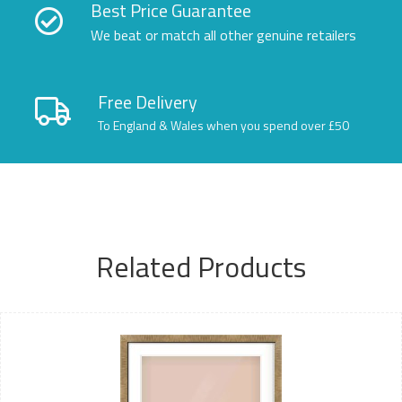
Best Price Guarantee
We beat or match all other genuine retailers
Free Delivery
To England & Wales when you spend over £50
Related Products