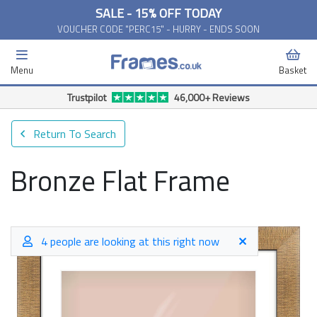
SALE - 15% OFF TODAY
VOUCHER CODE "PERC15" - HURRY - ENDS SOON
Menu
Basket
Free Delivery Available*
Return To Search
Bronze Flat Frame
4 people are looking at this right now