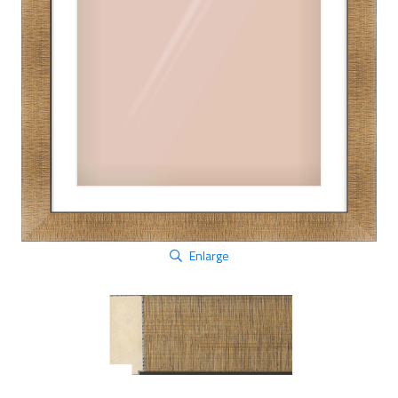
Enlarge