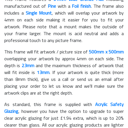
manufactured out of
Pine
with a
Foil finish
. The frame also
includes a
Single Mount
, which will overlap your artwork by
4mm on each side making it easier for you to fit your
artwork. Please note that a mount makes the outside of
your frame larger. The mount is acid neutral and adds a
professional touch to any picture frame.
This frame will fit artwork / picture size of
500mm x 500mm
overlapping your artwork by approx 4mm on each side. The
depth is
23mm
and the maximum thickness of artwork that
will fit inside is
13mm
. If your artwork is quite thick (more
than 8mm thick), give us a call or send us an email after
placing your order to let us know and we'll make sure the
artwork clips are at the right depth.
As standard, this frame is supplied with
Acrylic Safety
Glazing
, however you have the option to upgrade to super
clear acrylic glazing for just £
1.94
extra, which is up to 20%
clearer than glass. All our acrylic glazing products are lighter