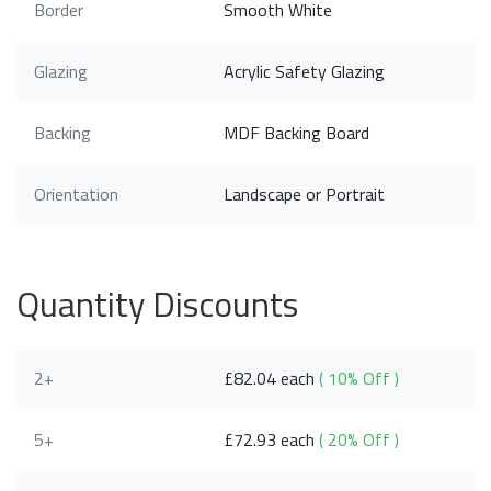
Border
Smooth White
Glazing
Acrylic Safety Glazing
Backing
MDF Backing Board
Orientation
Landscape or Portrait
Quantity Discounts
2+
£82.04 each
( 10% Off )
5+
£72.93 each
( 20% Off )