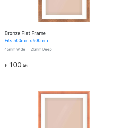
Bronze Flat Frame
Fits 500mm x 500mm
45mm Wide
20mm Deep
100
£
.46