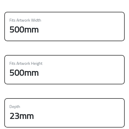
Fits Artwork Width
500mm
Fits Artwork Height
500mm
Depth
23mm