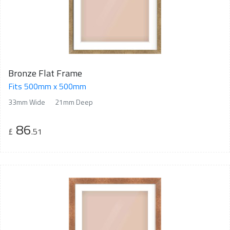
Bronze Flat Frame
Fits 500mm x 500mm
33mm Wide
21mm Deep
86
£
.51