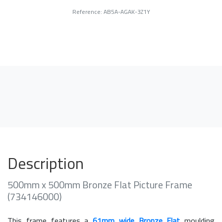
Reference: AB5A-AGAK-3Z1Y
Description
500mm x 500mm Bronze Flat Picture Frame
(734146000)
This frame features a
61mm wide Bronze Flat
moulding