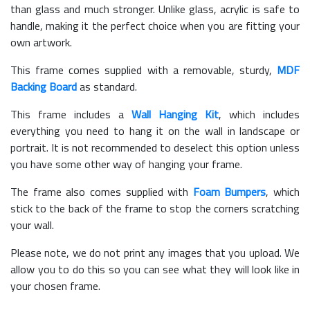
than glass and much stronger. Unlike glass, acrylic is safe to
handle, making it the perfect choice when you are fitting your
own artwork.
This frame comes supplied with a removable, sturdy,
MDF
Backing Board
as standard.
This frame includes a
Wall Hanging Kit
, which includes
everything you need to hang it on the wall in landscape or
portrait. It is not recommended to deselect this option unless
you have some other way of hanging your frame.
The frame also comes supplied with
Foam Bumpers
, which
stick to the back of the frame to stop the corners scratching
your wall.
Please note, we do not print any images that you upload. We
allow you to do this so you can see what they will look like in
your chosen frame.