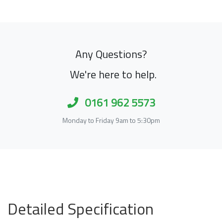
Any Questions?
We're here to help.
0161 962 5573
Monday to Friday 9am to 5:30pm
Detailed Specification