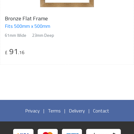
Bronze Flat Frame
Fits 500mm x 500mm
61mm Wide
23mm Deep
91
£
.16
Privacy
|
Terms
|
Delivery
|
Contact