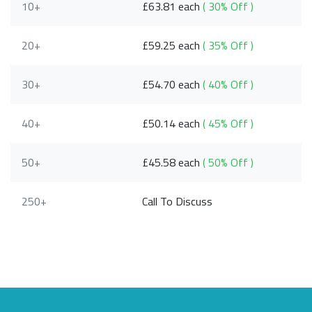
10+
£63.81 each
( 30% Off )
20+
£59.25 each
( 35% Off )
30+
£54.70 each
( 40% Off )
40+
£50.14 each
( 45% Off )
50+
£45.58 each
( 50% Off )
250+
Call To Discuss