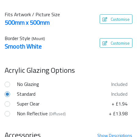
Fits Artwork / Picture Size
Customise
500mm x 500mm
Border Style
(Mount)
Customise
Smooth White
Acrylic Glazing Options
No Glazing
Included
Standard
Included
Super Clear
+ £1.94
Non Reflective
+ £13.98
(Diffused)
Accessories
Show
Descriptions