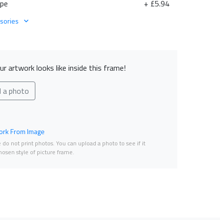
ape
+ £5.94
sories
r artwork looks like inside this frame!
d a photo
rk From Image
do not print photos. You can upload a photo to see if it
osen style of picture frame.