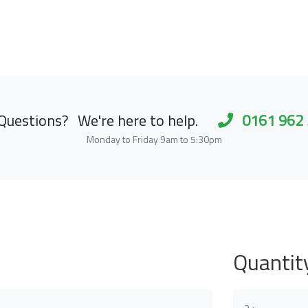
Questions?
We're here to help.
0161 962
Monday to Friday 9am to 5:30pm
Quantit