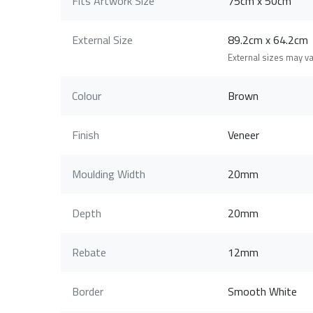
Fits Artwork Size
75cm x 50cm
External Size
89.2cm x 64.2c
External sizes may v
Colour
Brown
Finish
Veneer
Moulding Width
20mm
Depth
20mm
Rebate
12mm
Border
Smooth White