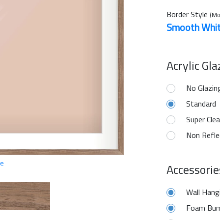
Border Style
(Mo
Smooth Whi
Acrylic Gl
No Glazin
Standard
Super Clea
Non Refle
ge
Accessorie
Wall Hang
Foam Bum