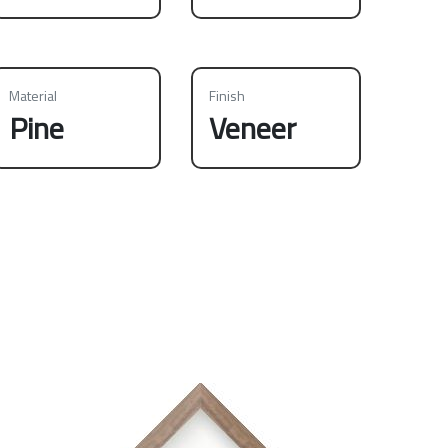
Material
Finish
Pine
Veneer