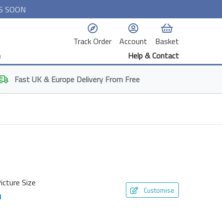
S SOON
Track Order
Account
Basket
n
Help & Contact
Fast
UK & Europe
Delivery From Free
icture Size
Customise
m