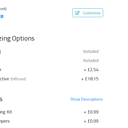
unt)
Customise
te
azing Options
g
Included
Included
r
+ £2.54
ctive
+ £18.15
(Diffused)
s
Show
Descriptions
ing Kit
+ £0.99
pers
+ £0.99