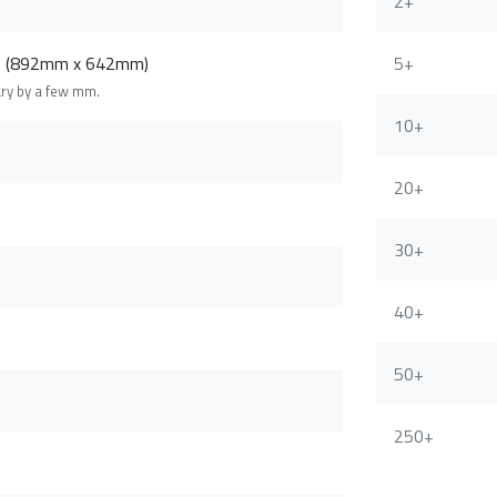
2+
m (892mm x 642mm)
5+
ary by a few mm.
10+
20+
30+
40+
50+
250+