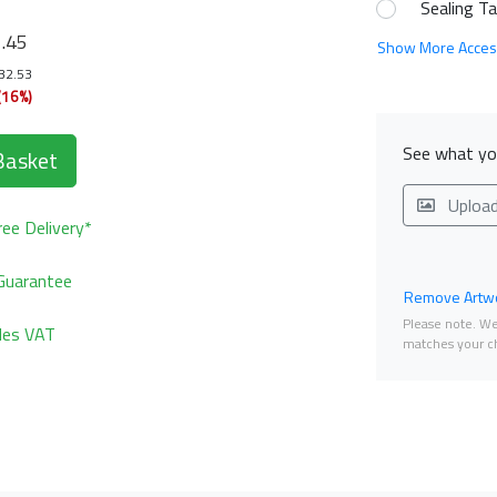
Sealing T
1
.45
Show More Acces
132.53
(16%)
See what you
Basket
Uploa
ee Delivery*
Guarantee
Remove Artwo
Please note. We 
udes VAT
matches your ch