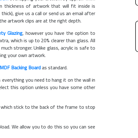
hickness of artwork that will fit inside is
thick), give us a call or send us an email after
the artwork clips are at the right depth.
ety Glazing
, however you have the option to
xtra, which is up to 20% clearer than glass. All
 much stronger. Unlike glass, acrylic is safe to
ting your own artwork.
MDF Backing Board
as standard.
s everything you need to hang it on the wall in
elect this option unless you have some other
, which stick to the back of the frame to stop
load. We allow you to do this so you can see