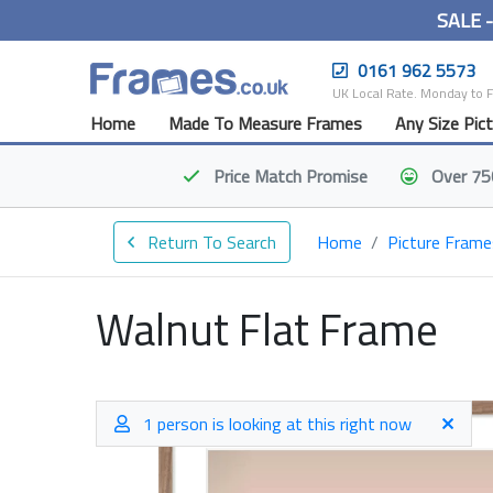
SALE 
0161 962 5573
UK Local Rate. Monday to 
Home
Made To Measure Frames
Any Size Pic
Price Match
Promise
Over 75
Return To Search
Home
Picture Frame
Walnut Flat Frame
1 person is looking at this right now