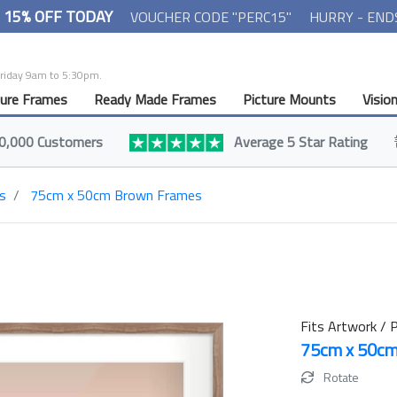
- 15% OFF TODAY
VOUCHER CODE "PERC15"
HURRY - END
Friday 9am to 5:30pm.
ture Frames
Ready Made Frames
Picture Mounts
Visio
0,000 Customers
Average 5 Star Rating
s
75cm x 50cm Brown Frames
Fits Artwork / P
75cm x 50c
Rotate