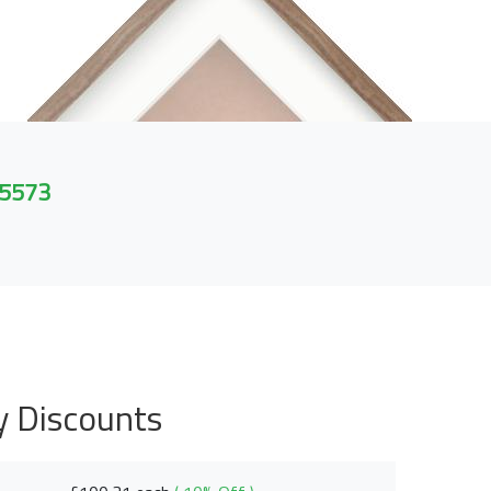
 5573
y Discounts