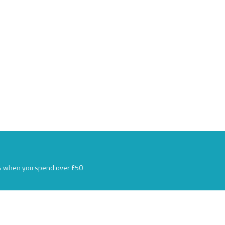
s when you spend over £50