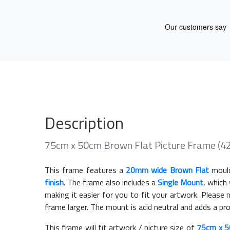
Description
75cm x 50cm Brown Flat Picture Frame (4
This frame features a
20mm wide Brown Flat
mould
finish
. The frame also includes a
Single Mount
, which
making it easier for you to fit your artwork. Pleas
frame larger. The mount is acid neutral and adds a pr
This frame will fit artwork / picture size of
75cm x 