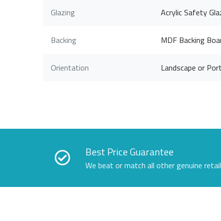
Glazing
Acrylic Safety Gla
Backing
MDF Backing Boa
Orientation
Landscape or Port
Best Price Guarantee
We beat or match all other genuine retai