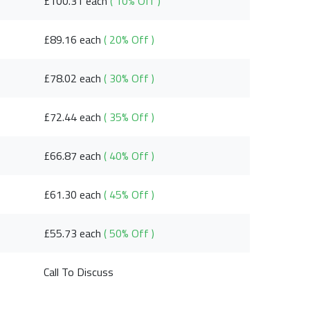
£100.31 each
( 10% Off )
£89.16 each
( 20% Off )
£78.02 each
( 30% Off )
£72.44 each
( 35% Off )
£66.87 each
( 40% Off )
£61.30 each
( 45% Off )
£55.73 each
( 50% Off )
Call To Discuss