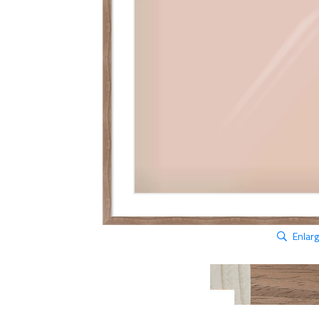
Enlar