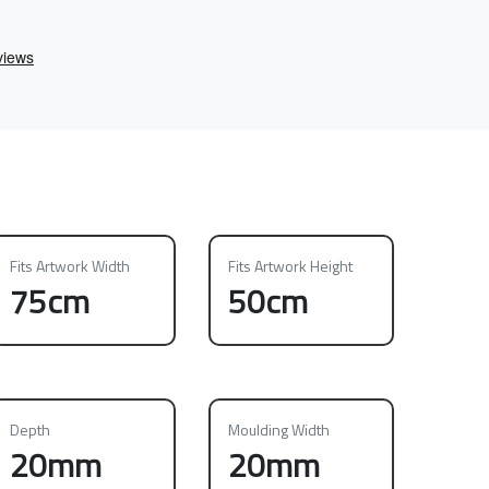
Fits Artwork Width
Fits Artwork Height
75cm
50cm
Depth
Moulding Width
20mm
20mm