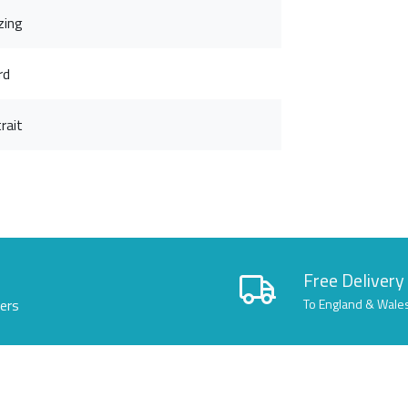
zing
rd
rait
Free Delivery
lers
To England & Wale