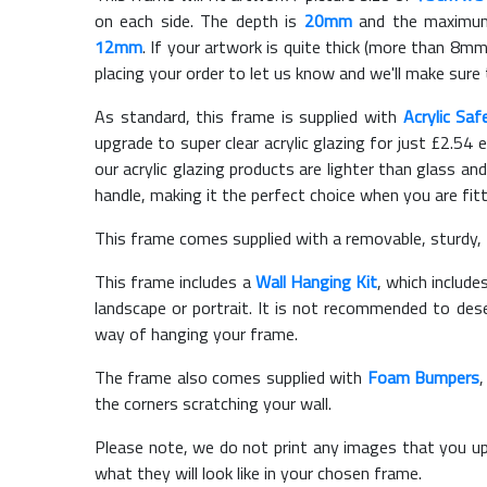
on each side. The depth is
20mm
and the maximum t
12mm
. If your artwork is quite thick (more than 8mm 
placing your order to let us know and we'll make sure 
As standard, this frame is supplied with
Acrylic Saf
upgrade to super clear acrylic glazing for just £
2.54
e
our acrylic glazing products are lighter than glass and
handle, making it the perfect choice when you are fit
This frame comes supplied with a removable, sturdy,
This frame includes a
Wall Hanging Kit
, which include
landscape or portrait. It is not recommended to des
way of hanging your frame.
The frame also comes supplied with
Foam Bumpers
the corners scratching your wall.
Please note, we do not print any images that you up
what they will look like in your chosen frame.