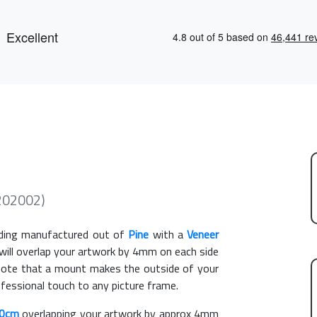
202002)
ing manufactured out of
Pine
with a
Veneer
 will overlap your artwork by 4mm on each side
e note that a mount makes the outside of your
ofessional touch to any picture frame.
50cm
overlapping your artwork by approx 4mm