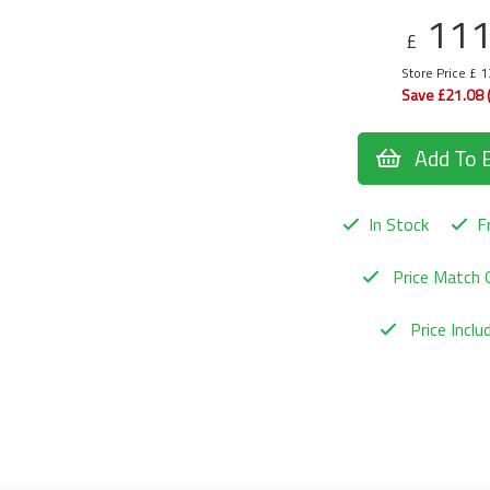
11
£
Store Price £ 
Save £21.08 
Add To 
In Stock
Fr
Price Match 
Price Incl