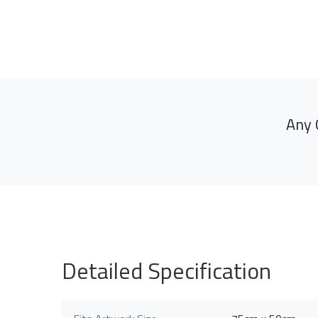
Any 
Detailed Specification