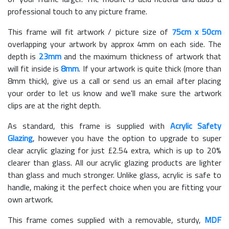
professional touch to any picture frame.
This frame will fit artwork / picture size of
75cm x 50cm
overlapping your artwork by approx 4mm on each side. The
depth is
23mm
and the maximum thickness of artwork that
will fit inside is
8mm
. If your artwork is quite thick (more than
8mm thick), give us a call or send us an email after placing
your order to let us know and we'll make sure the artwork
clips are at the right depth.
As standard, this frame is supplied with
Acrylic Safety
Glazing
, however you have the option to upgrade to super
clear acrylic glazing for just £
2.54
extra, which is up to 20%
clearer than glass. All our acrylic glazing products are lighter
than glass and much stronger. Unlike glass, acrylic is safe to
handle, making it the perfect choice when you are fitting your
own artwork.
This frame comes supplied with a removable, sturdy,
MDF