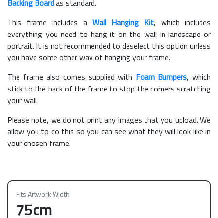
Backing Board
as standard.
This frame includes a
Wall Hanging Kit
, which includes
everything you need to hang it on the wall in landscape or
portrait. It is not recommended to deselect this option unless
you have some other way of hanging your frame.
The frame also comes supplied with
Foam Bumpers
, which
stick to the back of the frame to stop the corners scratching
your wall.
Please note, we do not print any images that you upload. We
allow you to do this so you can see what they will look like in
your chosen frame.
Fits Artwork Width
75cm