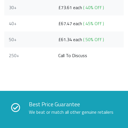
30+
£73.61 each
( 40% Off )
40+
£67.47 each
( 45% Off )
50+
£61.34 each
( 50% Off )
250+
Call To Discuss
Best Price Guarantee
We beat or match all other genuine retailers