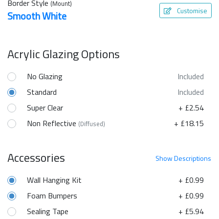
Border Style
(Mount)
Customise
Smooth White
Acrylic Glazing Options
No Glazing
Included
Standard
Included
Super Clear
+ £2.54
Non Reflective
+ £18.15
(Diffused)
Accessories
Show
Descriptions
Wall Hanging Kit
+ £0.99
Foam Bumpers
+ £0.99
Sealing Tape
+ £5.94