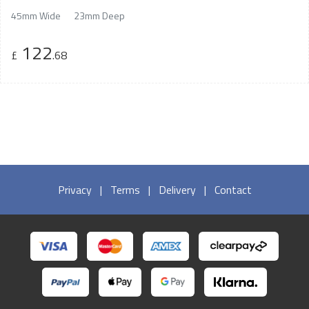
45mm Wide
23mm Deep
122
£
.68
Privacy
|
Terms
|
Delivery
|
Contact