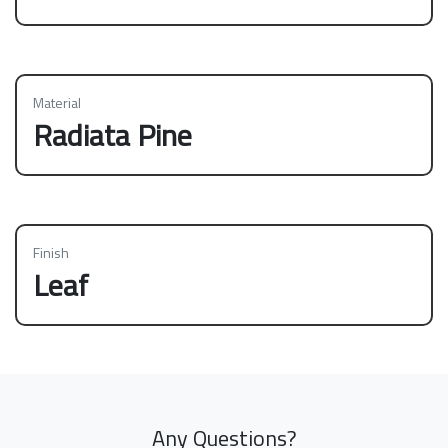
Material
Radiata Pine
Finish
Leaf
Any Questions?