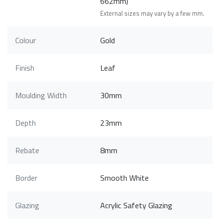
662mm)
External sizes may vary by a few mm.
Colour
Gold
Finish
Leaf
Moulding Width
30mm
Depth
23mm
Rebate
8mm
Border
Smooth White
Glazing
Acrylic Safety Glazing