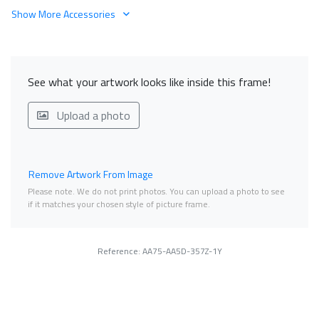
Show More Accessories
See what your artwork looks like inside this frame!
Upload a photo
Remove Artwork From Image
Please note. We do not print photos. You can upload a photo to see
if it matches your chosen style of picture frame.
Reference: AA75-AA5D-357Z-1Y