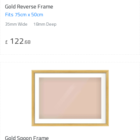
Gold Reverse Frame
Fits 75cm x 50cm
35mm Wide
18mm Deep
122
£
.68
Gold Spoon Frame