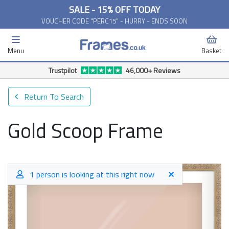
SALE - 15% OFF TODAY
VOUCHER CODE "PERC15" - HURRY - ENDS SOON
Menu
Basket
Free Delivery Available*
Return To Search
Gold Scoop Frame
1 person is looking at this right now