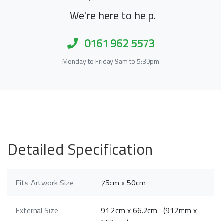
We're here to help.
0161 962 5573
Monday to Friday 9am to 5:30pm
Detailed Specification
Fits Artwork Size
75cm x 50cm
External Size
91.2cm x 66.2cm (912mm x