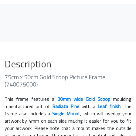
Description
75cm x 50cm Gold Scoop Picture Frame
(740075000)
This frame features a
30mm wide Gold Scoop
moulding
manufactured out of
Radiata Pine
with a
Leaf finish
. The
frame also includes a
Single Mount
, which will overlap your
artwork by 4mm on each side making it easier for you to fit
your artwork. Please note that a mount makes the outside
of your frame larger. The mount is acid neutral and adds a