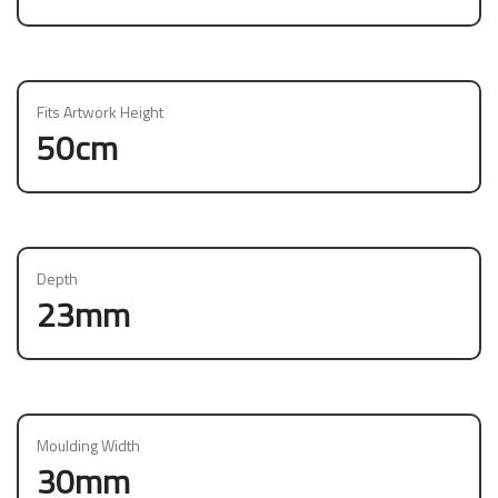
Fits Artwork Height
50cm
Depth
23mm
Moulding Width
30mm