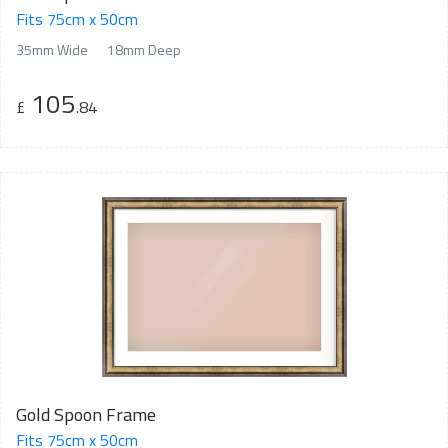
Fits 75cm x 50cm
35mm Wide
18mm Deep
105
£
.84
Gold Spoon Frame
Fits 75cm x 50cm