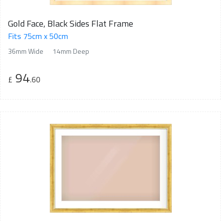
Gold Face, Black Sides Flat Frame
Fits 75cm x 50cm
36mm Wide
14mm Deep
94
£
.60