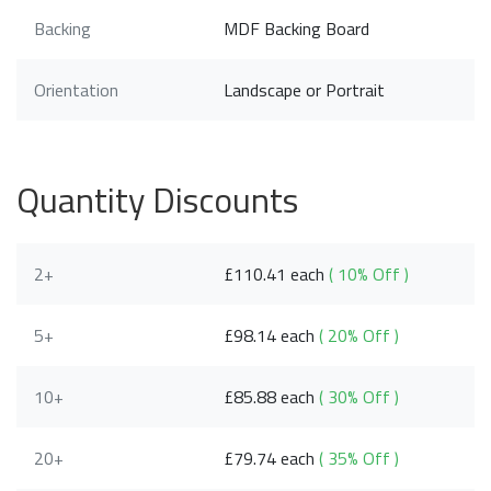
Backing
MDF Backing Board
Orientation
Landscape or Portrait
Quantity Discounts
2+
£110.41 each
( 10% Off )
5+
£98.14 each
( 20% Off )
10+
£85.88 each
( 30% Off )
20+
£79.74 each
( 35% Off )