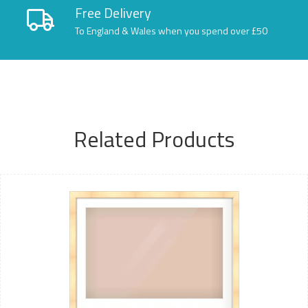
Free Delivery
To England & Wales when you spend over £50
Related Products