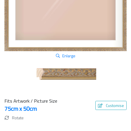
Enlarge
Fits Artwork / Picture Size
Customise
75cm x 50cm
Rotate