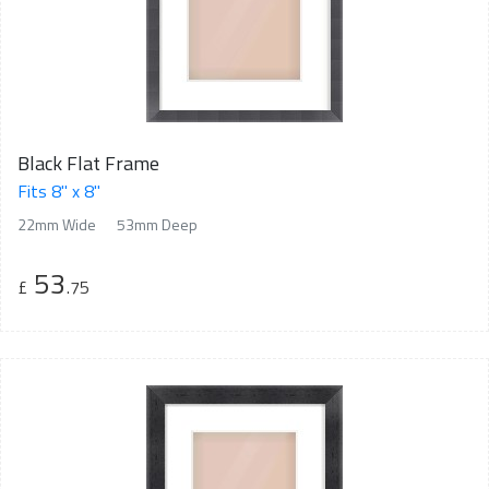
Black Flat Frame
Fits 8" x 8"
22mm Wide
53mm Deep
53
£
.75