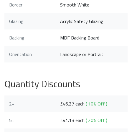
Border
Smooth White
Glazing
Acrylic Safety Glazing
Backing
MDF Backing Board
Orientation
Landscape or Portrait
Quantity Discounts
2+
£46.27 each
( 10% Off )
5+
£41.13 each
( 20% Off )