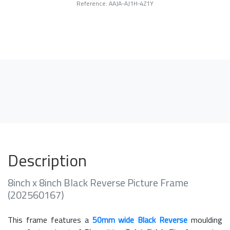
Reference: AAJA-AJ1H-4Z1Y
Description
8inch x 8inch Black Reverse Picture Frame
(202560167)
This frame features a
50mm wide Black Reverse
moulding