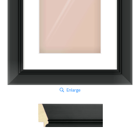
Enlarge