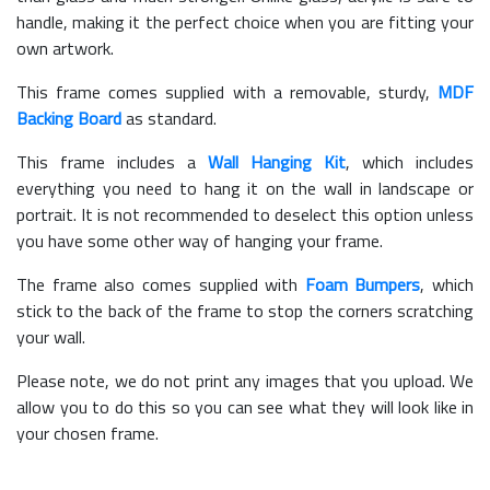
handle, making it the perfect choice when you are fitting your
own artwork.
This frame comes supplied with a removable, sturdy,
MDF
Backing Board
as standard.
This frame includes a
Wall Hanging Kit
, which includes
everything you need to hang it on the wall in landscape or
portrait. It is not recommended to deselect this option unless
you have some other way of hanging your frame.
The frame also comes supplied with
Foam Bumpers
, which
stick to the back of the frame to stop the corners scratching
your wall.
Please note, we do not print any images that you upload. We
allow you to do this so you can see what they will look like in
your chosen frame.