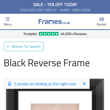
SALE - 15% OFF TODAY
VOUCHER CODE "PERC15" - HURRY - ENDS SOON
Menu
Basket
Return To Search
Black Reverse Frame
5 people are looking at this right now