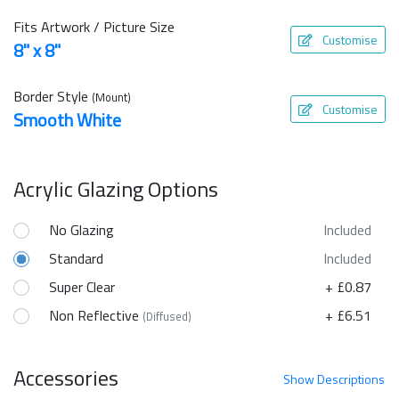
Fits Artwork / Picture Size
Customise
8" x 8"
Border Style
(Mount)
Customise
Smooth White
Acrylic Glazing Options
No Glazing
Included
Standard
Included
Super Clear
+ £0.87
Non Reflective
+ £6.51
(Diffused)
Accessories
Show
Descriptions