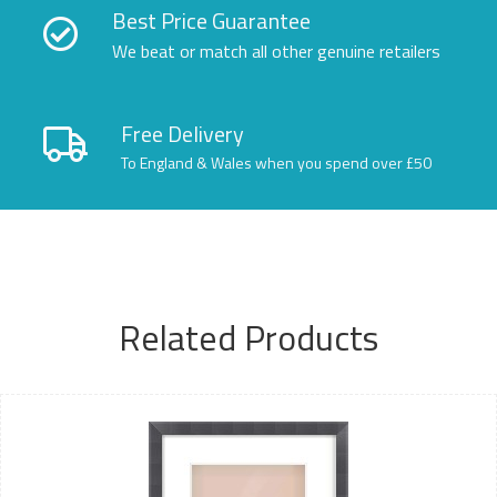
Best Price Guarantee
We beat or match all other genuine retailers
Free Delivery
To England & Wales when you spend over £50
Related Products