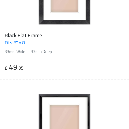
Black Flat Frame
Fits 8" x 8"
33mm Wide
33mm Deep
49
£
.05