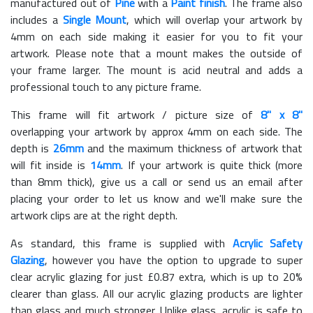
manufactured out of
Pine
with a
Paint finish
. The frame also
includes a
Single Mount
, which will overlap your artwork by
4mm on each side making it easier for you to fit your
artwork. Please note that a mount makes the outside of
your frame larger. The mount is acid neutral and adds a
professional touch to any picture frame.
This frame will fit artwork / picture size of
8" x 8"
overlapping your artwork by approx 4mm on each side. The
depth is
26mm
and the maximum thickness of artwork that
will fit inside is
14mm
. If your artwork is quite thick (more
than 8mm thick), give us a call or send us an email after
placing your order to let us know and we'll make sure the
artwork clips are at the right depth.
As standard, this frame is supplied with
Acrylic Safety
Glazing
, however you have the option to upgrade to super
clear acrylic glazing for just £
0.87
extra, which is up to 20%
clearer than glass. All our acrylic glazing products are lighter
than glass and much stronger. Unlike glass, acrylic is safe to