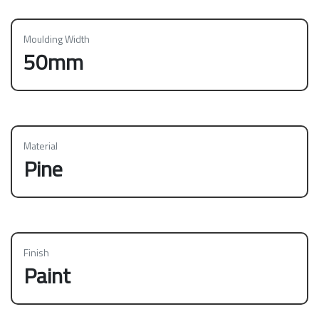
Moulding Width
50mm
Material
Pine
Finish
Paint