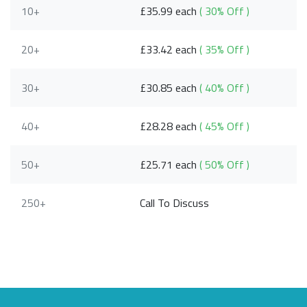
10+
£35.99 each
( 30% Off )
20+
£33.42 each
( 35% Off )
30+
£30.85 each
( 40% Off )
40+
£28.28 each
( 45% Off )
50+
£25.71 each
( 50% Off )
250+
Call To Discuss