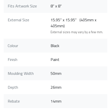
Fits Artwork Size
8" x 8"
External Size
15.95" x 15.95" (405mm x
405mm)
External sizes may vary by a few mm.
Colour
Black
Finish
Paint
Moulding Width
50mm
Depth
26mm
Rebate
14mm