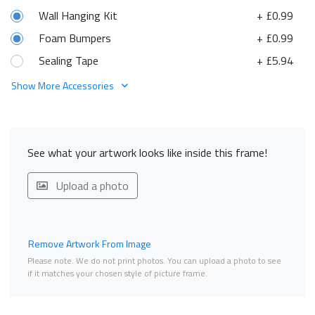
Wall Hanging Kit
+ £0.99
Foam Bumpers
+ £0.99
Sealing Tape
+ £5.94
Show More Accessories
See what your artwork looks like inside this frame!
Upload a photo
Remove Artwork From Image
Please note. We do not print photos. You can upload a photo to see
if it matches your chosen style of picture frame.