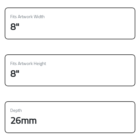
Fits Artwork Width
8"
Fits Artwork Height
8"
Depth
26mm