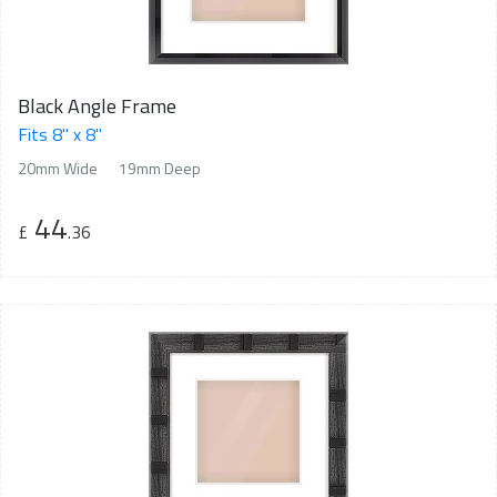
Black Angle Frame
Fits 8" x 8"
20mm Wide
19mm Deep
44
£
.36