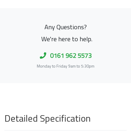
Any Questions?
We're here to help.
0161 962 5573
Monday to Friday 9am to 5:30pm
Detailed Specification