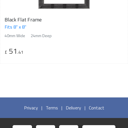
Black Flat Frame
Fits 8" x 8"
40mm Wide
24mm Deep
51
£
.41
Privacy
|
Terms
|
Delivery
|
Contact