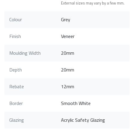
External sizes may vary by a few mm.
Colour
Grey
Finish
Veneer
Moulding Width
20mm
Depth
20mm
Rebate
12mm
Border
Smooth White
Glazing
Acrylic Safety Glazing