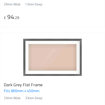
29mm Wide
13mm Deep
94
£
.29
Dark Grey Flat Frame
Fits 800mm x 450mm
33mm Wide
33mm Deep