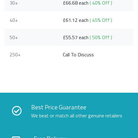
30+
£66.68 each
( 40% Off )
40+
£61.12 each
( 45% Off )
50+
£55.57 each
( 50% Off )
250+
Call To Discuss
Best Price Guarantee
We beat or match all other genuine retailers