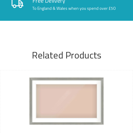
Free Delivery
To England & Wales when you spend over £50
Related Products