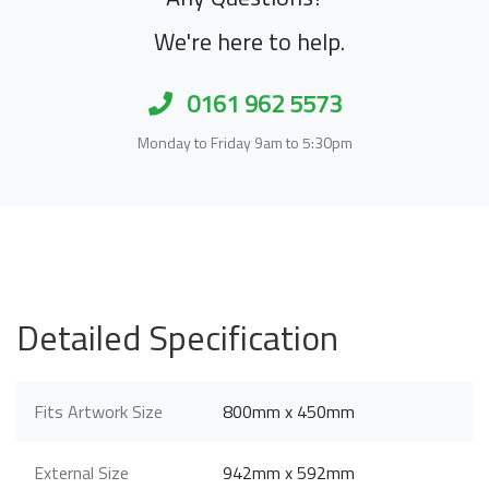
We're here to help.
0161 962 5573
Monday to Friday 9am to 5:30pm
Detailed Specification
Fits Artwork Size
800mm x 450mm
External Size
942mm x 592mm