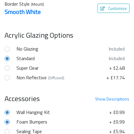
Border Style
(Mount)
Customise
Smooth White
Acrylic Glazing Options
No Glazing
Included
Standard
Included
Super Clear
+ £2.48
Non Reflective
+ £17.74
(Diffused)
Accessories
Show
Descriptions
Wall Hanging Kit
+ £0.99
Foam Bumpers
+ £0.99
Sealing Tape
+ £5.94