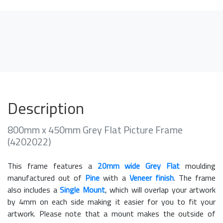
Description
800mm x 450mm Grey Flat Picture Frame
(4202022)
This frame features a
20mm wide Grey Flat
moulding
manufactured out of
Pine
with a
Veneer finish
. The frame
also includes a
Single Mount
, which will overlap your artwork
by 4mm on each side making it easier for you to fit your
artwork. Please note that a mount makes the outside of