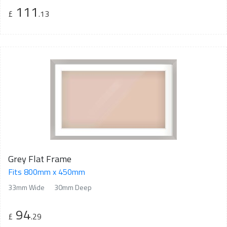
111
£
.13
Grey Flat Frame
Fits 800mm x 450mm
33mm Wide
30mm Deep
94
£
.29