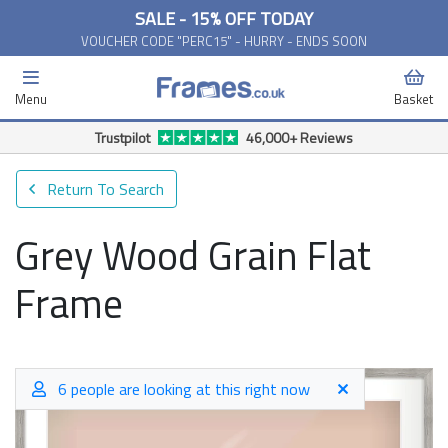
SALE - 15% OFF TODAY
VOUCHER CODE "PERC15" - HURRY - ENDS SOON
Menu
Basket
Trustpilot
46,000+ Reviews
Return To Search
Grey Wood Grain Flat
Frame
6 people are looking at this right now