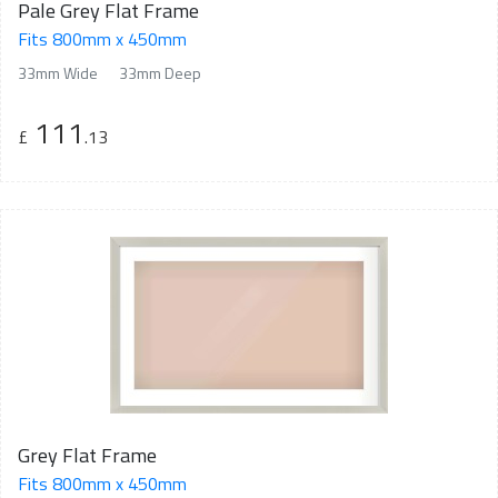
Pale Grey Flat Frame
Fits 800mm x 450mm
33mm Wide
33mm Deep
111
£
.13
Grey Flat Frame
Fits 800mm x 450mm