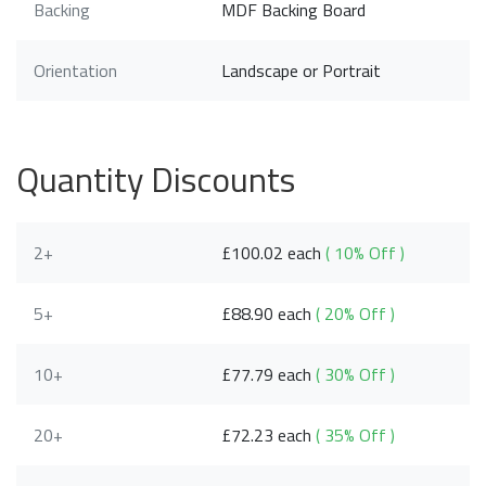
Backing
MDF Backing Board
Orientation
Landscape or Portrait
Quantity Discounts
2+
£100.02 each
( 10% Off )
5+
£88.90 each
( 20% Off )
10+
£77.79 each
( 30% Off )
20+
£72.23 each
( 35% Off )