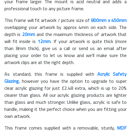
your frame larger. The mount is acid neutral and adds a
professional touch to any picture frame.
This frame will fit artwork / picture size of
800mm x 450mm
overlapping your artwork by approx 4mm on each side. The
depth is
20mm
and the maximum thickness of artwork that
will fit inside is
12mm
. If your artwork is quite thick (more
than 8mm thick), give us a call or send us an email after
placing your order to let us know and we'll make sure the
artwork clips are at the right depth.
As standard, this frame is supplied with
Acrylic Safety
Glazing
, however you have the option to upgrade to super
clear acrylic glazing for just £
2.48
extra, which is up to 20%
clearer than glass. All our acrylic glazing products are lighter
than glass and much stronger. Unlike glass, acrylic is safe to
handle, making it the perfect choice when you are fitting your
own artwork.
This frame comes supplied with a removable, sturdy,
MDF