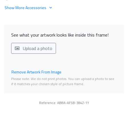
Show More Accessories
See what your artwork looks like inside this frame!
Upload a photo
Remove Artwork From Image
Please note. We do not print photos. You can upload a photo to see
if it matches your chosen style of picture frame.
Reference: AB8A-AF5B-384Z-1Y