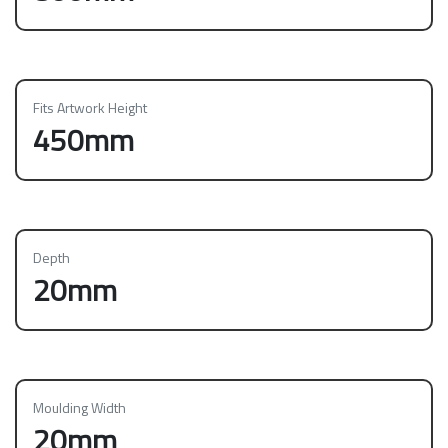
Fits Artwork Height
450mm
Depth
20mm
Moulding Width
20mm