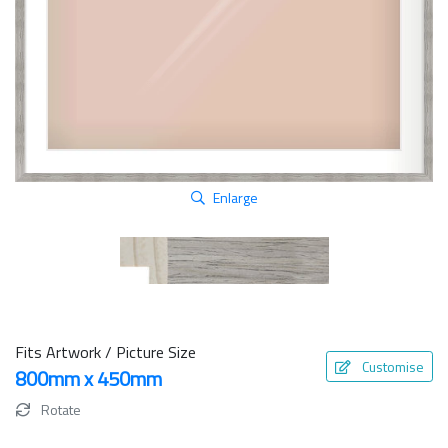
Enlarge
Fits Artwork / Picture Size
Customise
800mm x 450mm
Rotate