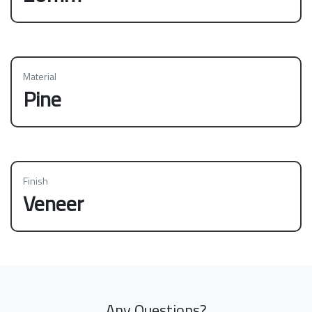
Material
Pine
Finish
Veneer
Any Questions?