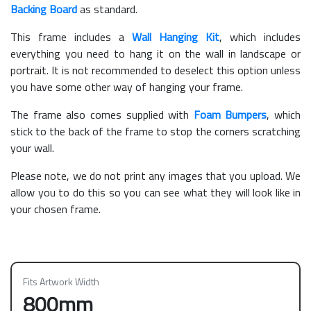
Backing Board
as standard.
This frame includes a
Wall Hanging Kit
, which includes
everything you need to hang it on the wall in landscape or
portrait. It is not recommended to deselect this option unless
you have some other way of hanging your frame.
The frame also comes supplied with
Foam Bumpers
, which
stick to the back of the frame to stop the corners scratching
your wall.
Please note, we do not print any images that you upload. We
allow you to do this so you can see what they will look like in
your chosen frame.
Fits Artwork Width
800mm