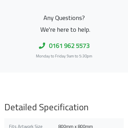
Any Questions?
We're here to help.
0161 962 5573
Monday to Friday 9am to 5:30pm
Detailed Specification
Fits Artwork Size
800mm x 800mm