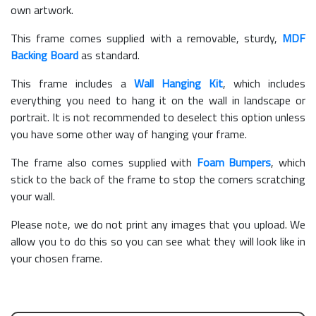
own artwork.
This frame comes supplied with a removable, sturdy,
MDF
Backing Board
as standard.
This frame includes a
Wall Hanging Kit
, which includes
everything you need to hang it on the wall in landscape or
portrait. It is not recommended to deselect this option unless
you have some other way of hanging your frame.
The frame also comes supplied with
Foam Bumpers
, which
stick to the back of the frame to stop the corners scratching
your wall.
Please note, we do not print any images that you upload. We
allow you to do this so you can see what they will look like in
your chosen frame.