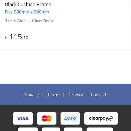
Black Cushion Frame
Fits 800mm x 800mm
31mm Wide
19mm Deep
115
£
.10
Privacy
|
Terms
|
Delivery
|
Contact