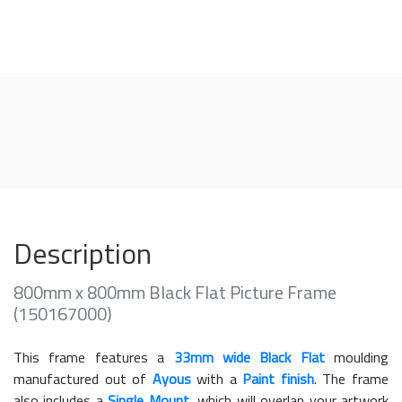
Description
800mm x 800mm Black Flat Picture Frame
(150167000)
This frame features a
33mm wide Black Flat
moulding
manufactured out of
Ayous
with a
Paint finish
. The frame
also includes a
Single Mount
, which will overlap your artwork