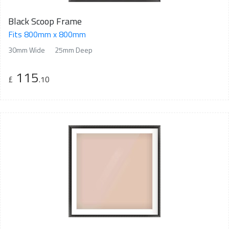
Black Scoop Frame
Fits 800mm x 800mm
30mm Wide
25mm Deep
115
£
.10