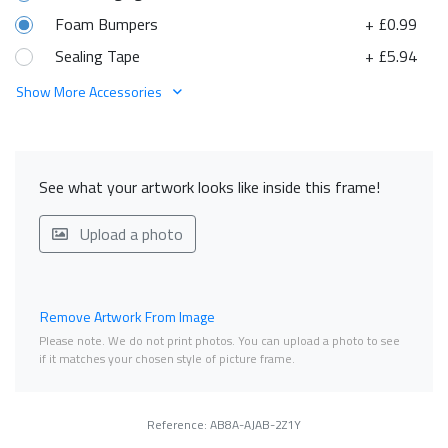
Foam Bumpers
+ £0.99
Sealing Tape
+ £5.94
Show More Accessories
See what your artwork looks like inside this frame!
Upload a photo
Remove Artwork From Image
Please note. We do not print photos. You can upload a photo to see
if it matches your chosen style of picture frame.
Reference: AB8A-AJAB-2Z1Y