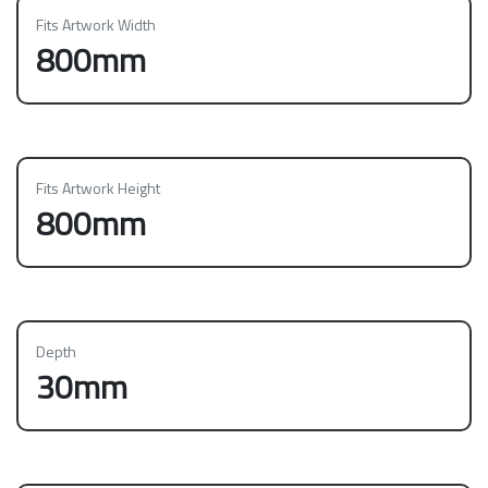
Fits Artwork Width
800mm
Fits Artwork Height
800mm
Depth
30mm