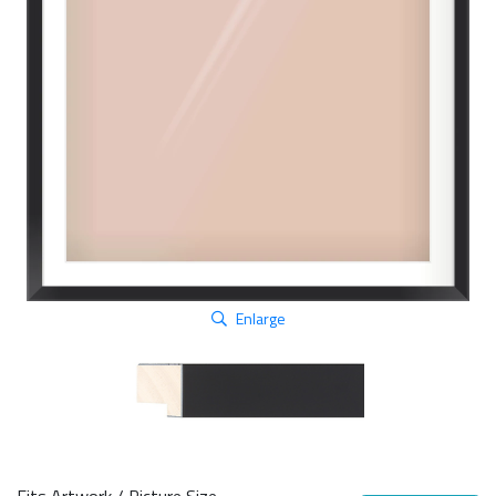
Enlarge
Fits Artwork / Picture Size