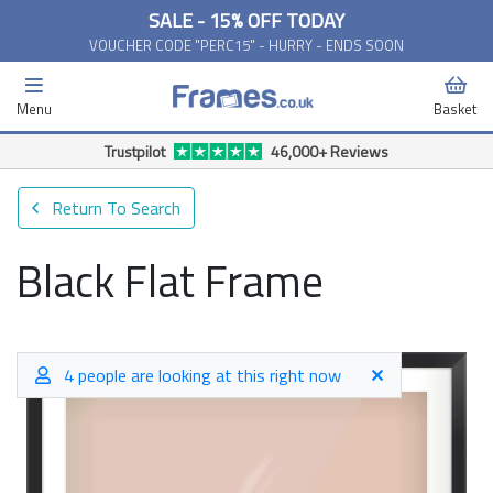
SALE - 15% OFF TODAY
VOUCHER CODE "PERC15" - HURRY - ENDS SOON
Menu
Basket
Trustpilot
46,000+ Reviews
Return To Search
Black Flat Frame
4 people are looking at this right now