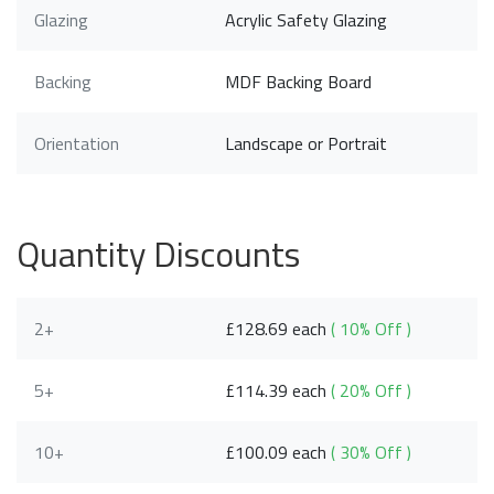
Glazing
Acrylic Safety Glazing
Backing
MDF Backing Board
Orientation
Landscape or Portrait
Quantity Discounts
2+
£128.69 each
( 10% Off )
5+
£114.39 each
( 20% Off )
10+
£100.09 each
( 30% Off )