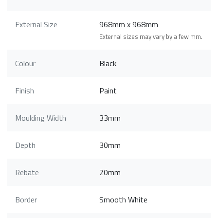
External Size
968mm x 968mm
External sizes may vary by a few mm.
Colour
Black
Finish
Paint
Moulding Width
33mm
Depth
30mm
Rebate
20mm
Border
Smooth White