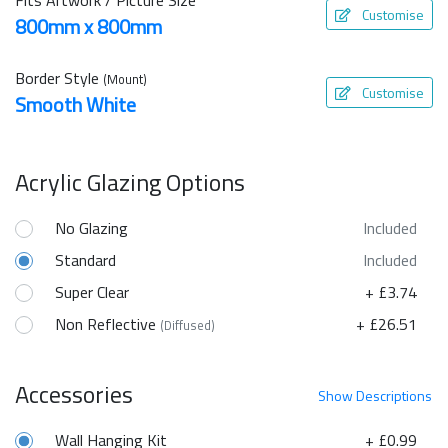
Customise
800mm x 800mm
Border Style
(Mount)
Customise
Smooth White
Acrylic Glazing Options
No Glazing
Included
Standard
Included
Super Clear
+ £3.74
Non Reflective
+ £26.51
(Diffused)
Accessories
Show
Descriptions
Wall Hanging Kit
+ £0.99