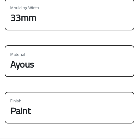
Moulding Width
33mm
Material
Ayous
Finish
Paint