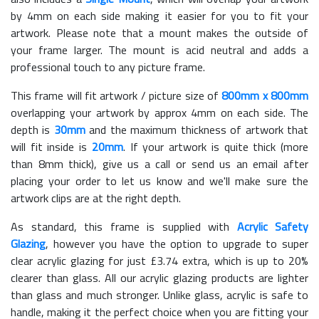
by 4mm on each side making it easier for you to fit your
artwork. Please note that a mount makes the outside of
your frame larger. The mount is acid neutral and adds a
professional touch to any picture frame.
This frame will fit artwork / picture size of
800mm x 800mm
overlapping your artwork by approx 4mm on each side. The
depth is
30mm
and the maximum thickness of artwork that
will fit inside is
20mm
. If your artwork is quite thick (more
than 8mm thick), give us a call or send us an email after
placing your order to let us know and we'll make sure the
artwork clips are at the right depth.
As standard, this frame is supplied with
Acrylic Safety
Glazing
, however you have the option to upgrade to super
clear acrylic glazing for just £
3.74
extra, which is up to 20%
clearer than glass. All our acrylic glazing products are lighter
than glass and much stronger. Unlike glass, acrylic is safe to
handle, making it the perfect choice when you are fitting your