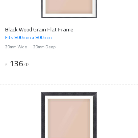
Black Wood Grain Flat Frame
Fits 800mm x 800mm
20mm Wide
20mm Deep
136
£
.02