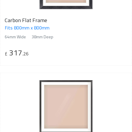
Carbon Flat Frame
Fits 800mm x 800mm
64mm Wide
38mm Deep
317
£
.26