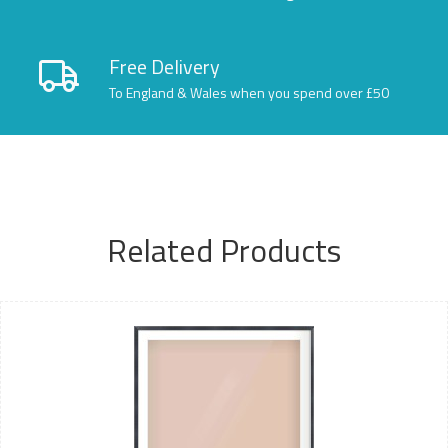
Free Delivery
To England & Wales when you spend over £50
Related Products