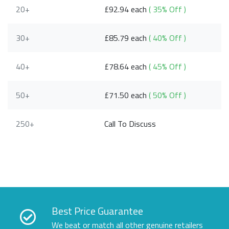
20+
£92.94 each
( 35% Off )
30+
£85.79 each
( 40% Off )
40+
£78.64 each
( 45% Off )
50+
£71.50 each
( 50% Off )
250+
Call To Discuss
Best Price Guarantee
We beat or match all other genuine retailers