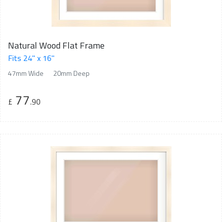
Natural Wood Flat Frame
Fits 24" x 16"
47mm Wide
20mm Deep
77
£
.90