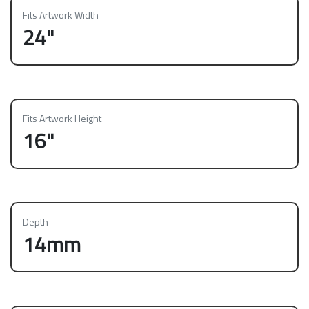
Fits Artwork Width
24"
Fits Artwork Height
16"
Depth
14mm