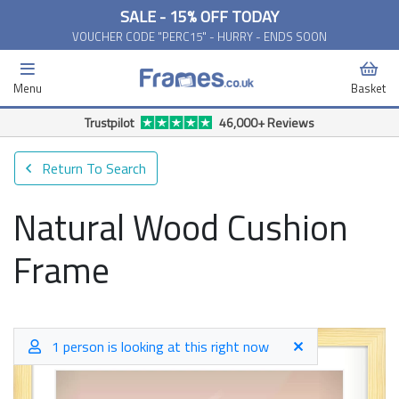
SALE - 15% OFF TODAY
VOUCHER CODE "PERC15" - HURRY - ENDS SOON
Menu
Basket
Trustpilot
46,000+ Reviews
Return To Search
Natural Wood Cushion
Frame
1 person is looking at this right now