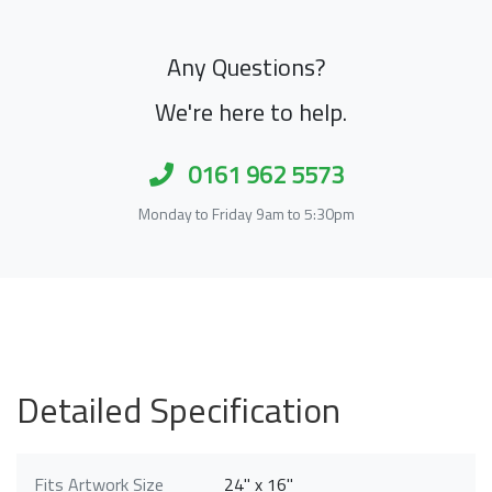
Any Questions?
We're here to help.
0161 962 5573
Monday to Friday 9am to 5:30pm
Detailed Specification
Fits Artwork Size
24" x 16"