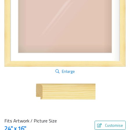
Enlarge
Fits Artwork / Picture Size
Customise
24" x 16"