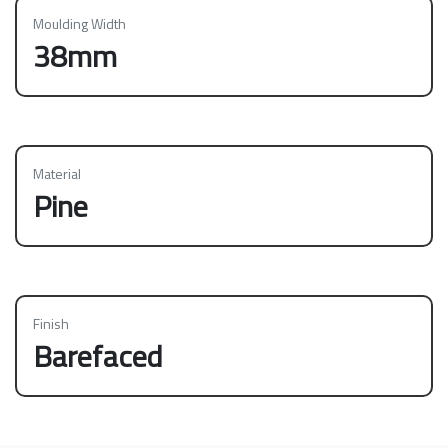
Moulding Width
38mm
Material
Pine
Finish
Barefaced