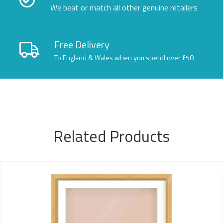
We beat or match all other genuine retailers
Free Delivery
To England & Wales when you spend over £50
Related Products