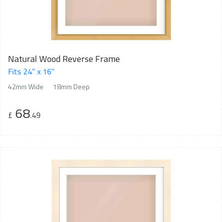
Natural Wood Reverse Frame
Fits 24" x 16"
42mm Wide
18mm Deep
68
£
.49