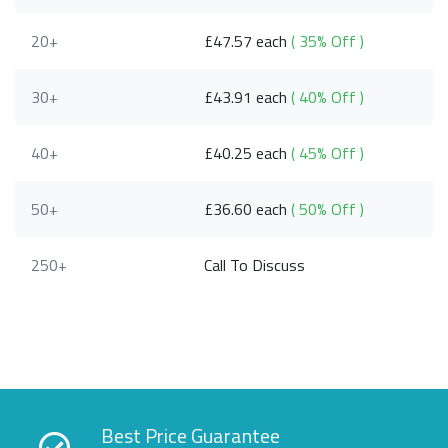
20+
£47.57 each
( 35% Off )
30+
£43.91 each
( 40% Off )
40+
£40.25 each
( 45% Off )
50+
£36.60 each
( 50% Off )
250+
Call To Discuss
Best Price Guarantee