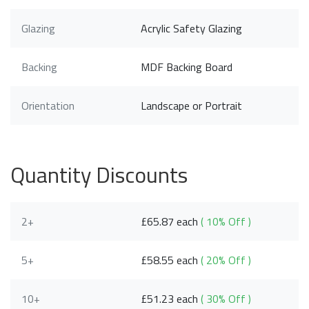
Glazing
Acrylic Safety Glazing
Backing
MDF Backing Board
Orientation
Landscape or Portrait
Quantity Discounts
2+
£65.87 each
( 10% Off )
5+
£58.55 each
( 20% Off )
10+
£51.23 each
( 30% Off )