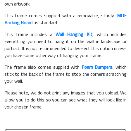
own artwork.
This frame comes supplied with a removable, sturdy,
MDF
Backing Board
as standard.
This frame includes a
Wall Hanging Kit
, which includes
everything you need to hang it on the wall in landscape or
portrait. It is not recommended to deselect this option unless
you have some other way of hanging your frame.
The frame also comes supplied with
Foam Bumpers
, which
stick to the back of the frame to stop the corners scratching
your wall.
Please note, we do not print any images that you upload. We
allow you to do this so you can see what they will look like in
your chosen frame.