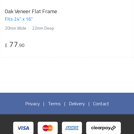
Oak Veneer Flat Frame
Fits 24" x 16"
20mm Wide
22mm Deep
77
£
.90
Privacy
|
Terms
|
Delivery
|
Contact