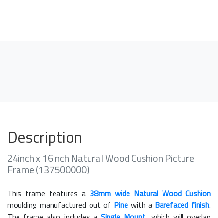
Description
24inch x 16inch Natural Wood Cushion Picture
Frame (137500000)
This frame features a
38mm wide Natural Wood Cushion
moulding manufactured out of
Pine
with a
Barefaced finish
.
The frame also includes a
Single Mount
, which will overlap