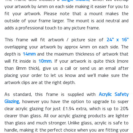
your artwork by 4mm on each side making it easier for you to
fit your artwork. Please note that a mount makes the
outside of your frame larger. The mount is acid neutral and
adds a professional touch to any picture frame.
This frame will fit artwork / picture size of
24" x 16"
overlapping your artwork by approx 4mm on each side. The
depth is
14mm
and the maximum thickness of artwork that
will fit inside is
10mm
. If your artwork is quite thick (more
than 8mm thick), give us a call or send us an email after
placing your order to let us know and we'll make sure the
artwork clips are at the right depth.
As standard, this frame is supplied with
Acrylic Safety
Glazing
, however you have the option to upgrade to super
clear acrylic glazing for just £
1.94
extra, which is up to 20%
clearer than glass. All our acrylic glazing products are lighter
than glass and much stronger. Unlike glass, acrylic is safe to
handle, making it the perfect choice when you are fitting your