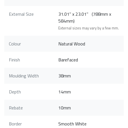
External Size
31.01" x 23.01" (788mm x
584mm)
External sizes may vary by a few mm.
Colour
Natural Wood
Finish
Barefaced
Moulding Width
38mm
Depth
14mm
Rebate
10mm
Border
Smooth White