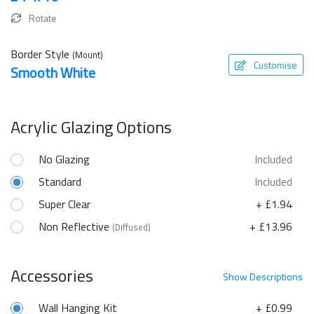
Rotate
Border Style
(Mount)
Customise
Smooth White
Acrylic Glazing Options
No Glazing
Included
Standard
Included
Super Clear
+ £1.94
Non Reflective
+ £13.96
(Diffused)
Accessories
Show
Descriptions
Wall Hanging Kit
+ £0.99