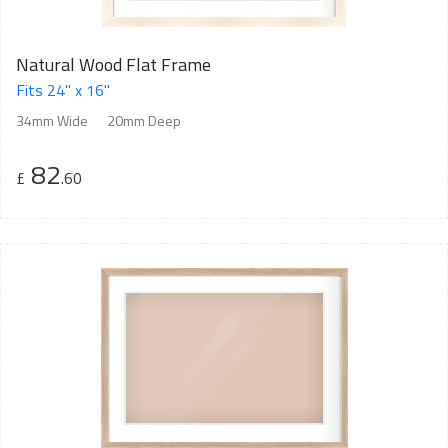
Natural Wood Flat Frame
Fits 24" x 16"
34mm Wide
20mm Deep
82
£
.60