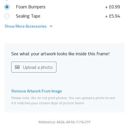
Foam Bumpers
+ £0.99
Sealing Tape
+ £5.94
Show More Accessories
See what your artwork looks like inside this frame!
Upload a photo
Remove Artwork From Image
Please note. We do not print photos. You can upload a photo to see
if it matches your chosen style of picture frame.
Reference: AA24-AA16-1116-Z1Y