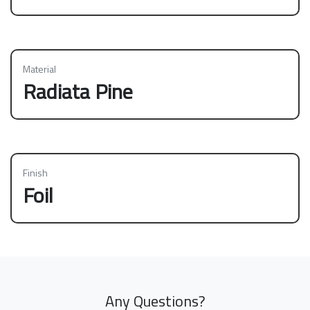
Material
Radiata Pine
Finish
Foil
Any Questions?