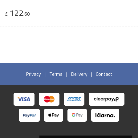
122
£
.60
Privacy
|
Terms
|
Delivery
|
Contact