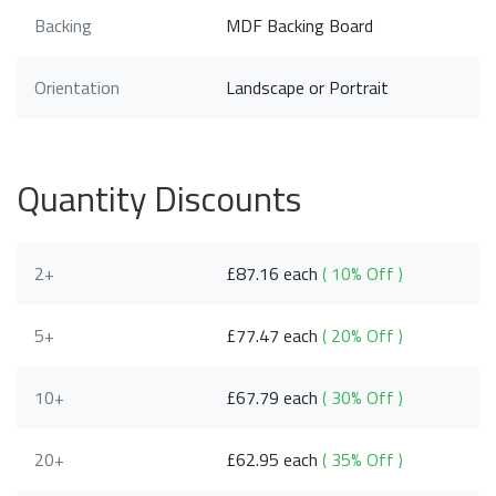
Backing
MDF Backing Board
Orientation
Landscape or Portrait
Quantity Discounts
2+
£87.16 each
( 10% Off )
5+
£77.47 each
( 20% Off )
10+
£67.79 each
( 30% Off )
20+
£62.95 each
( 35% Off )