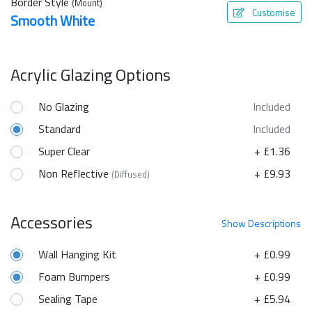
Border Style
(Mount)
Customise
Smooth White
Acrylic Glazing Options
No Glazing
Included
Standard
Included
Super Clear
+ £1.36
Non Reflective
+ £9.93
(Diffused)
Accessories
Show
Descriptions
Wall Hanging Kit
+ £0.99
Foam Bumpers
+ £0.99
Sealing Tape
+ £5.94