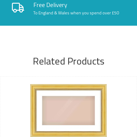
Free Delivery
To England & Wales when you spend over £50
Related Products