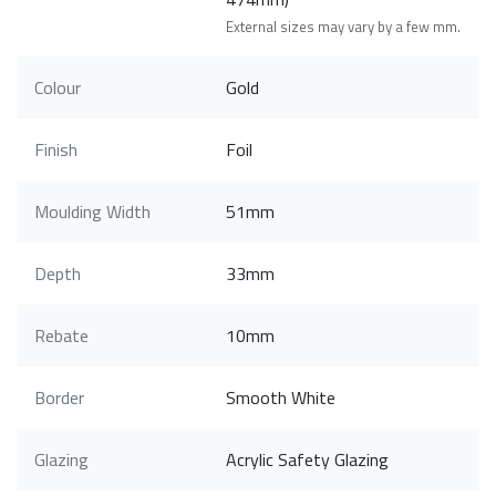
External sizes may vary by a few mm.
Colour
Gold
Finish
Foil
Moulding Width
51mm
Depth
33mm
Rebate
10mm
Border
Smooth White
Glazing
Acrylic Safety Glazing