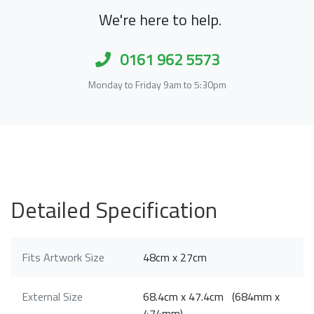
We're here to help.
0161 962 5573
Monday to Friday 9am to 5:30pm
Detailed Specification
Fits Artwork Size
48cm x 27cm
External Size
68.4cm x 47.4cm (684mm x
474mm)