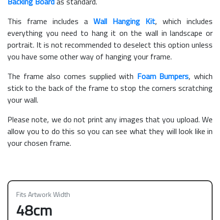
Backing Board
as standard.
This frame includes a
Wall Hanging Kit
, which includes
everything you need to hang it on the wall in landscape or
portrait. It is not recommended to deselect this option unless
you have some other way of hanging your frame.
The frame also comes supplied with
Foam Bumpers
, which
stick to the back of the frame to stop the corners scratching
your wall.
Please note, we do not print any images that you upload. We
allow you to do this so you can see what they will look like in
your chosen frame.
Fits Artwork Width
48cm