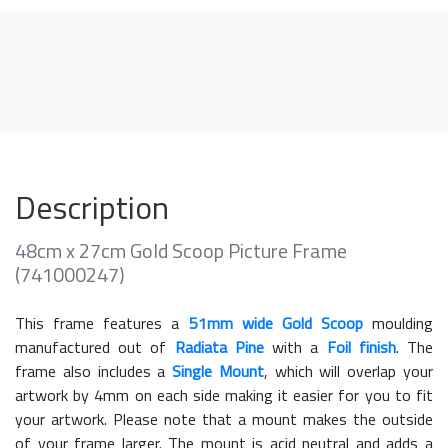
Description
48cm x 27cm Gold Scoop Picture Frame
(741000247)
This frame features a
51mm wide Gold Scoop
moulding
manufactured out of
Radiata Pine
with a
Foil finish
. The
frame also includes a
Single Mount
, which will overlap your
artwork by 4mm on each side making it easier for you to fit
your artwork. Please note that a mount makes the outside
of your frame larger. The mount is acid neutral and adds a