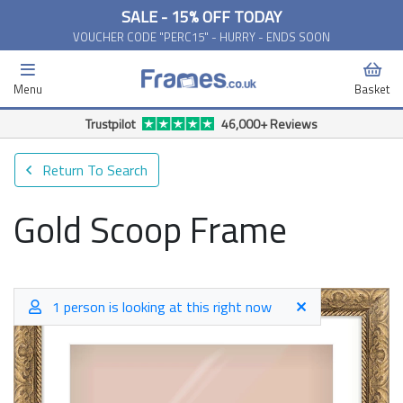
SALE - 15% OFF TODAY
VOUCHER CODE "PERC15" - HURRY - ENDS SOON
Menu
Basket
Trustpilot
46,000+ Reviews
Return To Search
Gold Scoop Frame
1 person is looking at this right now