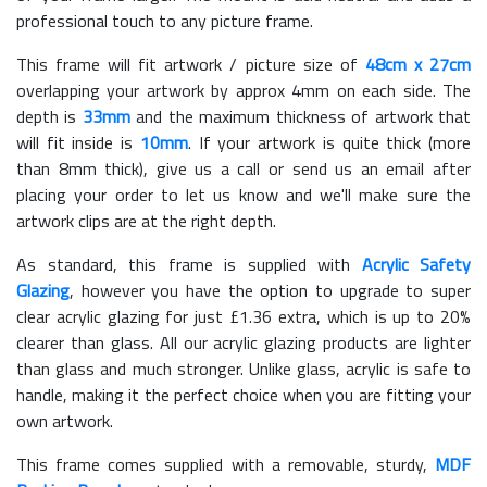
professional touch to any picture frame.
This frame will fit artwork / picture size of
48cm x 27cm
overlapping your artwork by approx 4mm on each side. The
depth is
33mm
and the maximum thickness of artwork that
will fit inside is
10mm
. If your artwork is quite thick (more
than 8mm thick), give us a call or send us an email after
placing your order to let us know and we'll make sure the
artwork clips are at the right depth.
As standard, this frame is supplied with
Acrylic Safety
Glazing
, however you have the option to upgrade to super
clear acrylic glazing for just £
1.36
extra, which is up to 20%
clearer than glass. All our acrylic glazing products are lighter
than glass and much stronger. Unlike glass, acrylic is safe to
handle, making it the perfect choice when you are fitting your
own artwork.
This frame comes supplied with a removable, sturdy,
MDF