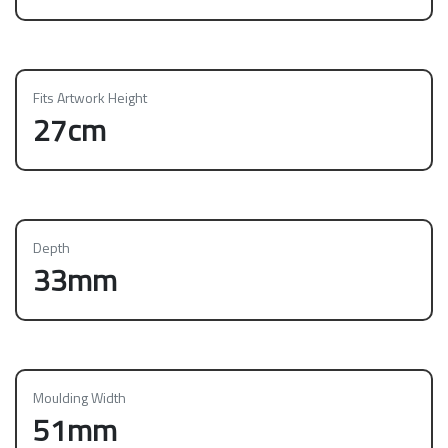
Fits Artwork Height
27cm
Depth
33mm
Moulding Width
51mm