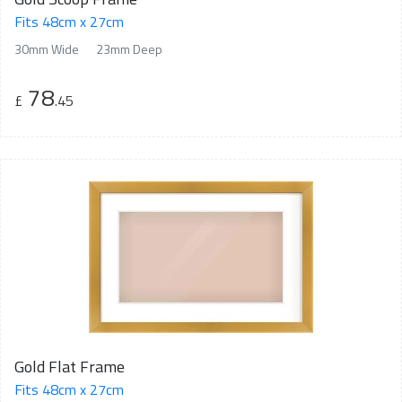
Fits 48cm x 27cm
30mm Wide
23mm Deep
78
£
.45
Gold Flat Frame
Fits 48cm x 27cm