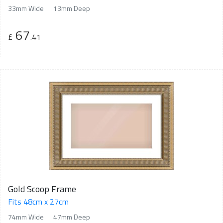
33mm Wide
13mm Deep
67
£
.41
Gold Scoop Frame
Fits 48cm x 27cm
74mm Wide
47mm Deep