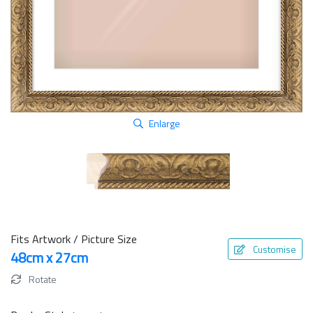
Enlarge
Fits Artwork / Picture Size
Customise
48cm x 27cm
Rotate