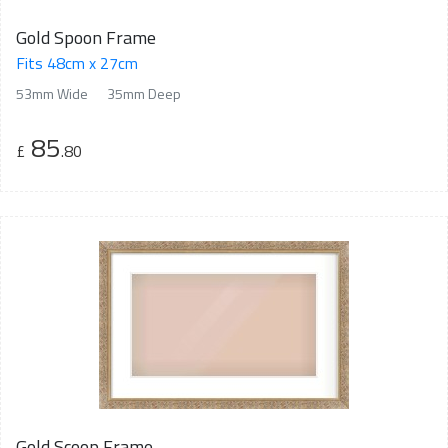
Gold Spoon Frame
Fits 48cm x 27cm
53mm Wide
35mm Deep
85
£
.80
Gold Scoop Frame