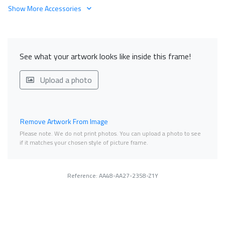
Show More Accessories
See what your artwork looks like inside this frame!
Upload a photo
Remove Artwork From Image
Please note. We do not print photos. You can upload a photo to see
if it matches your chosen style of picture frame.
Reference: AA48-AA27-2358-Z1Y