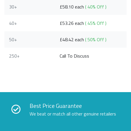
30+
£58.10 each
( 40% Off )
40+
£53.26 each
( 45% Off )
50+
£48.42 each
( 50% Off )
250+
Call To Discuss
Best Price Guarantee
We beat or match all other genuine retailers