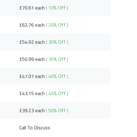
£70.61 each
( 10% Off )
£62.76 each
( 20% Off )
£54.92 each
( 30% Off )
£50.99 each
( 35% Off )
£47.07 each
( 40% Off )
£43.15 each
( 45% Off )
£39.23 each
( 50% Off )
Call To Discuss