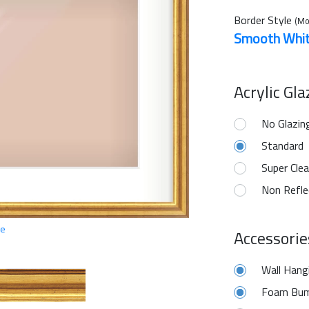
Border Style
(Mo
Smooth Whi
Acrylic Gl
No Glazin
Standard
Super Clea
Non Refle
ge
Accessorie
Wall Hang
Foam Bum