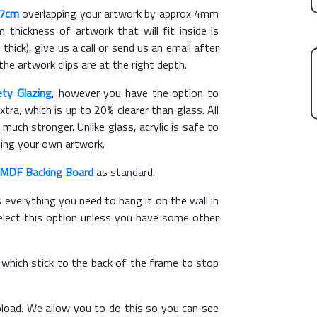
27cm
overlapping your artwork by approx 4mm
hickness of artwork that will fit inside is
thick), give us a call or send us an email after
the artwork clips are at the right depth.
ety Glazing
, however you have the option to
xtra, which is up to 20% clearer than glass. All
 much stronger. Unlike glass, acrylic is safe to
ting your own artwork.
MDF Backing Board
as standard.
s everything you need to hang it on the wall in
elect this option unless you have some other
, which stick to the back of the frame to stop
load. We allow you to do this so you can see