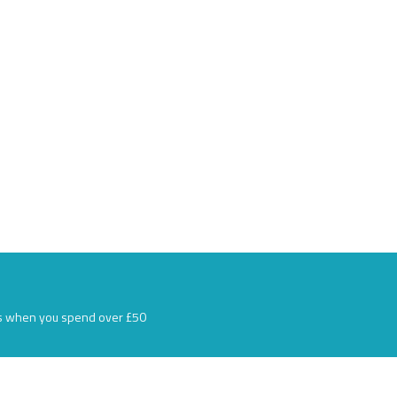
s when you spend over £50