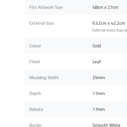
Fits Artwork Size
48cm x 27cm
External Size
63.2cm x 42.2c
External sizes may v
Colour
Gold
Finish
Leaf
Moulding Width
25mm
Depth
17mm
Rebate
17mm
Border
Smooth White