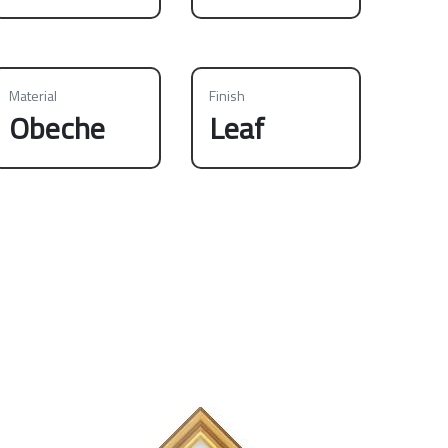
Material
Finish
Obeche
Leaf