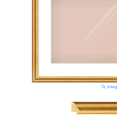
Enlar