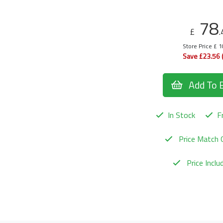
78
£
.
Store Price £ 
Save £23.56 
Add To 
In Stock
Fr
Price Match 
Price Incl