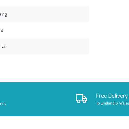
zing
rd
rait
Free Delivery
lers
To England & Wale