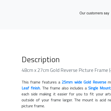
Description
48cm x 27cm Gold Reverse Picture Frame
This frame features a
25mm wide Gold Reverse
mo
Leaf finish
. The frame also includes a
Single Mount
each side making it easier for you to fit your a
outside of your frame larger. The mount is acid n
picture frame.