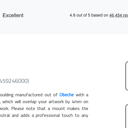
 (459246000)
ulding manufactured out of
Obeche
with a
, which will overlap your artwork by 4mm on
rtwork. Please note that a mount makes the
eutral and adds a professional touch to any