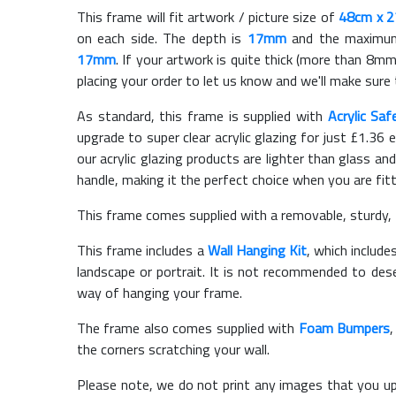
This frame will fit artwork / picture size of
48cm x 
on each side. The depth is
17mm
and the maximum t
17mm
. If your artwork is quite thick (more than 8mm 
placing your order to let us know and we'll make sure 
As standard, this frame is supplied with
Acrylic Saf
upgrade to super clear acrylic glazing for just £
1.36
e
our acrylic glazing products are lighter than glass and
handle, making it the perfect choice when you are fit
This frame comes supplied with a removable, sturdy,
This frame includes a
Wall Hanging Kit
, which include
landscape or portrait. It is not recommended to des
way of hanging your frame.
The frame also comes supplied with
Foam Bumpers
the corners scratching your wall.
Please note, we do not print any images that you up