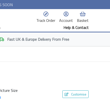
S SOON
Track Order
Account
Basket
n
Help & Contact
Fast
UK & Europe
Delivery From Free
icture Size
Customise
m