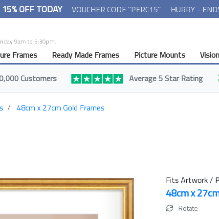
- 15% OFF TODAY
VOUCHER CODE "PERC15"
HURRY - END
Friday 9am to 5:30pm.
ture Frames
Ready Made Frames
Picture Mounts
Visio
0,000 Customers
Average 5 Star Rating
s
48cm x 27cm Gold Frames
Fits Artwork / P
48cm x 27c
Rotate