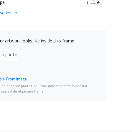
ape
+ £5.94
sories
r artwork looks like inside this frame!
d a photo
rk From Image
do not print photos. You can upload a photo to see if it
osen style of picture frame.