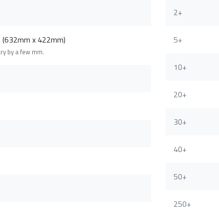
2+
m (632mm x 422mm)
5+
ary by a few mm.
10+
20+
30+
40+
50+
250+