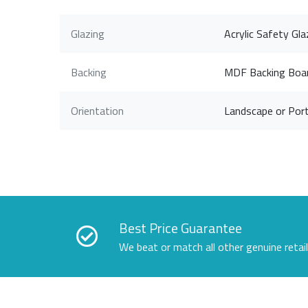
Glazing
Acrylic Safety Gla
Backing
MDF Backing Boa
Orientation
Landscape or Port
Best Price Guarantee
We beat or match all other genuine retai