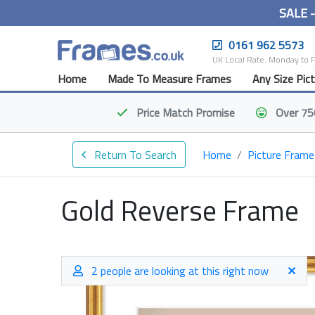
SALE 
0161 962 5573
UK Local Rate. Monday to 
Home
Made To Measure Frames
Any Size Pic
Price Match
Promise
Over 75
Return To Search
Home
Picture Frame
Gold Reverse Frame
2 people are looking at this right now