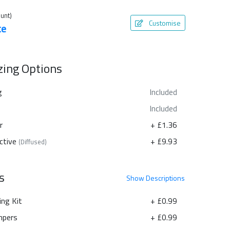
unt)
Customise
te
azing Options
g
Included
Included
r
+ £1.36
ctive
+ £9.93
(Diffused)
s
Show
Descriptions
ing Kit
+ £0.99
pers
+ £0.99