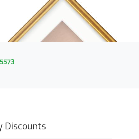
 5573
y Discounts