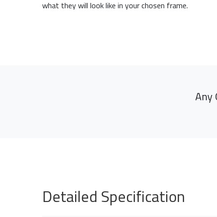
what they will look like in your chosen frame.
Any 
Detailed Specification