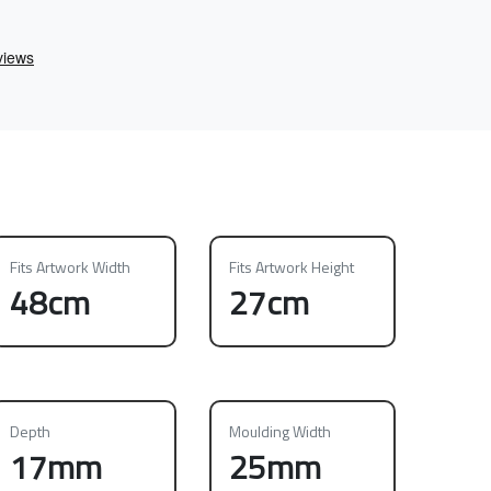
Fits Artwork Width
Fits Artwork Height
48cm
27cm
Depth
Moulding Width
17mm
25mm