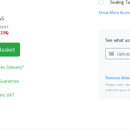
Sealing T
Show More Acces
45
102.01
(23%)
See what you
Basket
Uploa
ee Delivery*
Remove Artwo
Guarantee
Please note. We 
matches your ch
udes VAT