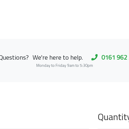
Questions?
We're here to help.
0161 962
Monday to Friday 9am to 5:30pm
Quantit