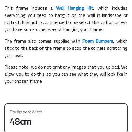
This frame includes a
Wall Hanging Kit
, which includes
everything you need to hang it on the wall in landscape or
portrait. It is not recommended to deselect this option unless
you have some other way of hanging your frame.
The frame also comes supplied with
Foam Bumpers
, which
stick to the back of the frame to stop the corners scratching
your wall.
Please note, we do not print any images that you upload. We
allow you to do this so you can see what they will look like in
your chosen frame.
Fits Artwork Width
48cm