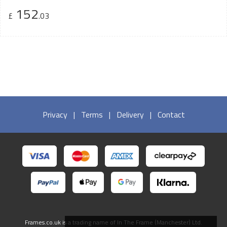
152
£
.03
Privacy
|
Terms
|
Delivery
|
Contact
Frames.co.uk is a trading name of In The Frame (Manchester) Ltd.