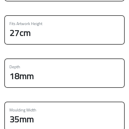
Fits Artwork Height
27cm
Depth
18mm
Moulding Width
35mm