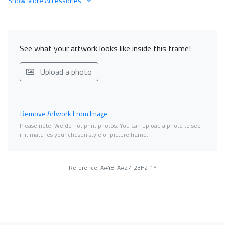
Show More Accessories
See what your artwork looks like inside this frame!
Upload a photo
Remove Artwork From Image
Please note. We do not print photos. You can upload a photo to see
if it matches your chosen style of picture frame.
Reference: AA48-AA27-23HZ-1Y