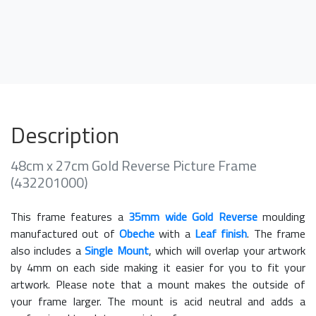
Description
48cm x 27cm Gold Reverse Picture Frame
(432201000)
This frame features a
35mm wide Gold Reverse
moulding
manufactured out of
Obeche
with a
Leaf finish
. The frame
also includes a
Single Mount
, which will overlap your artwork
by 4mm on each side making it easier for you to fit your
artwork. Please note that a mount makes the outside of
your frame larger. The mount is acid neutral and adds a