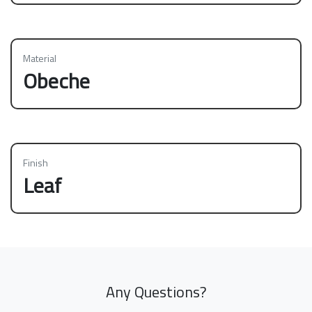
Material
Obeche
Finish
Leaf
Any Questions?