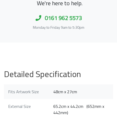
We're here to help.
0161 962 5573
Monday to Friday 9am to 5:30pm
Detailed Specification
Fits Artwork Size
48cm x 27cm
External Size
65.2cm x 44.2cm (652mm x
442mm)