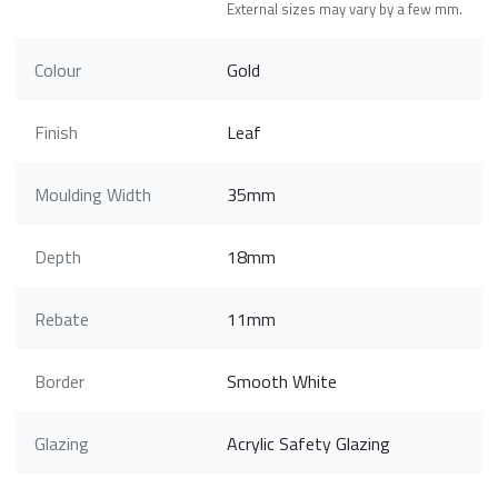
External sizes may vary by a few mm.
Colour
Gold
Finish
Leaf
Moulding Width
35mm
Depth
18mm
Rebate
11mm
Border
Smooth White
Glazing
Acrylic Safety Glazing