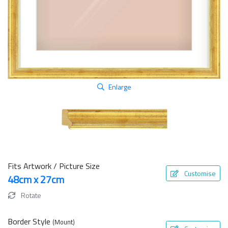
Enlarge
Fits Artwork / Picture Size
Customise
48cm x 27cm
Rotate
Border Style
(Mount)