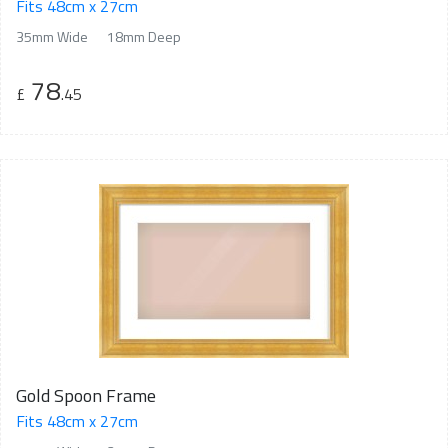
Fits 48cm x 27cm
35mm Wide
18mm Deep
78
£
.45
Gold Spoon Frame
Fits 48cm x 27cm