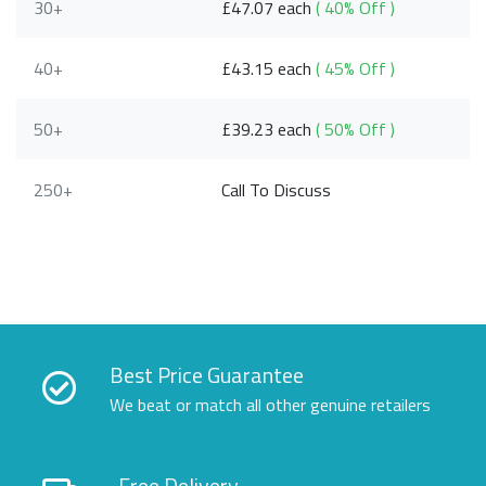
30+
£47.07 each
( 40% Off )
40+
£43.15 each
( 45% Off )
50+
£39.23 each
( 50% Off )
250+
Call To Discuss
Best Price Guarantee
We beat or match all other genuine retailers
Free Delivery