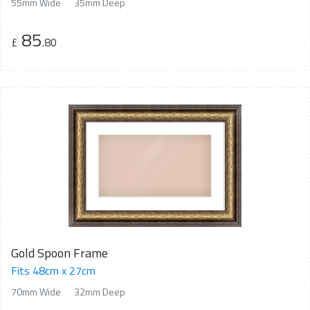
55mm Wide
35mm Deep
85
£
.80
Gold Spoon Frame
Fits 48cm x 27cm
70mm Wide
32mm Deep