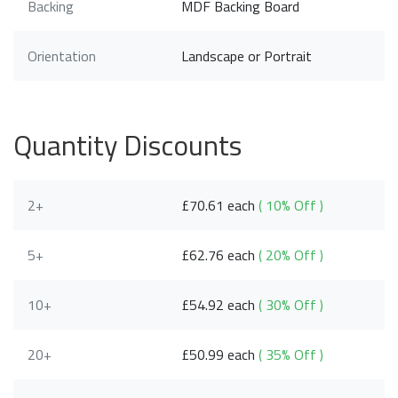
Backing
MDF Backing Board
Orientation
Landscape or Portrait
Quantity Discounts
2+
£70.61 each
( 10% Off )
5+
£62.76 each
( 20% Off )
10+
£54.92 each
( 30% Off )
20+
£50.99 each
( 35% Off )