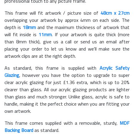
professional touch to any picture frame.
This frame will fit artwork / picture size of
48cm x 27cm
overlapping your artwork by approx 4mm on each side. The
depth is
18mm
and the maximum thickness of artwork that
will fit inside is
11mm
. If your artwork is quite thick (more
than 8mm thick), give us a call or send us an email after
placing your order to let us know and we'll make sure the
artwork clips are at the right depth.
As standard, this frame is supplied with
Acrylic Safety
Glazing
, however you have the option to upgrade to super
clear acrylic glazing for just £
1.36
extra, which is up to 20%
clearer than glass. All our acrylic glazing products are lighter
than glass and much stronger. Unlike glass, acrylic is safe to
handle, making it the perfect choice when you are fitting your
own artwork.
This frame comes supplied with a removable, sturdy,
MDF
Backing Board
as standard.