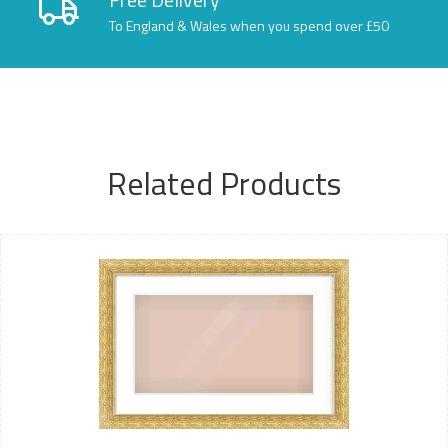
To England & Wales when you spend over £50
Related Products