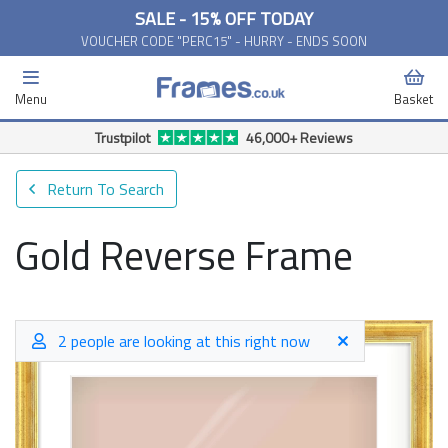
SALE - 15% OFF TODAY
VOUCHER CODE "PERC15" - HURRY - ENDS SOON
Menu
Basket
Trustpilot
46,000+ Reviews
Return To Search
Gold Reverse Frame
2 people are looking at this right now