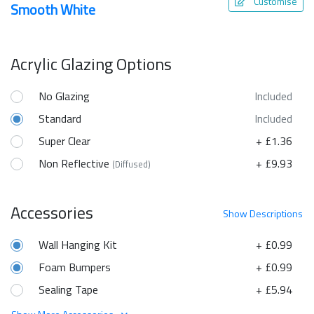
Customise
Smooth White
Acrylic Glazing Options
No Glazing
Included
Standard
Included
Super Clear
+ £1.36
Non Reflective
+ £9.93
(Diffused)
Accessories
Show
Descriptions
Wall Hanging Kit
+ £0.99
Foam Bumpers
+ £0.99
Sealing Tape
+ £5.94