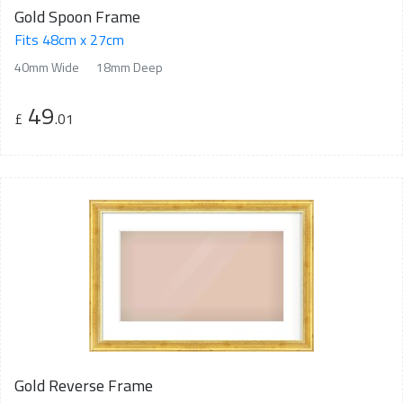
Gold Spoon Frame
Fits 48cm x 27cm
40mm Wide
18mm Deep
49
£
.01
Gold Reverse Frame