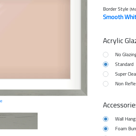
Border Style
(Mo
Smooth Whi
Acrylic Gl
No Glazin
Standard
Super Clea
Non Refle
ge
Accessorie
Wall Hang
Foam Bum