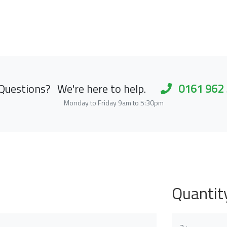
Questions?
We're here to help.
0161 962
Monday to Friday 9am to 5:30pm
Quantit