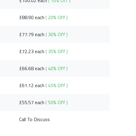
£100.02 each
( 10% Off )
£88.90 each
( 20% Off )
£77.79 each
( 30% Off )
£72.23 each
( 35% Off )
£66.68 each
( 40% Off )
£61.12 each
( 45% Off )
£55.57 each
( 50% Off )
Call To Discuss