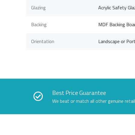
Glazing
Acrylic Safety Gla
Backing
MDF Backing Boa
Orientation
Landscape or Port
Best Price Guarantee
We beat or match all other genuine retai