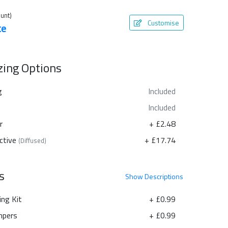
unt)
Customise
te
azing Options
g
Included
Included
r
+ £2.48
ctive
+ £17.74
(Diffused)
s
Show
Descriptions
ing Kit
+ £0.99
pers
+ £0.99