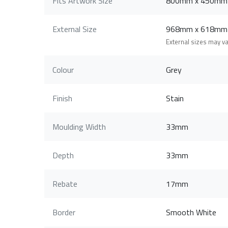
Fits Artwork Size
800mm x 450mm
External Size
968mm x 618mm
External sizes may v
Colour
Grey
Finish
Stain
Moulding Width
33mm
Depth
33mm
Rebate
17mm
Border
Smooth White