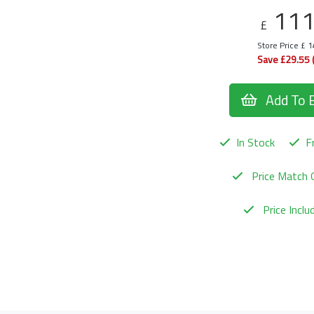
11
£
Store Price £ 
Save £29.55 
Add To 
In Stock
Fr
Price Match 
Price Incl