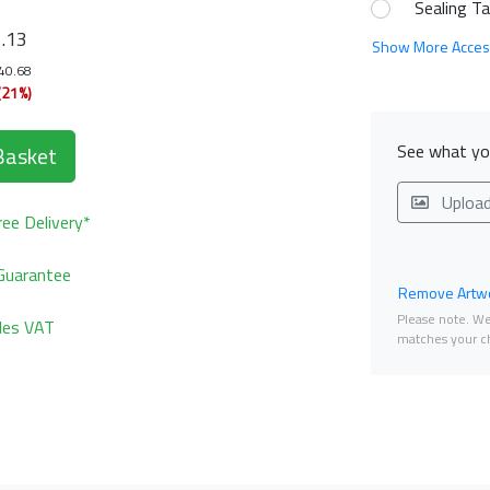
Sealing T
1
.13
Show More Acces
140.68
(21%)
See what you
Basket
Uploa
ee Delivery*
Guarantee
Remove Artwo
Please note. We 
udes VAT
matches your ch