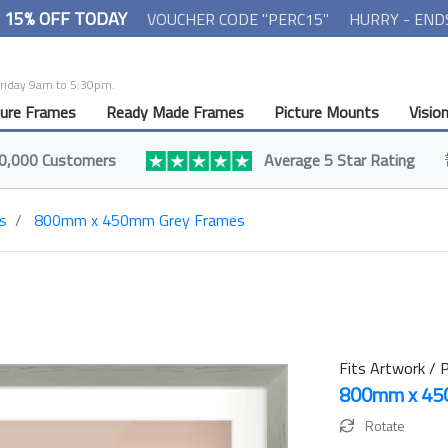
- 15% OFF TODAY
VOUCHER CODE "PERC15"
HURRY - END
Friday 9am to 5:30pm.
ture Frames
Ready Made Frames
Picture Mounts
Visio
0,000 Customers
Average 5 Star Rating
s
800mm x 450mm Grey Frames
Fits Artwork / P
800mm x 4
Rotate