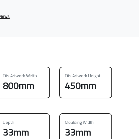
Fits Artwork Width
Fits Artwork Height
800mm
450mm
Depth
Moulding Width
33mm
33mm