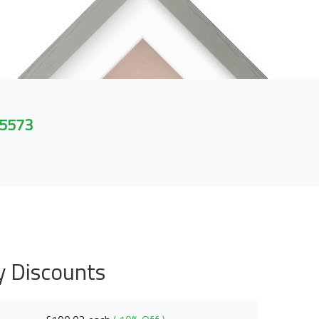
 5573
y Discounts