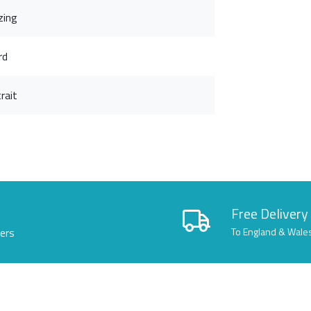
zing
rd
rait
Free Delivery
lers
To England & Wale