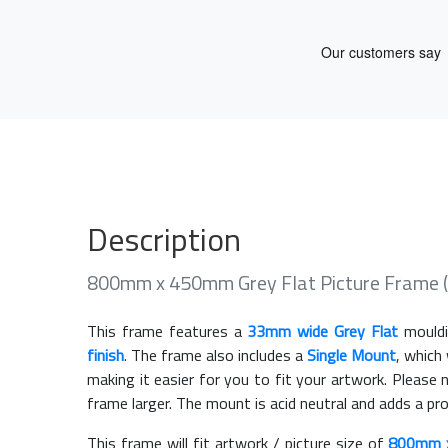
Description
800mm x 450mm Grey Flat Picture Frame 
This frame features a
33mm wide Grey Flat
mouldi
finish
. The frame also includes a
Single Mount
, which
making it easier for you to fit your artwork. Pleas
frame larger. The mount is acid neutral and adds a pr
This frame will fit artwork / picture size of
800mm 