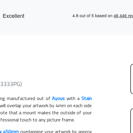
(3333PG)
ng manufactured out of
Ayous
with a
Stain
 will overlap your artwork by 4mm on each side
e note that a mount makes the outside of your
ofessional touch to any picture frame.
x 450mm
overlapping your artwork by approx