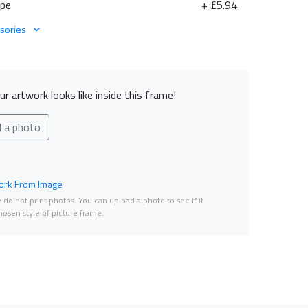
ape
+ £5.94
sories
r artwork looks like inside this frame!
d a photo
rk From Image
do not print photos. You can upload a photo to see if it
osen style of picture frame.