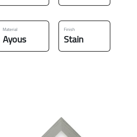
Material
Finish
Ayous
Stain