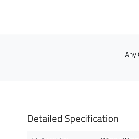
Any 
Detailed Specification