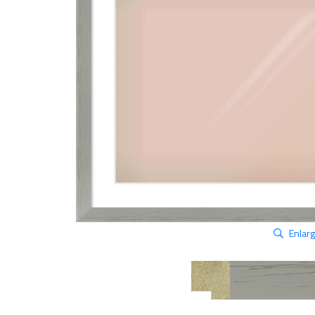
Enlar