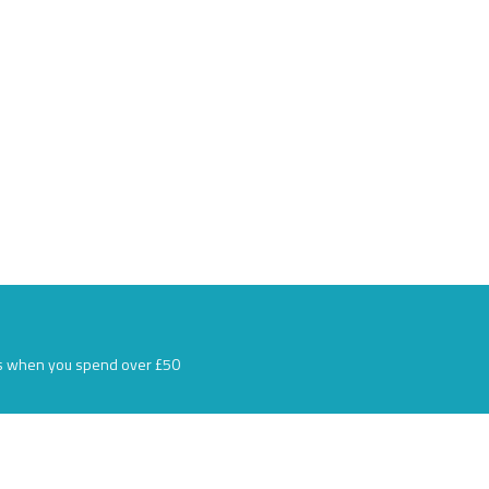
s when you spend over £50