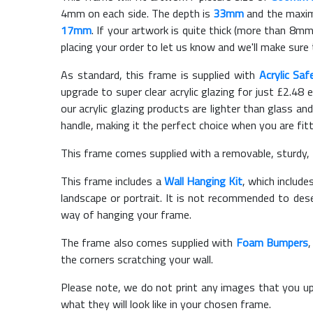
4mm on each side. The depth is
33mm
and the maximu
17mm
. If your artwork is quite thick (more than 8mm 
placing your order to let us know and we'll make sure 
As standard, this frame is supplied with
Acrylic Saf
upgrade to super clear acrylic glazing for just £
2.48
e
our acrylic glazing products are lighter than glass and
handle, making it the perfect choice when you are fit
This frame comes supplied with a removable, sturdy,
This frame includes a
Wall Hanging Kit
, which include
landscape or portrait. It is not recommended to des
way of hanging your frame.
The frame also comes supplied with
Foam Bumpers
the corners scratching your wall.
Please note, we do not print any images that you up
what they will look like in your chosen frame.