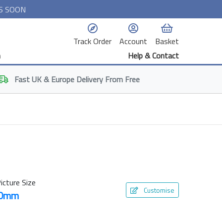
S SOON
Track Order
Account
Basket
n
Help & Contact
Fast
UK & Europe
Delivery From Free
icture Size
Customise
50mm