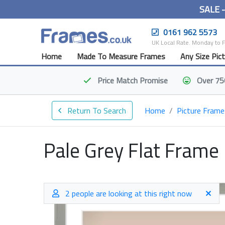
SALE 
0161 962 5573
UK Local Rate. Monday to 
Home
Made To Measure Frames
Any Size Pic
Price Match
Promise
Over 75
Return To Search
Home
Picture Frame
Pale Grey Flat Frame
2 people are looking at this right now