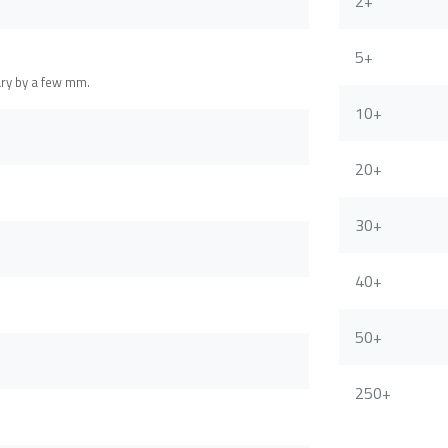
2+
5+
ary by a few mm.
10+
20+
30+
40+
50+
250+