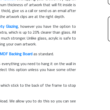
m thickness of artwork that will fit inside is
thick), give us a call or send us an email after
the artwork clips are at the right depth.
ety Glazing
, however you have the option to
xtra, which is up to 20% clearer than glass. All
 much stronger. Unlike glass, acrylic is safe to
ting your own artwork.
MDF Backing Board
as standard.
s everything you need to hang it on the wall in
elect this option unless you have some other
, which stick to the back of the frame to stop
load. We allow you to do this so you can see