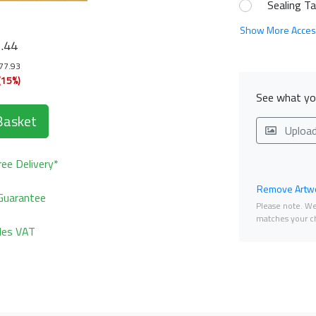
Sealing T
0
Show More Acces
.44
177.93
(15%)
See what you
Basket
Uploa
ee Delivery*
Remove Artwo
Guarantee
Please note. We 
matches your ch
udes VAT