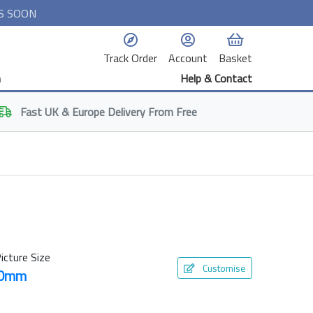
S SOON
Track Order
Account
Basket
n
Help & Contact
Fast
UK & Europe
Delivery From Free
icture Size
Customise
50mm