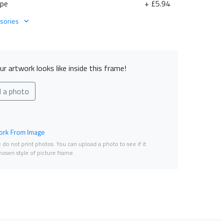
ape
+ £5.94
sories
r artwork looks like inside this frame!
d a photo
rk From Image
do not print photos. You can upload a photo to see if it
osen style of picture frame.