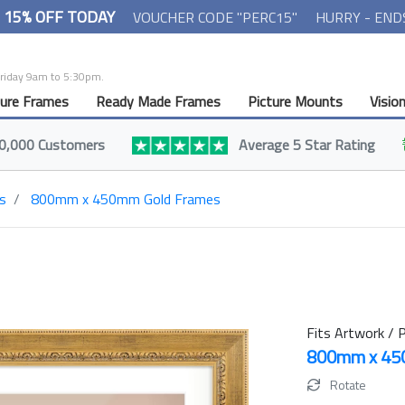
- 15% OFF TODAY
VOUCHER CODE "PERC15"
HURRY - END
Friday 9am to 5:30pm.
ture Frames
Ready Made Frames
Picture Mounts
Visio
0,000 Customers
Average 5 Star Rating
s
800mm x 450mm Gold Frames
Fits Artwork / P
800mm x 4
Rotate