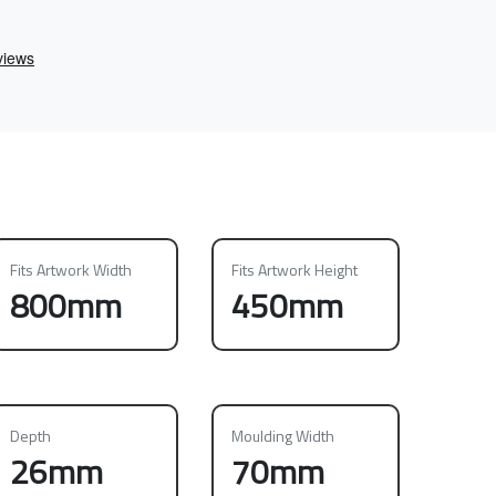
Fits Artwork Width
Fits Artwork Height
800mm
450mm
Depth
Moulding Width
26mm
70mm