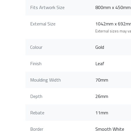
Fits Artwork Size
800mm x 450mm
External Size
1042mm x 692m
External sizes may v
Colour
Gold
Finish
Leaf
Moulding Width
70mm
Depth
26mm
Rebate
11mm
Border
Smooth White