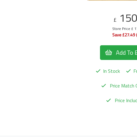
15
£
Store Price £ 
Save £27.49 
Add To 
In Stock
Fr
Price Match 
Price Incl