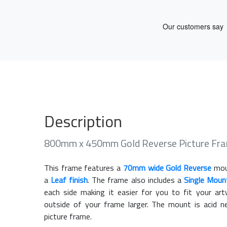
Description
800mm x 450mm Gold Reverse Picture Fr
This frame features a
70mm wide Gold Reverse
mou
a
Leaf finish
. The frame also includes a
Single Moun
each side making it easier for you to fit your a
outside of your frame larger. The mount is acid n
picture frame.