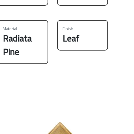
Material
Finish
Radiata
Leaf
Pine