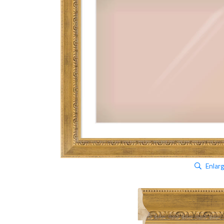
Enlar