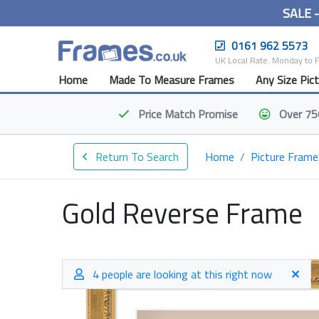
SALE 
0161 962 5573
UK Local Rate. Monday to 
Home
Made To Measure Frames
Any Size Pic
Price Match
Promise
Over 75
Return To Search
Home
Picture Frame
Gold Reverse Frame
4 people are looking at this right now