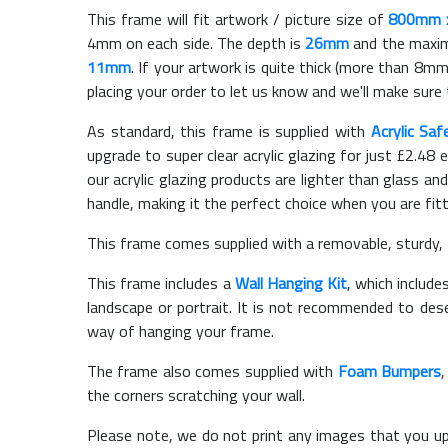
This frame will fit artwork / picture size of
800mm 
4mm on each side. The depth is
26mm
and the maximu
11mm
. If your artwork is quite thick (more than 8mm 
placing your order to let us know and we'll make sure 
As standard, this frame is supplied with
Acrylic Saf
upgrade to super clear acrylic glazing for just £
2.48
e
our acrylic glazing products are lighter than glass and
handle, making it the perfect choice when you are fit
This frame comes supplied with a removable, sturdy,
This frame includes a
Wall Hanging Kit
, which include
landscape or portrait. It is not recommended to des
way of hanging your frame.
The frame also comes supplied with
Foam Bumpers
the corners scratching your wall.
Please note, we do not print any images that you up