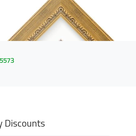
 5573
y Discounts