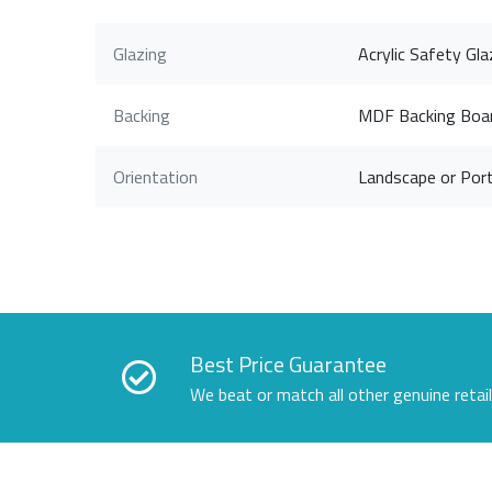
Glazing
Acrylic Safety Gla
Backing
MDF Backing Boa
Orientation
Landscape or Port
Best Price Guarantee
We beat or match all other genuine retai