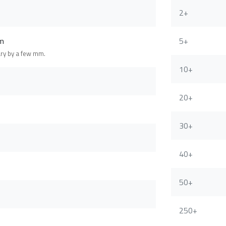
2+
m
5+
ary by a few mm.
10+
20+
30+
40+
50+
250+