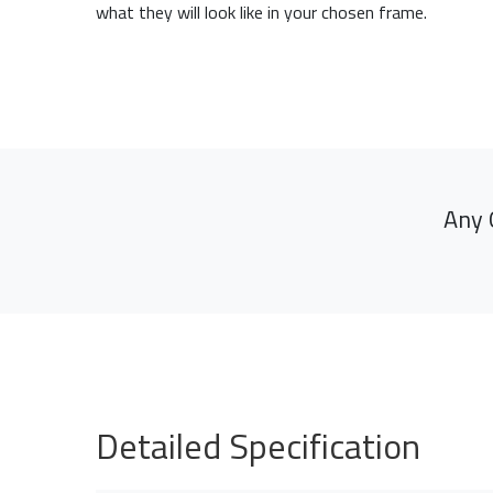
what they will look like in your chosen frame.
Any 
Detailed Specification