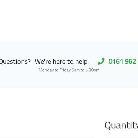
Questions?
We're here to help.
0161 962
Monday to Friday 9am to 5:30pm
Quantit