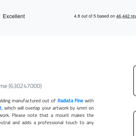
ame (630247000)
lding manufactured out of
Radiata Pine
with
t
, which will overlap your artwork by 4mm on
rtwork. Please note that a mount makes the
eutral and adds a professional touch to any