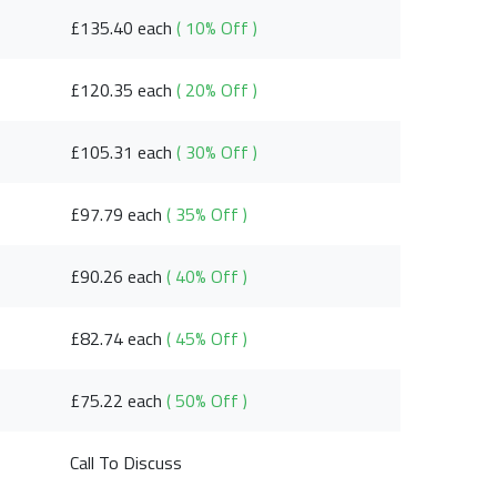
£135.40 each
( 10% Off )
£120.35 each
( 20% Off )
£105.31 each
( 30% Off )
£97.79 each
( 35% Off )
£90.26 each
( 40% Off )
£82.74 each
( 45% Off )
£75.22 each
( 50% Off )
Call To Discuss