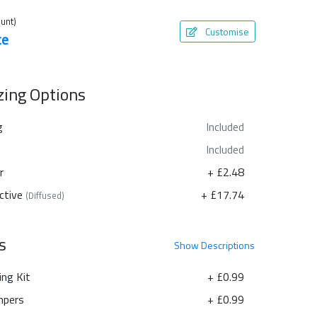
unt)
Customise
te
azing Options
g
Included
Included
r
+ £2.48
ctive
+ £17.74
(Diffused)
s
Show
Descriptions
ing Kit
+ £0.99
pers
+ £0.99