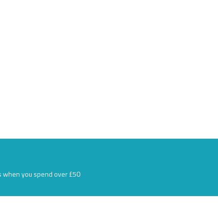
s when you spend over £50