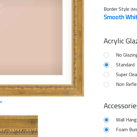
Border Style
(Mo
Smooth Whi
Acrylic Gl
No Glazin
Standard
Super Clea
Non Refle
ge
Accessorie
Wall Hang
Foam Bum