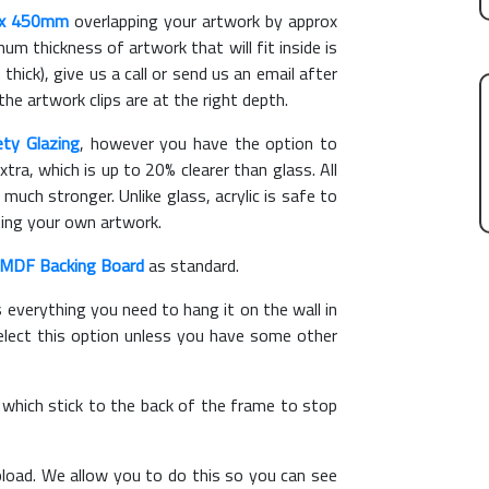
x 450mm
overlapping your artwork by approx
m thickness of artwork that will fit inside is
thick), give us a call or send us an email after
the artwork clips are at the right depth.
ety Glazing
, however you have the option to
xtra, which is up to 20% clearer than glass. All
 much stronger. Unlike glass, acrylic is safe to
ting your own artwork.
MDF Backing Board
as standard.
s everything you need to hang it on the wall in
elect this option unless you have some other
, which stick to the back of the frame to stop
load. We allow you to do this so you can see