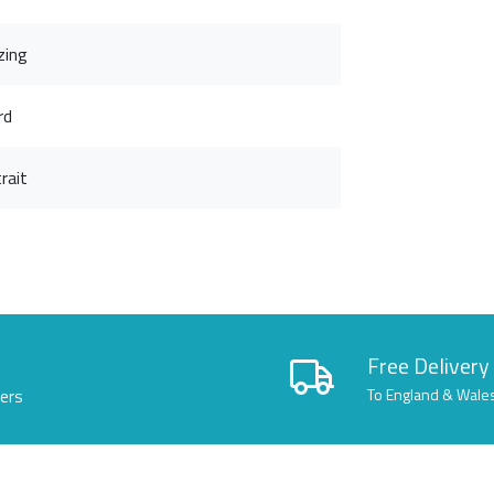
zing
rd
rait
Free Delivery
lers
To England & Wale