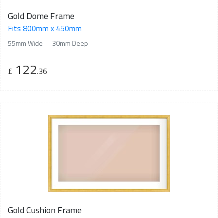
Gold Dome Frame
Fits 800mm x 450mm
55mm Wide
30mm Deep
122
£
.36
Gold Cushion Frame