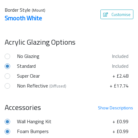
Border Style
(Mount)
Customise
Smooth White
Acrylic Glazing Options
No Glazing
Included
Standard
Included
Super Clear
+ £2.48
Non Reflective
+ £17.74
(Diffused)
Accessories
Show
Descriptions
Wall Hanging Kit
+ £0.99
Foam Bumpers
+ £0.99