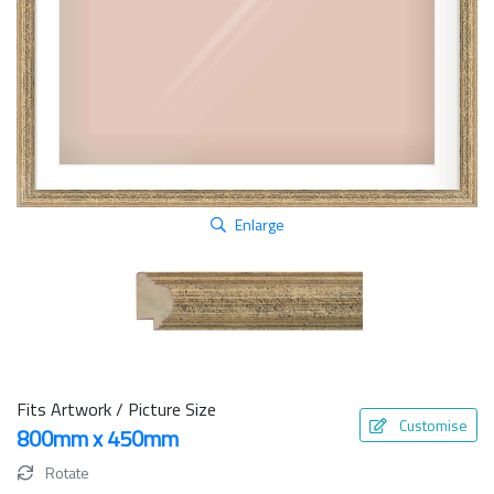
Enlarge
Fits Artwork / Picture Size
Customise
800mm x 450mm
Rotate