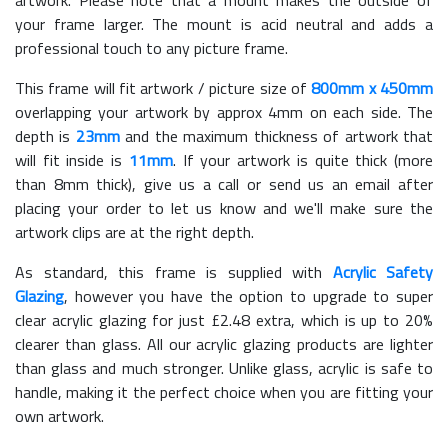
your frame larger. The mount is acid neutral and adds a
professional touch to any picture frame.
This frame will fit artwork / picture size of
800mm x 450mm
overlapping your artwork by approx 4mm on each side. The
depth is
23mm
and the maximum thickness of artwork that
will fit inside is
11mm
. If your artwork is quite thick (more
than 8mm thick), give us a call or send us an email after
placing your order to let us know and we'll make sure the
artwork clips are at the right depth.
As standard, this frame is supplied with
Acrylic Safety
Glazing
, however you have the option to upgrade to super
clear acrylic glazing for just £
2.48
extra, which is up to 20%
clearer than glass. All our acrylic glazing products are lighter
than glass and much stronger. Unlike glass, acrylic is safe to
handle, making it the perfect choice when you are fitting your
own artwork.