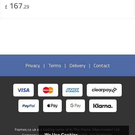
167
£
.29
Privacy
|
Terms
|
Delivery
|
Contact
Frames.co.uk is a trading name of In The Frame (Manchester) Ltd.
Company 05082556. VAT GB738474009. ICO ZA286204.
We Use Cookies