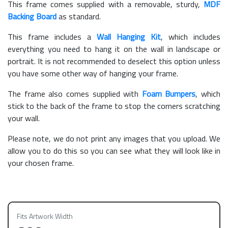
This frame comes supplied with a removable, sturdy,
MDF
Backing Board
as standard.
This frame includes a
Wall Hanging Kit
, which includes
everything you need to hang it on the wall in landscape or
portrait. It is not recommended to deselect this option unless
you have some other way of hanging your frame.
The frame also comes supplied with
Foam Bumpers
, which
stick to the back of the frame to stop the corners scratching
your wall.
Please note, we do not print any images that you upload. We
allow you to do this so you can see what they will look like in
your chosen frame.
Fits Artwork Width