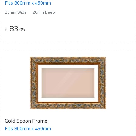
Fits 800mm x 450mm
23mm Wide
20mm Deep
83
£
.05
Gold Spoon Frame
Fits 800mm x 450mm