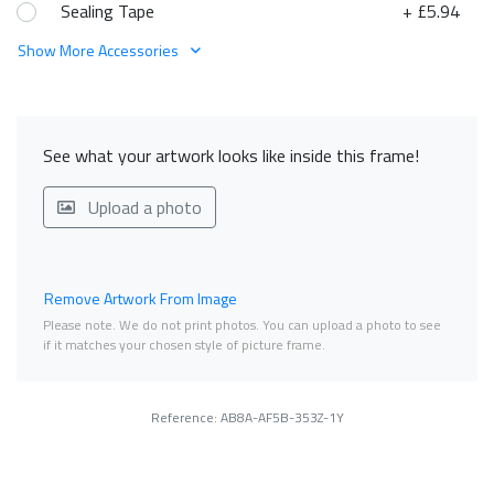
Sealing Tape
+ £5.94
Show More Accessories
See what your artwork looks like inside this frame!
Upload a photo
Remove Artwork From Image
Please note. We do not print photos. You can upload a photo to see
if it matches your chosen style of picture frame.
Reference: AB8A-AF5B-353Z-1Y