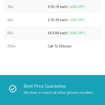
30+
£76.79 each
( 40% Off )
40+
£70.39 each
( 45% Off )
50+
£63.99 each
( 50% Off )
250+
Call To Discuss
Best Price Guarantee
We beat or match all other genuine retailers