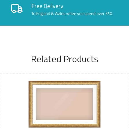
Free Delivery
To England & Wales when you spend over £50
Related Products