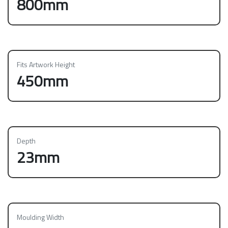
800mm
Fits Artwork Height
450mm
Depth
23mm
Moulding Width