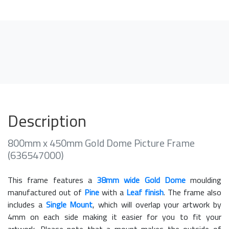
Description
800mm x 450mm Gold Dome Picture Frame
(636547000)
This frame features a
38mm wide Gold Dome
moulding
manufactured out of
Pine
with a
Leaf finish
. The frame also
includes a
Single Mount
, which will overlap your artwork by
4mm on each side making it easier for you to fit your
artwork. Please note that a mount makes the outside of