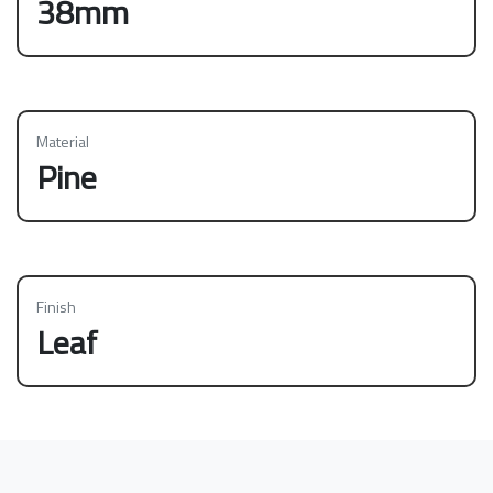
38mm
Material
Pine
Finish
Leaf