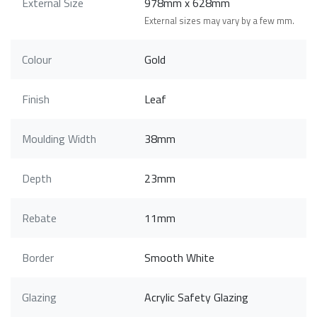
External Size
978mm x 628mm
External sizes may vary by a few mm.
Colour
Gold
Finish
Leaf
Moulding Width
38mm
Depth
23mm
Rebate
11mm
Border
Smooth White
Glazing
Acrylic Safety Glazing