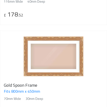
116mm Wide
40mm Deep
178
£
.52
Gold Spoon Frame
Fits 800mm x 450mm
70mm Wide
30mm Deep