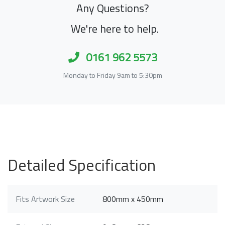
Any Questions?
We're here to help.
0161 962 5573
Monday to Friday 9am to 5:30pm
Detailed Specification
Fits Artwork Size
800mm x 450mm