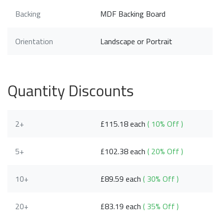
Backing
MDF Backing Board
Orientation
Landscape or Portrait
Quantity Discounts
2+
£115.18 each
( 10% Off )
5+
£102.38 each
( 20% Off )
10+
£89.59 each
( 30% Off )
20+
£83.19 each
( 35% Off )