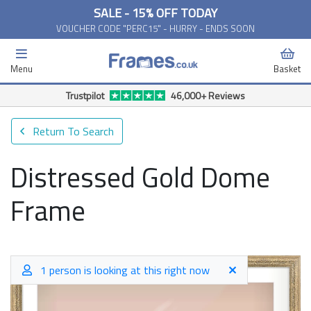
SALE - 15% OFF TODAY
VOUCHER CODE "PERC15" - HURRY - ENDS SOON
Menu
Basket
Trustpilot
46,000+ Reviews
Return To Search
Distressed Gold Dome
Frame
1 person is looking at this right now