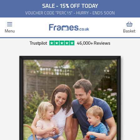
SALE - 15% OFF TODAY
VOUCHER CODE "PERC15" - HURRY - ENDS SOON
Menu
Basket
Trustpilot
46,000+ Reviews