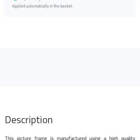
Applied automatically in the basket.
Description
This picture frame is manufactured using a high quality