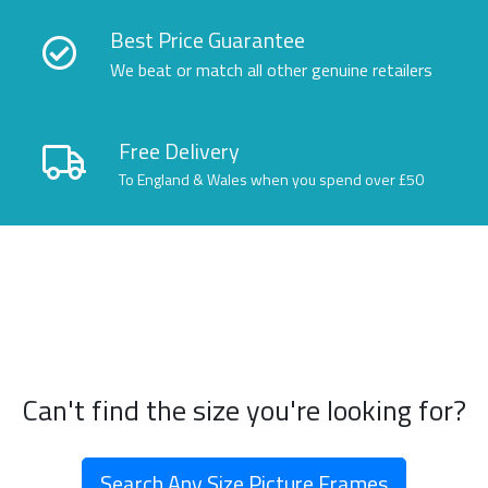
Best Price Guarantee
We beat or match all other genuine retailers
Free Delivery
To England & Wales when you spend over £50
Can't find the size you're looking for?
Search Any Size Picture Frames