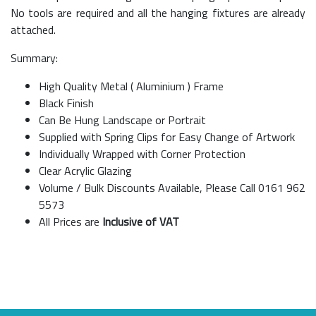
No tools are required and all the hanging fixtures are already
attached.
Summary:
High Quality Metal ( Aluminium ) Frame
Black Finish
Can Be Hung Landscape or Portrait
Supplied with Spring Clips for Easy Change of Artwork
Individually Wrapped with Corner Protection
Clear Acrylic Glazing
Volume / Bulk Discounts Available, Please Call 0161 962
5573
All Prices are
Inclusive of VAT