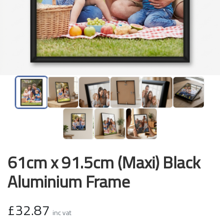
61cm x 91.5cm (Maxi) Black
Aluminium Frame
£32.87
inc vat