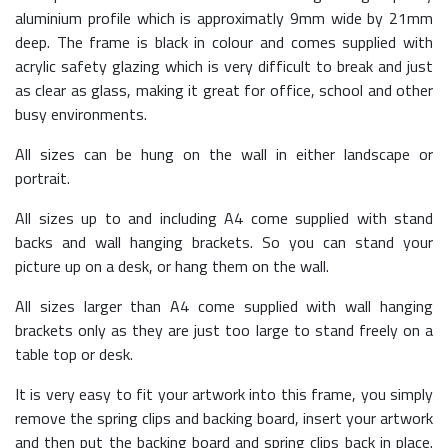
aluminium profile which is approximatly 9mm wide by 21mm
deep. The frame is black in colour and comes supplied with
acrylic safety glazing which is very difficult to break and just
as clear as glass, making it great for office, school and other
busy environments.
All sizes can be hung on the wall in either landscape or
portrait.
All sizes up to and including A4 come supplied with stand
backs and wall hanging brackets. So you can stand your
picture up on a desk, or hang them on the wall.
All sizes larger than A4 come supplied with wall hanging
brackets only as they are just too large to stand freely on a
table top or desk.
It is very easy to fit your artwork into this frame, you simply
remove the spring clips and backing board, insert your artwork
and then put the backing board and spring clips back in place.