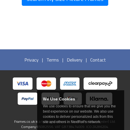
Privacy
|
Terms
|
Delivery
|
Contact
We Use Cookies
We use cookies to ensure that we give you the
best experience on our website. We also use
cookies to deliver personalized ads from this
Frames.co.uk is a trading name of In The Frame (Manchester) Ltd.
site and others in NextRoll's network.
Company 05082556. VAT GB738474009. ICO ZA286204.