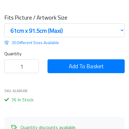
Fits Picture / Artwork Size
30 Different Sizes Available
Quantity
Add To Basket
SKU: ALMAXIB
76 In Stock
Quantity discounts available.