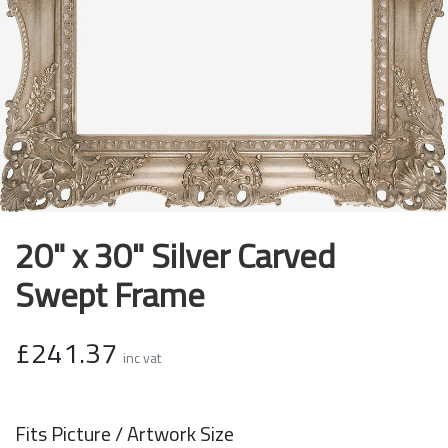
20" x 30" Silver Carved
Swept Frame
£241.37
inc vat
Fits Picture / Artwork Size