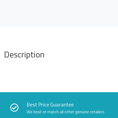
Description
Best Price Guarantee
We beat or match all other genuine retailers