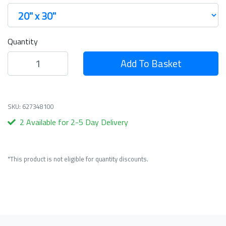
Quantity
Add To Basket
SKU: 627348100
2 Available for 2-5 Day Delivery
*This product is not eligible for quantity discounts.