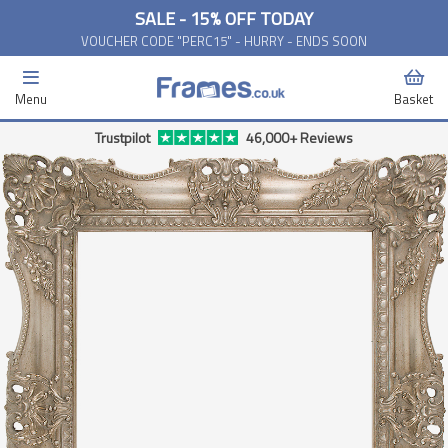
SALE - 15% OFF TODAY
VOUCHER CODE "PERC15" - HURRY - ENDS SOON
Menu
Basket
Trustpilot
46,000+ Reviews