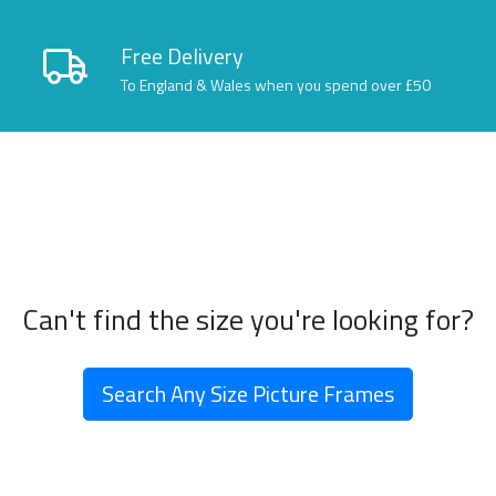
Free Delivery
To England & Wales when you spend over £50
Can't find the size you're looking for?
Search Any Size Picture Frames