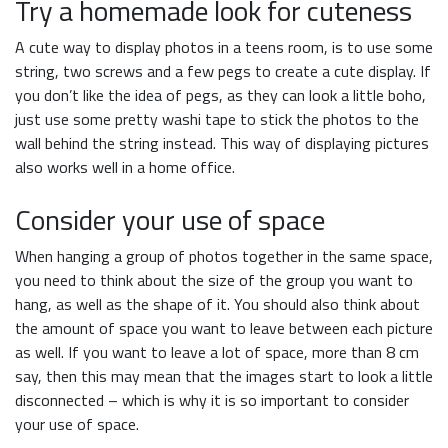
Try a homemade look for cuteness
A cute way to display photos in a teens room, is to use some
string, two screws and a few pegs to create a cute display. If
you don’t like the idea of pegs, as they can look a little boho,
just use some pretty washi tape to stick the photos to the
wall behind the string instead. This way of displaying pictures
also works well in a home office.
Consider your use of space
When hanging a group of photos together in the same space,
you need to think about the size of the group you want to
hang, as well as the shape of it. You should also think about
the amount of space you want to leave between each picture
as well. If you want to leave a lot of space, more than 8 cm
say, then this may mean that the images start to look a little
disconnected – which is why it is so important to consider
your use of space.