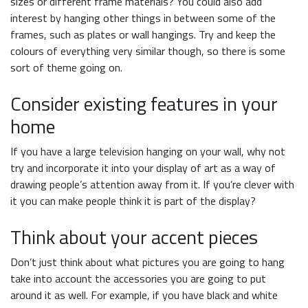
sizes or different frame materials? You could also add
interest by hanging other things in between some of the
frames, such as plates or wall hangings. Try and keep the
colours of everything very similar though, so there is some
sort of theme going on.
Consider existing features in your
home
If you have a large television hanging on your wall, why not
try and incorporate it into your display of art as a way of
drawing people’s attention away from it. If you’re clever with
it you can make people think it is part of the display?
Think about your accent pieces
Don’t just think about what pictures you are going to hang
take into account the accessories you are going to put
around it as well. For example, if you have black and white