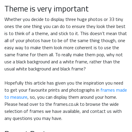
Theme is very important
Whether you decide to display three huge photos or 33 tiny
ones the one thing you can do to ensure they look their best
is to think of a theme, and stick to it. This doesn’t mean that
all of your photos have to be of the same thing though, one
easy way to make them look more coherent is to use the
same frame for them all. To really make them pop, why not
use a black background and a white frame, rather than the
usual white background and black frame?
Hopefully this article has given you the inspiration you need
to get your favourite prints and photographs in
frames made
to measure
, so, you can display them around your home.
Please head over to the frames.co.uk to browse the wide
selection of frames we have available, and contact us with
any questions you may have.