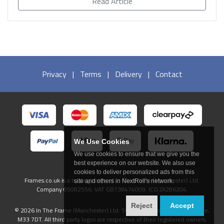
Read Article
Privacy
|
Terms
|
Delivery
|
Contact
We Use Cookies
We use cookies to ensure that we give you the
best experience on our website. We also use
cookies to deliver personalized ads from this
Frames.co.uk is a trading name of In The Frame (Manchester) Ltd.
site and others in NextRoll's network.
Company 05082556. VAT GB738474009. ICO ZA286204.
Reject
Accept
© 2026 In The Frame (Manchester) Ltd. 56 Ashfield Road, Sale, Cheshire,
M33 7DT. All third party logos are respective of their registered owners.