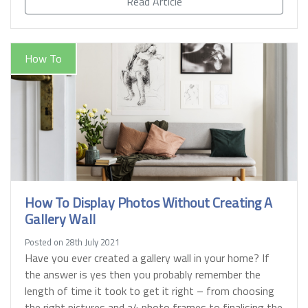
Read Article
How To
How To Display Photos Without Creating A
Gallery Wall
Posted on 28th July 2021
Have you ever created a gallery wall in your home? If
the answer is yes then you probably remember the
length of time it took to get it right – from choosing
the right pictures and a4 photo frames to finalising the