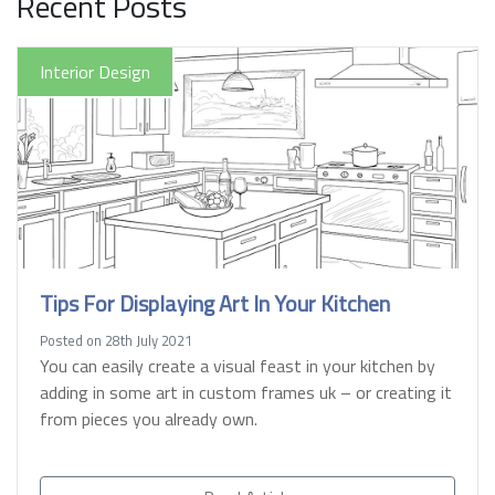
Recent Posts
Interior Design
Tips For Displaying Art In Your Kitchen
Posted on 28th July 2021
You can easily create a visual feast in your kitchen by
adding in some art in custom frames uk – or creating it
from pieces you already own.