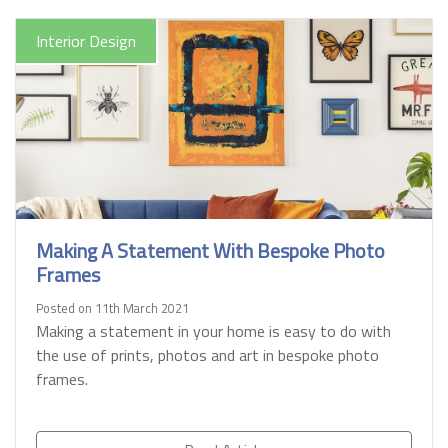
Interior Design
Making A Statement With Bespoke Photo
Frames
Posted on 11th March 2021
Making a statement in your home is easy to do with
the use of prints, photos and art in bespoke photo
frames.