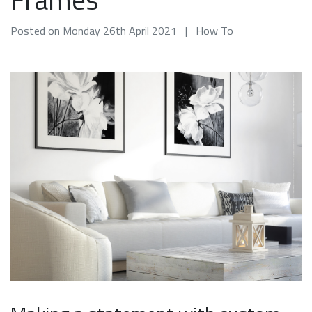
Posted on Monday 26th April 2021 | How To