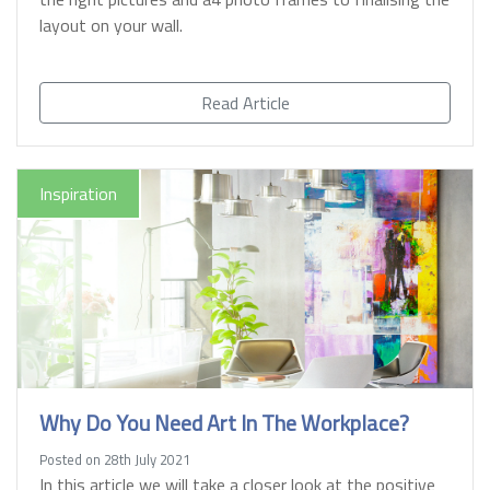
layout on your wall.
Read Article
Inspiration
Why Do You Need Art In The Workplace?
Posted on 28th July 2021
In this article we will take a closer look at the positive