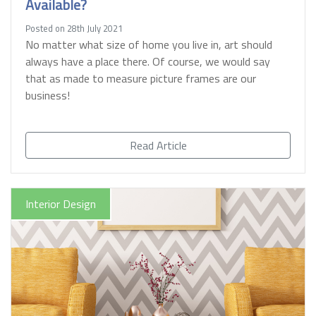
Available?
Posted on 28th July 2021
No matter what size of home you live in, art should
always have a place there. Of course, we would say
that as made to measure picture frames are our
business!
Read Article
Interior Design