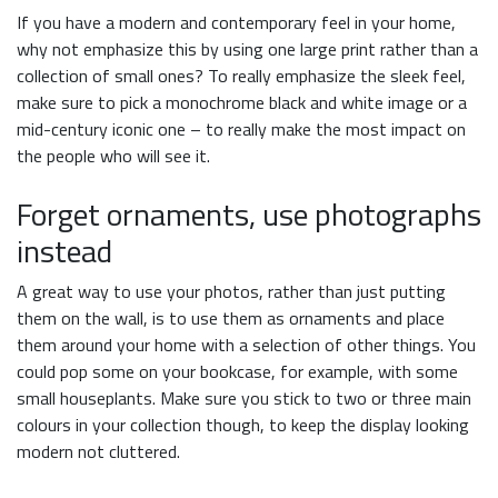
If you have a modern and contemporary feel in your home,
why not emphasize this by using one large print rather than a
collection of small ones? To really emphasize the sleek feel,
make sure to pick a monochrome black and white image or a
mid-century iconic one – to really make the most impact on
the people who will see it.
Forget ornaments, use photographs
instead
A great way to use your photos, rather than just putting
them on the wall, is to use them as ornaments and place
them around your home with a selection of other things. You
could pop some on your bookcase, for example, with some
small houseplants. Make sure you stick to two or three main
colours in your collection though, to keep the display looking
modern not cluttered.