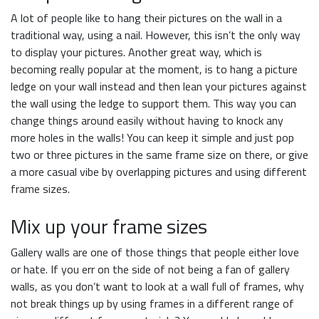
A lot of people like to hang their pictures on the wall in a
traditional way, using a nail. However, this isn’t the only way
to display your pictures. Another great way, which is
becoming really popular at the moment, is to hang a picture
ledge on your wall instead and then lean your pictures against
the wall using the ledge to support them. This way you can
change things around easily without having to knock any
more holes in the walls! You can keep it simple and just pop
two or three pictures in the same frame size on there, or give
a more casual vibe by overlapping pictures and using different
frame sizes.
Mix up your frame sizes
Gallery walls are one of those things that people either love
or hate. If you err on the side of not being a fan of gallery
walls, as you don’t want to look at a wall full of frames, why
not break things up by using frames in a different range of