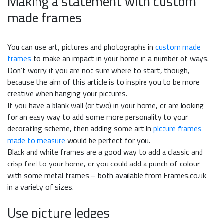
Making a statement with custom
made frames
You can use art, pictures and photographs in
custom made
frames
to make an impact in your home in a number of ways.
Don’t worry if you are not sure where to start, though,
because the aim of this article is to inspire you to be more
creative when hanging your pictures.
If you have a blank wall (or two) in your home, or are looking
for an easy way to add some more personality to your
decorating scheme, then adding some art in
picture frames
made to measure
would be perfect for you.
Black and white frames are a good way to add a classic and
crisp feel to your home, or you could add a punch of colour
with some metal frames – both available from Frames.co.uk
in a variety of sizes.
Use picture ledges