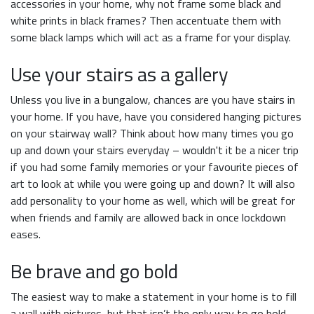
accessories in your home, why not frame some black and
white prints in black frames? Then accentuate them with
some black lamps which will act as a frame for your display.
Use your stairs as a gallery
Unless you live in a bungalow, chances are you have stairs in
your home. If you have, have you considered hanging pictures
on your stairway wall? Think about how many times you go
up and down your stairs everyday – wouldn't it be a nicer trip
if you had some family memories or your favourite pieces of
art to look at while you were going up and down? It will also
add personality to your home as well, which will be great for
when friends and family are allowed back in once lockdown
eases.
Be brave and go bold
The easiest way to make a statement in your home is to fill
a wall with pictures, but that isn’t the only way to go bold.