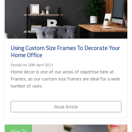
Using Custom Size Frames To Decorate Your
Home Office
Posted on 26th April 2021
Home decor is one of our areas of expertise here at
Frames, as our custom size frames are ideal for a wide
number of uses.
Read Article
How To