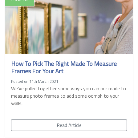
How To Pick The Right Made To Measure
Frames For Your Art
Posted on 11th March 2021
We’ve pulled together some ways you can our made to
measure photo frames to add some oomph to your
walls.
Read Article