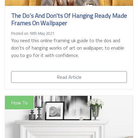
The Do’s And Don'ts Of Hanging Ready Made
Frames On Wallpaper
Posted on 18th May 2021
You need this online framing uk guide to the dos and
don’ts of hanging works of art on wallpaper, to enable
you to go for it with confidence.
Read Article
How To