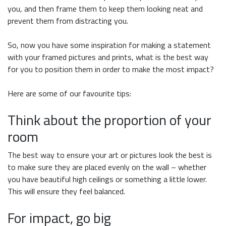
you, and then frame them to keep them looking neat and
prevent them from distracting you.
So, now you have some inspiration for making a statement
with your framed pictures and prints, what is the best way
for you to position them in order to make the most impact?
Here are some of our favourite tips:
Think about the proportion of your
room
The best way to ensure your art or pictures look the best is
to make sure they are placed evenly on the wall – whether
you have beautiful high ceilings or something a little lower.
This will ensure they feel balanced.
For impact, go big