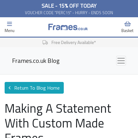
SALE - 15% OFF TODAY
VOUCHER CODE "PERC15" - HURRY - ENDS SOON
Menu
Basket
Free Delivery Available*
Frames.co.uk Blog
Return To Blog Home
Making A Statement
With Custom Made
Frames