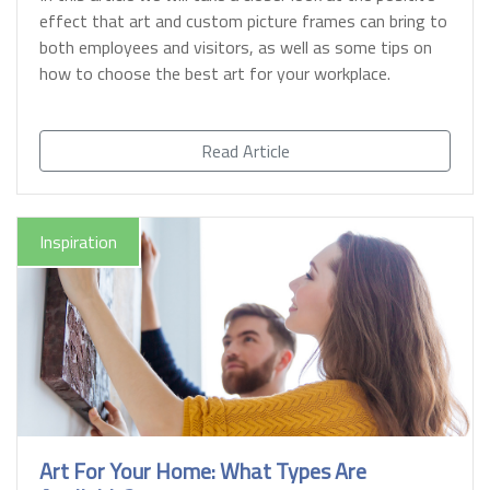
effect that art and custom picture frames can bring to
both employees and visitors, as well as some tips on
how to choose the best art for your workplace.
Read Article
Inspiration
Art For Your Home: What Types Are