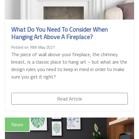
What Do You Need To Consider When
Hanging Art Above A Fireplace?
Posted on 18th May 2021
The piece of wall above your fireplace, the chimney
breast, is a classic place to hang art – but what are the
design rules you need to keep in mind in order to make
sure you get it right?
Read Article
News