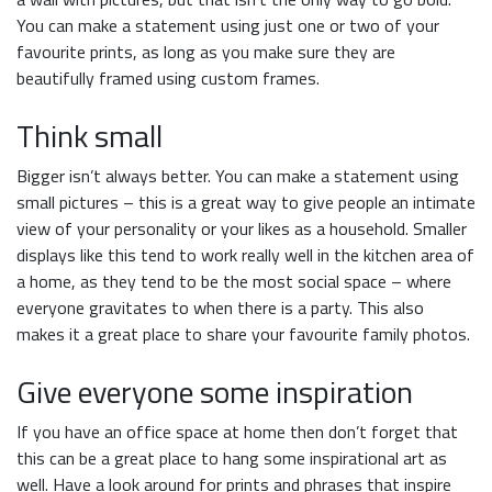
You can make a statement using just one or two of your
favourite prints, as long as you make sure they are
beautifully framed using custom frames.
Think small
Bigger isn’t always better. You can make a statement using
small pictures – this is a great way to give people an intimate
view of your personality or your likes as a household. Smaller
displays like this tend to work really well in the kitchen area of
a home, as they tend to be the most social space – where
everyone gravitates to when there is a party. This also
makes it a great place to share your favourite family photos.
Give everyone some inspiration
If you have an office space at home then don’t forget that
this can be a great place to hang some inspirational art as
well. Have a look around for prints and phrases that inspire