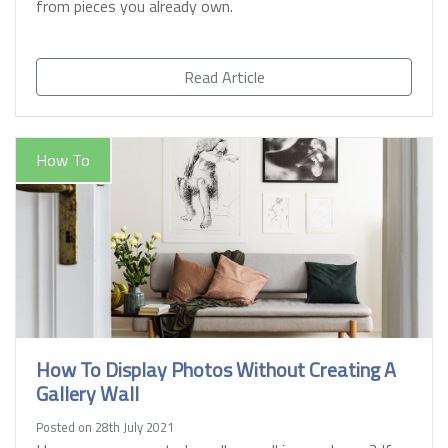
from pieces you already own.
Read Article
How To
How To Display Photos Without Creating A
Gallery Wall
Posted on 28th July 2021