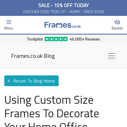
SALE - 15% OFF TODAY
VOUCHER CODE "PERC15" - HURRY - ENDS SOON
Menu
Basket
Free Delivery Available*
Frames.co.uk Blog
Return To Blog Home
Using Custom Size
Frames To Decorate
Your Home Office