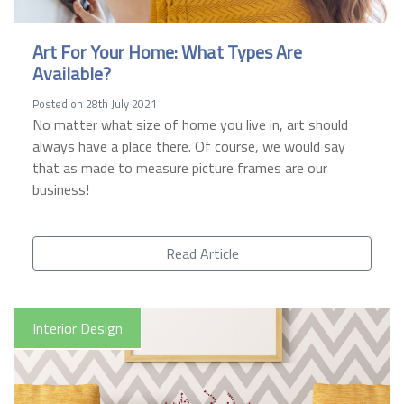
Art For Your Home: What Types Are
Available?
Posted on 28th July 2021
No matter what size of home you live in, art should
always have a place there. Of course, we would say
that as made to measure picture frames are our
business!
Read Article
Interior Design