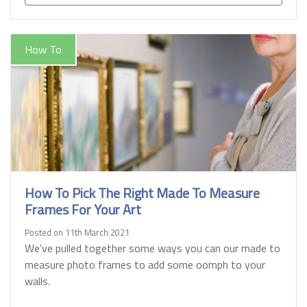
How To
How To Pick The Right Made To Measure
Frames For Your Art
Posted on 11th March 2021
We’ve pulled together some ways you can our made to
measure photo frames to add some oomph to your
walls.