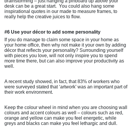
brainstorming – just hanging a pinboard up above your
desk can be a great start.
You could also hang some
inspirational quotes in our made to measure frames, to
really help the creative juices to flow.
#6 Use your décor to add some personality
If you do manage to claim some space in your home as
your home office, then why not make it your own by adding
décor that reflects your personality? Surrounding yourself
with pieces you love, will not only inspire you to spend
more time there, but can also improve your productivity as
well.
A recent study showed, in fact, that 83% of workers who
were surveyed stated that ‘artwork’ was an important part of
their work environment.
Keep the colour wheel in mind when you are choosing wall
colours and accent colours as well – colours such as red,
orange and yellow can make you feel energetic, while
greys and blacks can make you feel lethargic and dull.