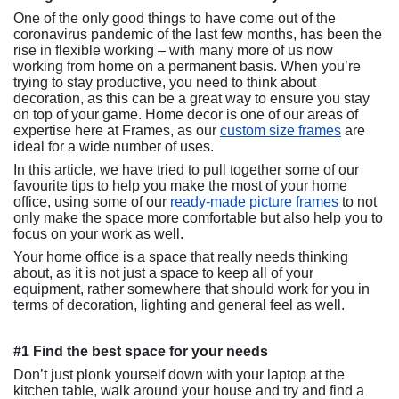
One of the only good things to have come out of the
coronavirus pandemic of the last few months, has been the
rise in flexible working – with many more of us now
working from home on a permanent basis. When you’re
trying to stay productive, you need to think about
decoration, as this can be a great way to ensure you stay
on top of your game. Home decor is one of our areas of
expertise here at Frames, as our
custom size frames
are
ideal for a wide number of uses.
In this article, we have tried to pull together some of our
favourite tips to help you make the most of your home
office, using some of our
ready-made picture frames
to not
only make the space more comfortable but also help you to
focus on your work as well.
Your home office is a space that really needs thinking
about, as it is not just a space to keep all of your
equipment, rather somewhere that should work for you in
terms of decoration, lighting and general feel as well.
#1 Find the best space for your needs
Don’t just plonk yourself down with your laptop at the
kitchen table, walk around your house and try and find a