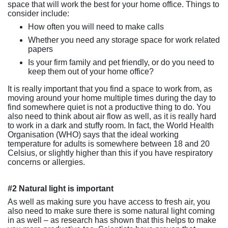
space that will work the best for your home office. Things to
consider include:
How often you will need to make calls
Whether you need any storage space for work related
papers
Is your firm family and pet friendly, or do you need to
keep them out of your home office?
It is really important that you find a space to work from, as
moving around your home multiple times during the day to
find somewhere quiet is not a productive thing to do. You
also need to think about air flow as well, as it is really hard
to work in a dark and stuffy room. In fact, the World Health
Organisation (WHO) says that the ideal working
temperature for adults is somewhere between 18 and 20
Celsius, or slightly higher than this if you have respiratory
concerns or allergies.
#2 Natural light is important
As well as making sure you have access to fresh air, you
also need to make sure there is some natural light coming
in as well – as research has shown that this helps to make