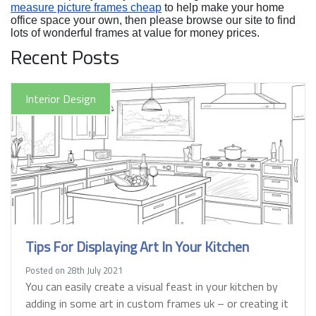
measure picture frames cheap
to help make your home
office space your own, then please browse our site to find
lots of wonderful frames at value for money prices.
Recent Posts
Interior Design
Tips For Displaying Art In Your Kitchen
Posted on 28th July 2021
You can easily create a visual feast in your kitchen by
adding in some art in custom frames uk – or creating it