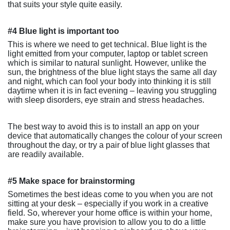
that suits your style quite easily.
#4 Blue light is important too
This is where we need to get technical. Blue light is the
light emitted from your computer, laptop or tablet screen
which is similar to natural sunlight. However, unlike the
sun, the brightness of the blue light stays the same all day
and night, which can fool your body into thinking it is still
daytime when it is in fact evening – leaving you struggling
with sleep disorders, eye strain and stress headaches.
The best way to avoid this is to install an app on your
device that automatically changes the colour of your screen
throughout the day, or try a pair of blue light glasses that
are readily available.
#5 Make space for brainstorming
Sometimes the best ideas come to you when you are not
sitting at your desk – especially if you work in a creative
field. So, wherever your home office is within your home,
make sure you have provision to allow you to do a little