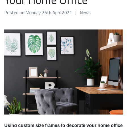
Posted on Monday 26th April 2021 | News
Using custom size frames to decorate your home office