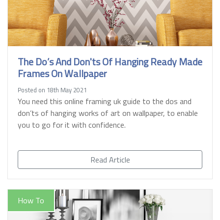
The Do’s And Don'ts Of Hanging Ready Made
Frames On Wallpaper
Posted on 18th May 2021
You need this online framing uk guide to the dos and
don’ts of hanging works of art on wallpaper, to enable
you to go for it with confidence.
Read Article
How To