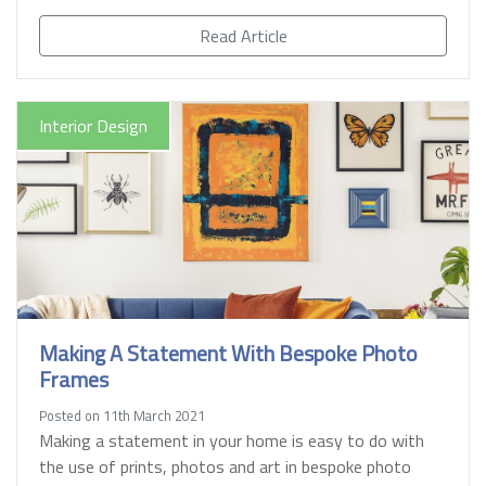
Read Article
Interior Design
Making A Statement With Bespoke Photo
Frames
Posted on 11th March 2021
Making a statement in your home is easy to do with
the use of prints, photos and art in bespoke photo