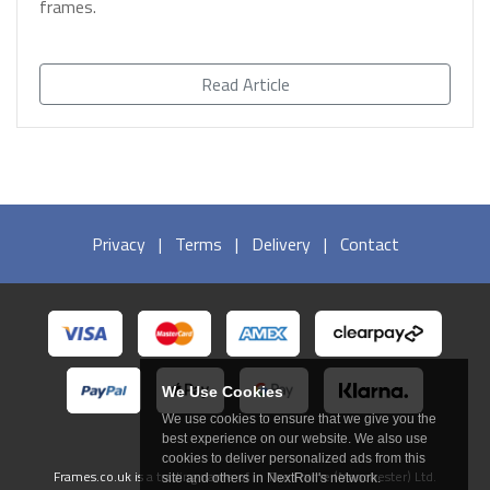
frames.
Read Article
Privacy
|
Terms
|
Delivery
|
Contact
We Use Cookies
We use cookies to ensure that we give you the
best experience on our website. We also use
cookies to deliver personalized ads from this
Frames.co.uk is a trading name of In The Frame (Manchester) Ltd.
site and others in NextRoll's network.