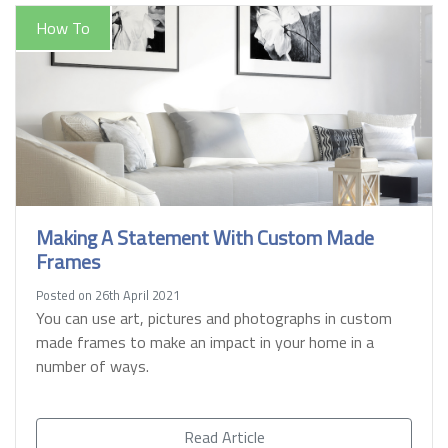
How To
Making A Statement With Custom Made
Frames
Posted on 26th April 2021
You can use art, pictures and photographs in custom
made frames to make an impact in your home in a
number of ways.
Read Article