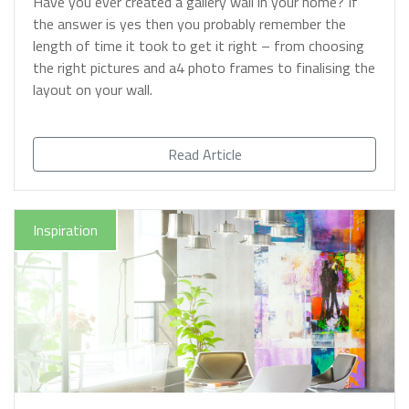
Have you ever created a gallery wall in your home? If
the answer is yes then you probably remember the
length of time it took to get it right – from choosing
the right pictures and a4 photo frames to finalising the
layout on your wall.
Read Article
Inspiration