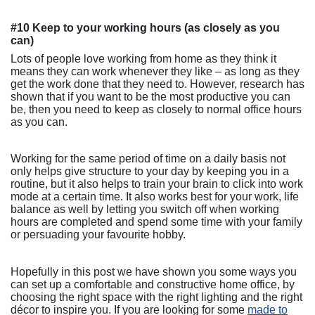
#10 Keep to your working hours (as closely as you
can)
Lots of people love working from home as they think it
means they can work whenever they like – as long as they
get the work done that they need to. However, research has
shown that if you want to be the most productive you can
be, then you need to keep as closely to normal office hours
as you can.
Working for the same period of time on a daily basis not
only helps give structure to your day by keeping you in a
routine, but it also helps to train your brain to click into work
mode at a certain time. It also works best for your work, life
balance as well by letting you switch off when working
hours are completed and spend some time with your family
or persuading your favourite hobby.
Hopefully in this post we have shown you some ways you
can set up a comfortable and constructive home office, by
choosing the right space with the right lighting and the right
décor to inspire you. If you are looking for some
made to