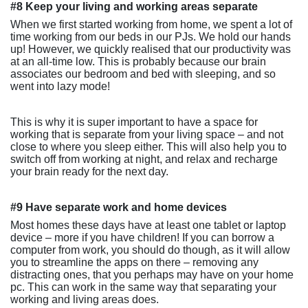
#8 Keep your living and working areas separate
When we first started working from home, we spent a lot of
time working from our beds in our PJs. We hold our hands
up! However, we quickly realised that our productivity was
at an all-time low. This is probably because our brain
associates our bedroom and bed with sleeping, and so
went into lazy mode!
This is why it is super important to have a space for
working that is separate from your living space – and not
close to where you sleep either. This will also help you to
switch off from working at night, and relax and recharge
your brain ready for the next day.
#9 Have separate work and home devices
Most homes these days have at least one tablet or laptop
device – more if you have children! If you can borrow a
computer from work, you should do though, as it will allow
you to streamline the apps on there – removing any
distracting ones, that you perhaps may have on your home
pc. This can work in the same way that separating your
working and living areas does.