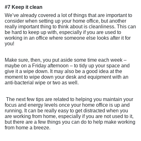
#7 Keep it clean
We’ve already covered a lot of things that are important to
consider when setting up your home office, but another
really important thing to think about is cleanliness. This can
be hard to keep up with, especially if you are used to
working in an office where someone else looks after it for
you!
Make sure, then, you put aside some time each week –
maybe on a Friday afternoon – to tidy up your space and
give it a wipe down. It may also be a good idea at the
moment to wipe down your desk and equipment with an
anti-bacterial wipe or two as well.
The next few tips are related to helping you maintain your
focus and energy levels once your home office is up and
running. It can be really easy to get distracted when you
are working from home, especially if you are not used to it,
but there are a few things you can do to help make working
from home a breeze.