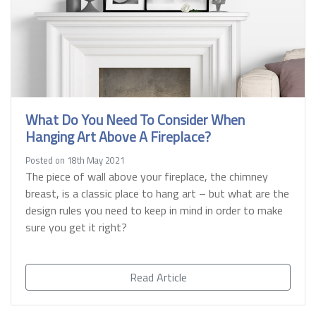
What Do You Need To Consider When
Hanging Art Above A Fireplace?
Posted on 18th May 2021
The piece of wall above your fireplace, the chimney
breast, is a classic place to hang art – but what are the
design rules you need to keep in mind in order to make
sure you get it right?
Read Article