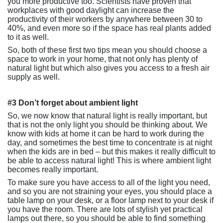
you more productive too. Scientists have proven that
workplaces with good daylight can increase the
productivity of their workers by anywhere between 30 to
40%, and even more so if the space has real plants added
to it as well.
So, both of these first two tips mean you should choose a
space to work in your home, that not only has plenty of
natural light but which also gives you access to a fresh air
supply as well.
#3 Don’t forget about ambient light
So, we now know that natural light is really important, but
that is not the only light you should be thinking about. We
know with kids at home it can be hard to work during the
day, and sometimes the best time to concentrate is at night
when the kids are in bed – but this makes it really difficult to
be able to access natural light! This is where ambient light
becomes really important.
To make sure you have access to all of the light you need,
and so you are not straining your eyes, you should place a
table lamp on your desk, or a floor lamp next to your desk if
you have the room. There are lots of stylish yet practical
lamps out there, so you should be able to find something