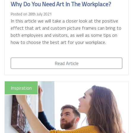
Why Do You Need Art In The Workplace?
Posted on 28th July 2021
In this article we will take a closer look at the positive
effect that art and custom picture frames can bring to
both employees and visitors, as well as some tips on
how to choose the best art for your workplace.
Read Article
Inspiration