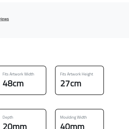
Fits Artwork Width
Fits Artwork Height
48cm
27cm
Depth
Moulding Width
20mm
40mm