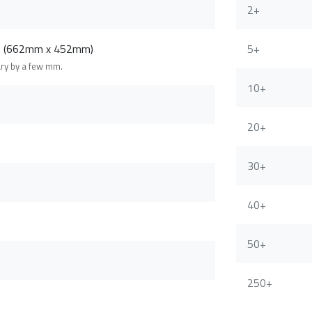
2+
m (662mm x 452mm)
5+
ary by a few mm.
10+
20+
30+
40+
50+
250+