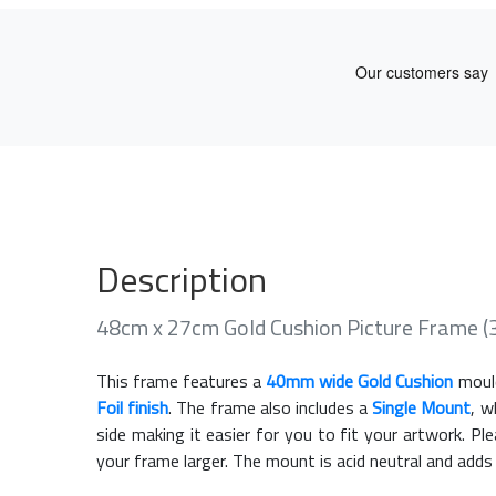
Description
48cm x 27cm Gold Cushion Picture Frame 
This frame features a
40mm wide Gold Cushion
moul
Foil finish
. The frame also includes a
Single Mount
, w
side making it easier for you to fit your artwork. 
your frame larger. The mount is acid neutral and adds