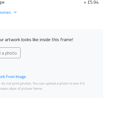
ape
+ £5.94
sories
r artwork looks like inside this frame!
d a photo
rk From Image
do not print photos. You can upload a photo to see if it
osen style of picture frame.