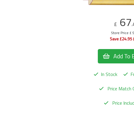
67
£
.
Store Price £ 
Save £24.95 
Add To 
In Stock
Fr
Price Match 
Price Incl