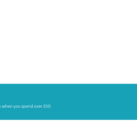
s when you spend over £50