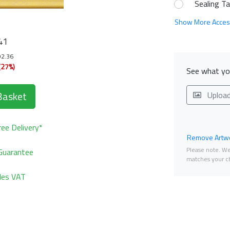
Sealing T
Show More Acces
41
92.36
(27%)
See what you
Basket
Uploa
ee Delivery*
Remove Artwo
Please note. We 
Guarantee
matches your ch
udes VAT