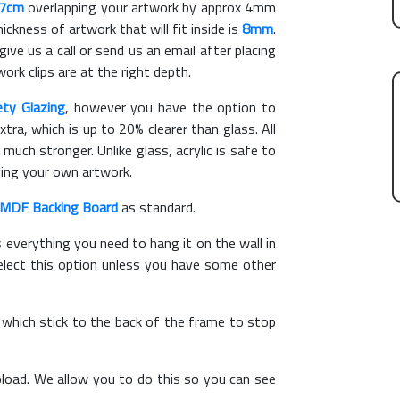
27cm
overlapping your artwork by approx 4mm
kness of artwork that will fit inside is
8mm
.
give us a call or send us an email after placing
ork clips are at the right depth.
ety Glazing
, however you have the option to
xtra, which is up to 20% clearer than glass. All
 much stronger. Unlike glass, acrylic is safe to
ting your own artwork.
MDF Backing Board
as standard.
s everything you need to hang it on the wall in
elect this option unless you have some other
, which stick to the back of the frame to stop
load. We allow you to do this so you can see