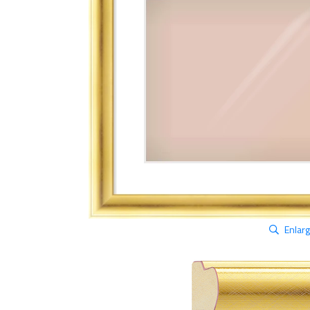
Enlar