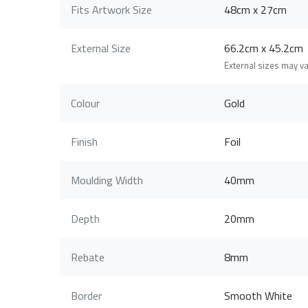
Fits Artwork Size
48cm x 27cm
External Size
66.2cm x 45.2c
External sizes may v
Colour
Gold
Finish
Foil
Moulding Width
40mm
Depth
20mm
Rebate
8mm
Border
Smooth White