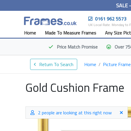
SALE 
0161 962 5573
UK Local Rate. Monday to 
Home
Made To Measure Frames
Any Size Pic
Price Match
Promise
Over 75
Return To Search
Home
Picture Frame
Gold Cushion Frame
2 people are looking at this right now