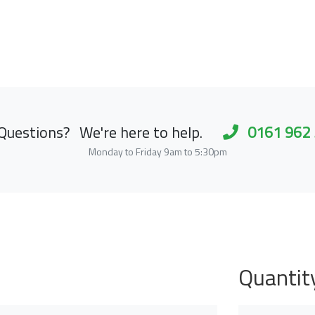
Questions?
We're here to help.
0161 962
Monday to Friday 9am to 5:30pm
Quantit