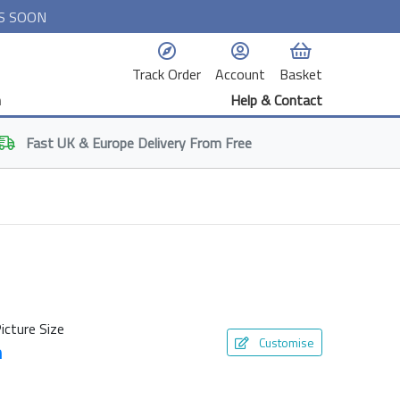
S SOON
Track Order
Account
Basket
n
Help & Contact
Fast
UK & Europe
Delivery From Free
icture Size
Customise
m