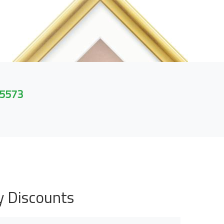
 5573
y Discounts