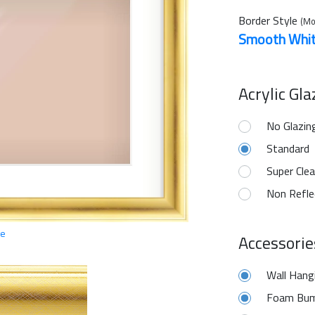
Border Style
(Mo
Smooth Whi
Acrylic Gl
No Glazin
Standard
Super Clea
Non Refle
ge
Accessorie
Wall Hang
Foam Bum