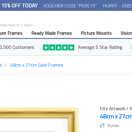
- 15% OFF TODAY
VOUCHER CODE "PERC15"
HURRY - END
Friday 9am to 5:30pm.
ture Frames
Ready Made Frames
Picture Mounts
Visio
0,000 Customers
Average 5 Star Rating
s
48cm x 27cm Gold Frames
Fits Artwork / P
48cm x 27c
Rotate