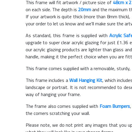
This frame will fit artwork / picture size of
48cm x 
on each side. The depth is
20mm
and the maximum thic
If your artwork is quite thick (more than 8mm thick), 
your order to let us know and we'll make sure the artw
As standard, this frame is supplied with
Acrylic Saf
upgrade to super clear acrylic glazing for just £
1.36
e
our acrylic glazing products are lighter than glass and
handle, making it the perfect choice when you are fit
This frame comes supplied with a removable, sturdy,
This frame includes a
Wall Hanging Kit
, which include
landscape or portrait. It is not recommended to des
way of hanging your frame.
The frame also comes supplied with
Foam Bumpers
the corners scratching your wall.
Please note, we do not print any images that you up