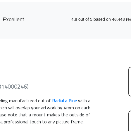
(314000246)
ding manufactured out of
Radiata Pine
with a
hich will overlap your artwork by 4mm on each
Please note that a mount makes the outside of
 a professional touch to any picture frame.