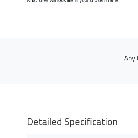
what they will look like in your chosen frame.
Any 
Detailed Specification