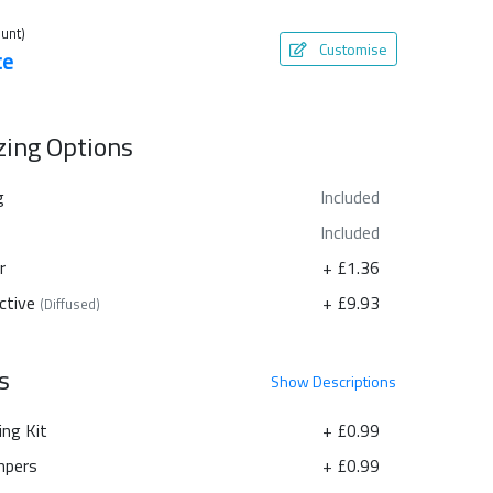
unt)
Customise
te
azing Options
g
Included
Included
r
+ £1.36
ctive
+ £9.93
(Diffused)
s
Show
Descriptions
ing Kit
+ £0.99
pers
+ £0.99