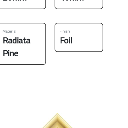
Material
Finish
Radiata
Foil
Pine