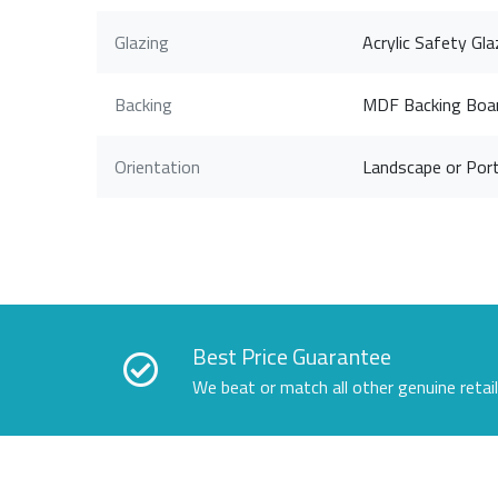
Glazing
Acrylic Safety Gla
Backing
MDF Backing Boa
Orientation
Landscape or Port
Best Price Guarantee
We beat or match all other genuine retai