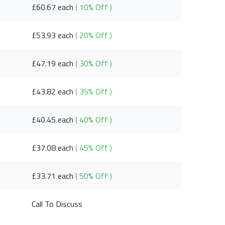
£60.67 each
( 10% Off )
£53.93 each
( 20% Off )
£47.19 each
( 30% Off )
£43.82 each
( 35% Off )
£40.45 each
( 40% Off )
£37.08 each
( 45% Off )
£33.71 each
( 50% Off )
Call To Discuss