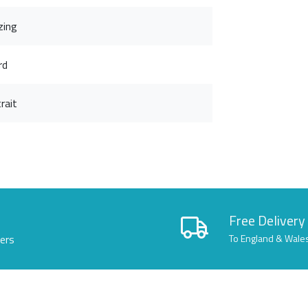
zing
rd
rait
Free Delivery
lers
To England & Wale